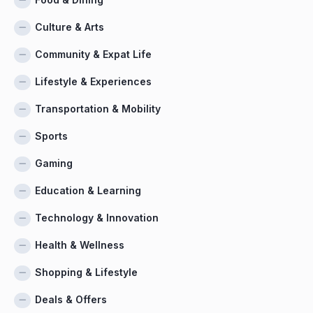
Culture & Arts
Community & Expat Life
Lifestyle & Experiences
Transportation & Mobility
Sports
Gaming
Education & Learning
Technology & Innovation
Health & Wellness
Shopping & Lifestyle
Deals & Offers