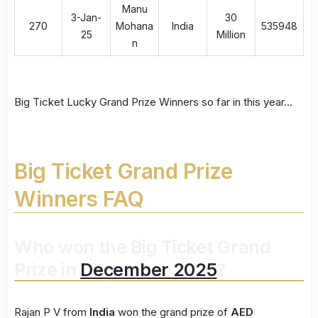
Manu
3-Jan-
30
270
Mohana
India
535948
25
Million
n
Big Ticket Lucky Grand Prize Winners so far in this year…
Big Ticket Grand Prize
Winners FAQ
Who won the Big Ticket Grand
Prize in
December 2025
?
Rajan P V from
India
won the grand prize of
AED