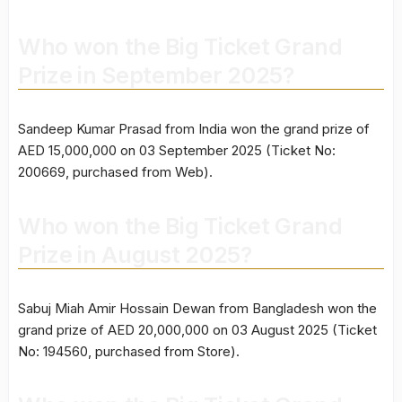
Who won the Big Ticket Grand
Prize in September 2025?
Sandeep Kumar Prasad from India won the grand prize of
AED 15,000,000 on 03 September 2025 (Ticket No:
200669, purchased from Web).
Who won the Big Ticket Grand
Prize in August 2025?
Sabuj Miah Amir Hossain Dewan from Bangladesh won the
grand prize of AED 20,000,000 on 03 August 2025 (Ticket
No: 194560, purchased from Store).