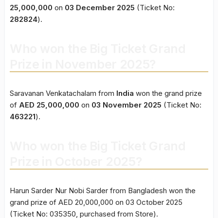
25,000,000
on
03 December 2025
(Ticket No:
282824
).
Who won the Big Ticket Grand
Prize in
November 2025
?
Saravanan Venkatachalam from
India
won the grand prize
of
AED 25,000,000
on
03 November 2025
(Ticket No:
463221
).
Who won the Big Ticket Grand
Prize in October 2025?
Harun Sarder Nur Nobi Sarder from Bangladesh won the
grand prize of AED 20,000,000 on 03 October 2025
(Ticket No: 035350, purchased from Store).