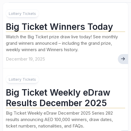
Lottery Tickets
Big Ticket Winners Today
Watch the Big Ticket prize draw live today! See monthly
grand winners announced – including the grand prize,
weekly winners and Winners history.
December 19, 2025
Lottery Tickets
Big Ticket Weekly eDraw
Results December 2025
Big Ticket Weekly eDraw December 2025 Series 282
results announcing AED 100,000 winners, draw dates,
ticket numbers, nationalities, and FAQs.