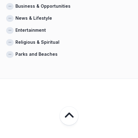
Business & Opportunities
News & Lifestyle
Entertainment
Religious & Spiritual
Parks and Beaches