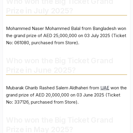
Who won the Big Ticket Grand
Prize in July 2025?
Mohammed Naser Mohammed Balal from Bangladesh won
the grand prize of AED 25,000,000 on 03 July 2025 (Ticket
No: 061080, purchased from Store).
Who won the Big Ticket Grand
Prize in June 2025?
Mubarak Gharib Rashed Salem Aldhaheri from
UAE
won the
grand prize of AED 20,000,000 on 03 June 2025 (Ticket
No: 337126, purchased from Store).
Who won the Big Ticket Grand
Prize in May 2025?