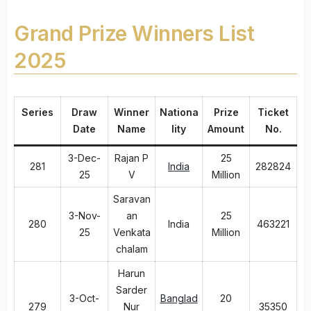
Grand Prize Winners List
2025
Series
Draw
Winner
Nationa
Prize
Ticket
Date
Name
lity
Amount
No.
3-Dec-
Rajan P
25
281
India
282824
25
V
Million
Saravan
3-Nov-
an
25
280
India
463221
25
Venkata
Million
chalam
Harun
Sarder
3-Oct-
Banglad
20
279
Nur
35350