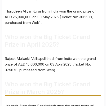
Thajudeen Aliyar Kunju from India won the grand prize of
AED 25,000,000 on 03 May 2025 (Ticket No: 306638,
purchased from Web).
Who won the Big Ticket Grand
Prize in April 2025?
Rajesh Mullankil Vellilapullithodi from India won the grand
prize of AED 15,000,000 on 03 April 2025 (Ticket No:
375678, purchased from Web).
Who won the Big Ticket Grand
Prize in March 2025?
Jahangir Alom from Bangladesh won the grand prize of