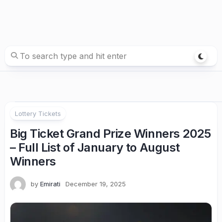
Lottery Tickets
Big Ticket Grand Prize Winners 2025
– Full List of January to August
Winners
by
Emirati
December 19, 2025