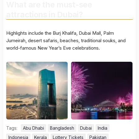
What are the must-see
attractions in Dubai?
Highlights include the Burj Khalifa, Dubai Mall, Palm
Jumeirah, desert safaris, beaches, traditional souks, and
world-famous New Year’s Eve celebrations.
Tags:
Abu Dhabi
Bangladesh
Dubai
India
Indonesia
Kerala
Lottery Tickets
Pakistan