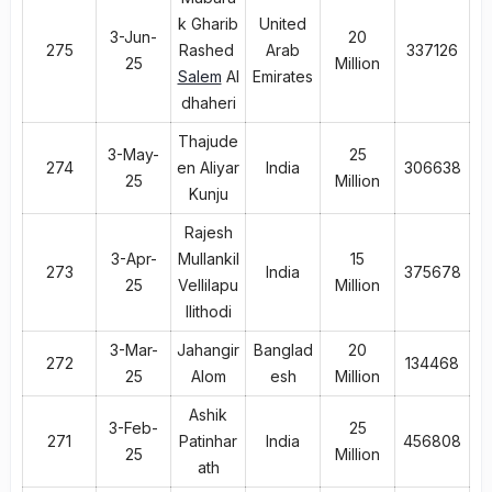
k Gharib
United
3-Jun-
20
275
Rashed
Arab
337126
25
Million
Salem
Al
Emirates
dhaheri
Thajude
3-May-
25
274
en Aliyar
India
306638
25
Million
Kunju
Rajesh
3-Apr-
Mullankil
15
273
India
375678
25
Vellilapu
Million
llithodi
3-Mar-
Jahangir
Banglad
20
272
134468
25
Alom
esh
Million
Ashik
3-Feb-
25
271
Patinhar
India
456808
25
Million
ath