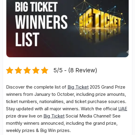
5/5 - (8 Review)
Discover the complete list of
Big Ticket
2025 Grand Prize
winners from January to October, including prize amounts,
ticket numbers, nationalities, and ticket purchase sources.
Stay updated with all major winners. Watch the official
UAE
prize draw live on
Big Ticket
Social Media Channel! See
monthly winners announced, including the grand prize,
weekly prizes & Big Win prizes.