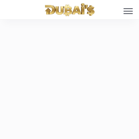
Skip
to
content