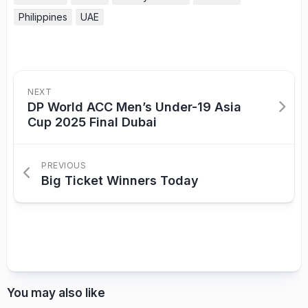
Philippines
UAE
NEXT
DP World ACC Men’s Under-19 Asia
Cup 2025 Final Dubai
PREVIOUS
Big Ticket Winners Today
You may also like