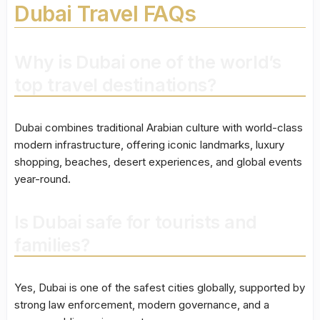
Dubai Travel FAQs
Why is Dubai one of the world’s
top travel destinations?
Dubai combines traditional Arabian culture with world-class
modern infrastructure, offering iconic landmarks, luxury
shopping, beaches, desert experiences, and global events
year-round.
Is Dubai safe for tourists and
families?
Yes, Dubai is one of the safest cities globally, supported by
strong law enforcement, modern governance, and a