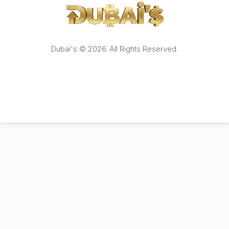
Dubai's © 2026. All Rights Reserved.