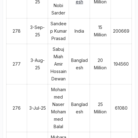
25
esh
Million
Nobi
Sarder
Sandee
3-Sep-
15
278
p Kumar
India
200669
25
Million
Prasad
Sabuj
Miah
3-Aug-
Banglad
20
277
Amir
194560
25
esh
Million
Hossain
Dewan
Moham
med
Naser
Banglad
25
276
3-Jul-25
61080
Moham
esh
Million
med
Balal
Mubara