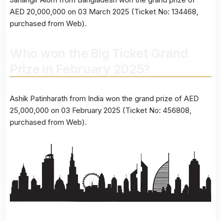
AED 20,000,000 on 03 March 2025 (Ticket No: 134468,
purchased from Web).
Who won the Big Ticket Grand
Prize in February 2025?
Ashik Patinharath from India won the grand prize of AED
25,000,000 on 03 February 2025 (Ticket No: 456808,
purchased from Web).