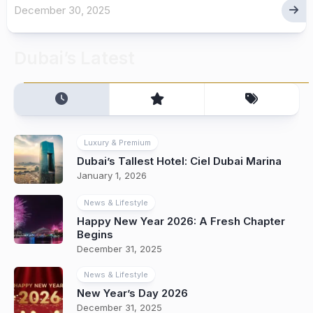
December 30, 2025
Dubai’s Latest
Luxury & Premium
Dubai’s Tallest Hotel: Ciel Dubai Marina
January 1, 2026
News & Lifestyle
Happy New Year 2026: A Fresh Chapter
Begins
December 31, 2025
News & Lifestyle
New Year’s Day 2026
December 31, 2025