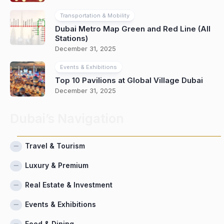
Transportation & Mobility
Dubai Metro Map Green and Red Line (All
Stations)
December 31, 2025
Events & Exhibitions
Top 10 Pavilions at Global Village Dubai
December 31, 2025
Dubai’s Navigation
Travel & Tourism
Luxury & Premium
Real Estate & Investment
Events & Exhibitions
Food & Dining