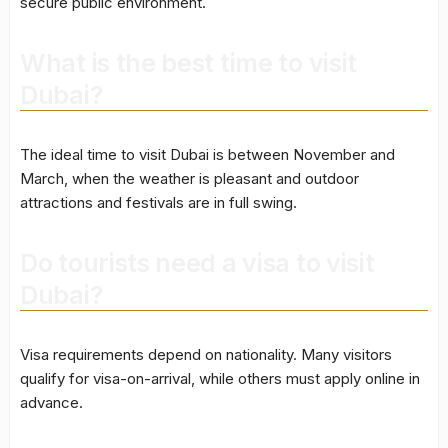
secure public environment.
What is the best time to visit
Dubai?
The ideal time to visit Dubai is between November and
March, when the weather is pleasant and outdoor
attractions and festivals are in full swing.
Do tourists need a visa to visit
Dubai?
Visa requirements depend on nationality. Many visitors
qualify for visa-on-arrival, while others must apply online in
advance.