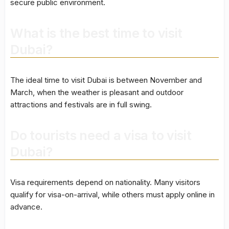
secure public environment.
What is the best time to visit
Dubai?
The ideal time to visit Dubai is between November and
March, when the weather is pleasant and outdoor
attractions and festivals are in full swing.
Do tourists need a visa to visit
Dubai?
Visa requirements depend on nationality. Many visitors
qualify for visa-on-arrival, while others must apply online in
advance.