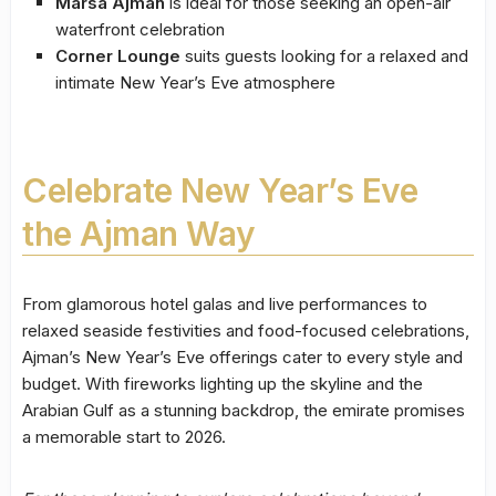
Marsa Ajman
is ideal for those seeking an open-air
waterfront celebration
Corner Lounge
suits guests looking for a relaxed and
intimate New Year’s Eve atmosphere
Celebrate New Year’s Eve
the Ajman Way
From glamorous hotel galas and live performances to
relaxed seaside festivities and food-focused celebrations,
Ajman’s New Year’s Eve offerings cater to every style and
budget. With fireworks lighting up the skyline and the
Arabian Gulf as a stunning backdrop, the emirate promises
a memorable start to 2026.