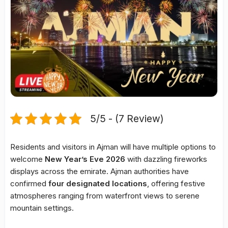
5/5 - (7 Review)
Residents and visitors in Ajman will have multiple options to
welcome
New Year’s Eve 2026
with dazzling fireworks
displays across the emirate. Ajman authorities have
confirmed
four designated locations
, offering festive
atmospheres ranging from waterfront views to serene
mountain settings.