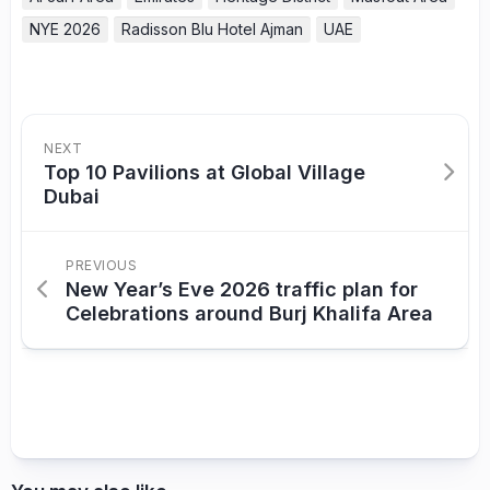
NYE 2026
Radisson Blu Hotel Ajman
UAE
NEXT
Top 10 Pavilions at Global Village
Dubai
PREVIOUS
New Year’s Eve 2026 traffic plan for
Celebrations around Burj Khalifa Area