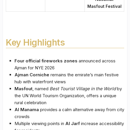
Masfout Festival
Key Highlights
Four official fireworks zones
announced across
Ajman for NYE 2026
Ajman Corniche
remains the emirate’s main festive
hub with waterfront views
Masfout
, named
Best Tourist Village in the World
by
the UN World Tourism Organization, offers a unique
rural celebration
Al Manama
provides a calm alternative away from city
crowds
Multiple viewing points in
Al Jarf
increase accessibility