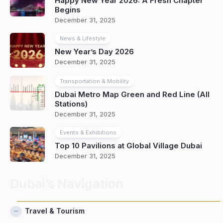
Happy New Year 2026: A Fresh Chapter
Begins
December 31, 2025
News & Lifestyle
New Year’s Day 2026
December 31, 2025
Transportation & Mobility
Dubai Metro Map Green and Red Line (All
Stations)
December 31, 2025
Events & Exhibitions
Top 10 Pavilions at Global Village Dubai
December 31, 2025
Dubai’s Navigation
Travel & Tourism