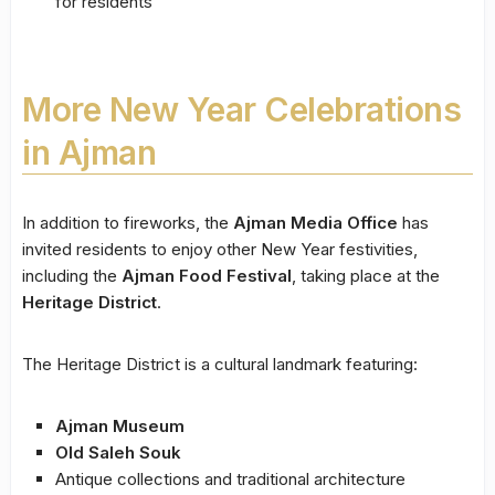
for residents
More New Year Celebrations
in Ajman
In addition to fireworks, the
Ajman Media Office
has
invited residents to enjoy other New Year festivities,
including the
Ajman Food Festival
, taking place at the
Heritage District
.
The Heritage District is a cultural landmark featuring:
Ajman Museum
Old Saleh Souk
Antique collections and traditional architecture