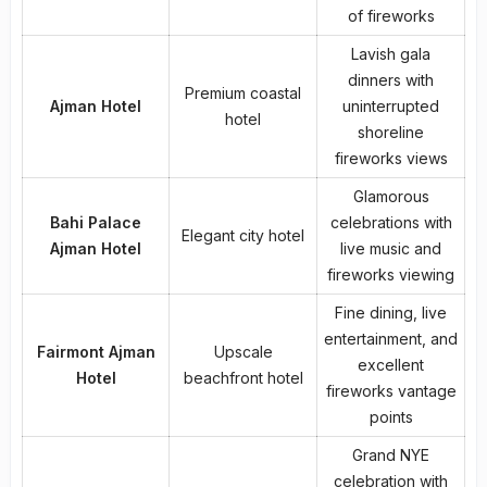
of fireworks
Lavish gala
dinners with
Premium coastal
Ajman Hotel
uninterrupted
hotel
shoreline
fireworks views
Glamorous
Bahi Palace
celebrations with
Elegant city hotel
Ajman Hotel
live music and
fireworks viewing
Fine dining, live
entertainment, and
Fairmont Ajman
Upscale
excellent
Hotel
beachfront hotel
fireworks vantage
points
Grand NYE
celebration with