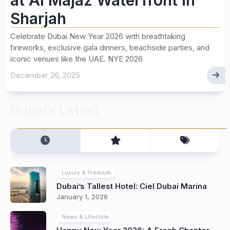
Sharjah
Celebrate Dubai New Year 2026 with breathtaking
fireworks, exclusive gala dinners, beachside parties, and
iconic venues like the UAE. NYE 2026
December 26, 2025
Dubai’s Latest
Luxury & Premium
Dubai’s Tallest Hotel: Ciel Dubai Marina
January 1, 2026
News & Lifestyle