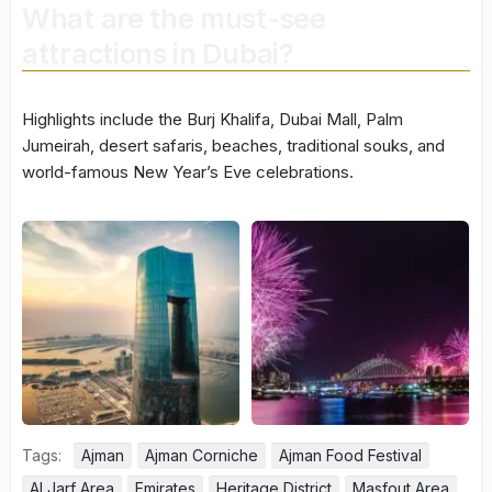
What are the must-see
attractions in Dubai?
Highlights include the Burj Khalifa, Dubai Mall, Palm
Jumeirah, desert safaris, beaches, traditional souks, and
world-famous New Year’s Eve celebrations.
Tags:
Ajman
Ajman Corniche
Ajman Food Festival
Al Jarf Area
Emirates
Heritage District
Masfout Area