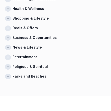
Health & Wellness
Shopping & Lifestyle
Deals & Offers
Business & Opportunities
News & Lifestyle
Entertainment
Religious & Spiritual
Parks and Beaches