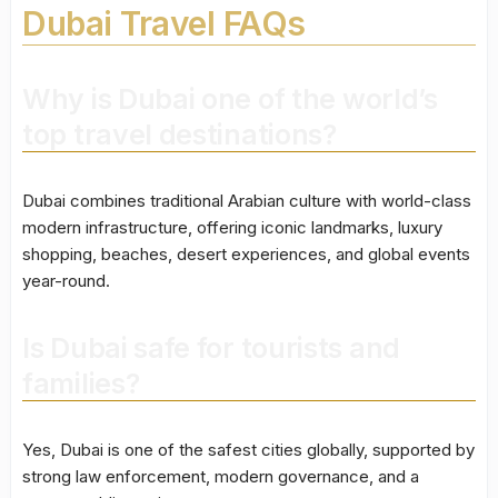
Dubai Travel FAQs
Why is Dubai one of the world’s
top travel destinations?
Dubai combines traditional Arabian culture with world-class
modern infrastructure, offering iconic landmarks, luxury
shopping, beaches, desert experiences, and global events
year-round.
Is Dubai safe for tourists and
families?
Yes, Dubai is one of the safest cities globally, supported by
strong law enforcement, modern governance, and a