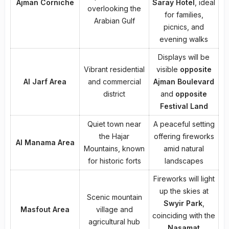
Ajman Corniche
Saray Hotel
, ideal
overlooking the
for families,
Arabian Gulf
picnics, and
evening walks
Displays will be
Vibrant residential
visible
opposite
Al Jarf Area
and commercial
Ajman Boulevard
district
and
opposite
Festival Land
Quiet town near
A peaceful setting
the Hajar
offering fireworks
Al Manama Area
Mountains, known
amid natural
for historic forts
landscapes
Fireworks will light
up the skies at
Scenic mountain
Swyir Park
,
Masfout Area
village and
coinciding with the
agricultural hub
Nasamat