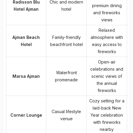
Radisson Blu
Chic and modern
premium dining
Hotel Ajman
hotel
and fireworks
views
Relaxed
Ajman Beach
Family-friendly
atmosphere with
Hotel
beachfront hotel
easy access to
fireworks
Open-air
celebrations and
Waterfront
Marsa Ajman
scenic views of
promenade
the annual
fireworks
Cozy setting for a
laid-back New
Casual lifestyle
Corner Lounge
Year celebration
venue
with fireworks
nearby