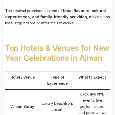
The festival promises a blend of
local flavours, cultural
experiences, and family-friendly activities
, making it an
ideal stop before or after the fireworks.
Top Hotels & Venues for New
Year Celebrations in Ajman
Hotel / Venue
Type of
What to Expect
Experience
Exclusive NYE
events, live
Luxury beachfront
Ajman Saray
performances,
resort
and prime views