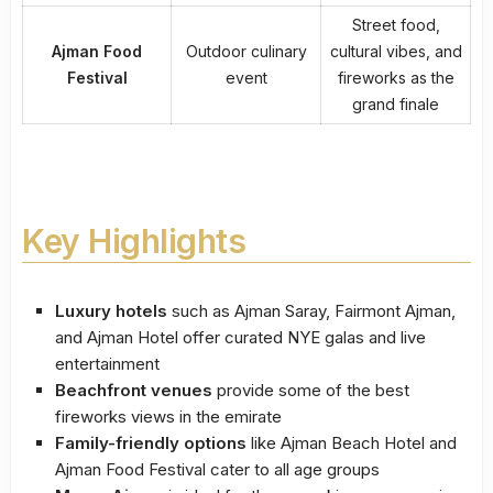
Street food,
Ajman Food
Outdoor culinary
cultural vibes, and
Festival
event
fireworks as the
grand finale
Key Highlights
Luxury hotels
such as Ajman Saray, Fairmont Ajman,
and Ajman Hotel offer curated NYE galas and live
entertainment
Beachfront venues
provide some of the best
fireworks views in the emirate
Family-friendly options
like Ajman Beach Hotel and
Ajman Food Festival cater to all age groups