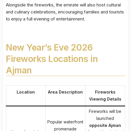
Alongside the fireworks, the emirate will also host cultural
and culinary celebrations, encouraging families and tourists
to enjoy a full evening of entertainment.
New Year’s Eve 2026
Fireworks Locations in
Ajman
Location
Area Description
Fireworks
Viewing Details
Fireworks will be
launched
Popular waterfront
opposite Ajman
promenade