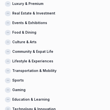
Luxury & Premium
Real Estate & Investment
Events & Exhibitions
Food & Dining
Culture & Arts
Community & Expat Life
Lifestyle & Experiences
Transportation & Mobility
Sports
Gaming
Education & Learning
Technology & Innovation