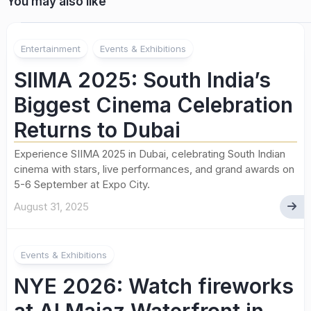
You may also like
Entertainment
Events & Exhibitions
SIIMA 2025: South India’s
Biggest Cinema Celebration
Returns to Dubai
Experience SIIMA 2025 in Dubai, celebrating South Indian
cinema with stars, live performances, and grand awards on
5-6 September at Expo City.
August 31, 2025
Events & Exhibitions
NYE 2026: Watch fireworks
at Al Majaz Waterfront in