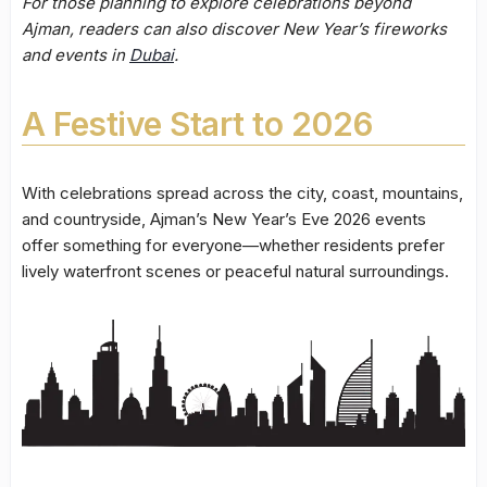
For those planning to explore celebrations beyond
Ajman, readers can also discover New Year’s fireworks
and events in
Dubai
.
A Festive Start to 2026
With celebrations spread across the city, coast, mountains,
and countryside, Ajman’s New Year’s Eve 2026 events
offer something for everyone—whether residents prefer
lively waterfront scenes or peaceful natural surroundings.