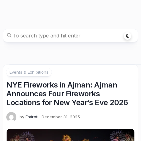
Events & Exhibitions
NYE Fireworks in Ajman: Ajman
Announces Four Fireworks
Locations for New Year’s Eve 2026
by
Emirati
December 31, 2025