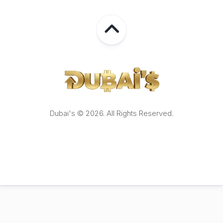
Dubai's © 2026. All Rights Reserved.