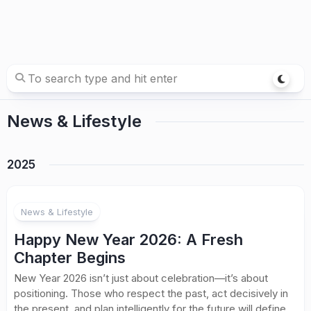
News & Lifestyle
2025
News & Lifestyle
Happy New Year 2026: A Fresh
Chapter Begins
New Year 2026 isn’t just about celebration—it’s about
positioning. Those who respect the past, act decisively in
the present, and plan intelligently for the future will define