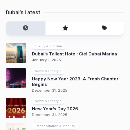
Dubai’s Latest
Luxury & Premium
Dubai’s Tallest Hotel: Ciel Dubai Marina
January 1, 2026
News & Lifestyle
Happy New Year 2026: A Fresh Chapter
Begins
December 31, 2025
News & Lifestyle
New Year’s Day 2026
December 31, 2025
Transportation & Mobility