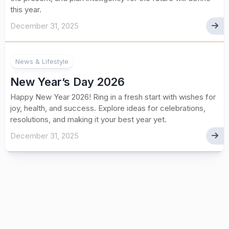
this year.
December 31, 2025
News & Lifestyle
New Year’s Day 2026
Happy New Year 2026! Ring in a fresh start with wishes for
joy, health, and success. Explore ideas for celebrations,
resolutions, and making it your best year yet.
December 31, 2025