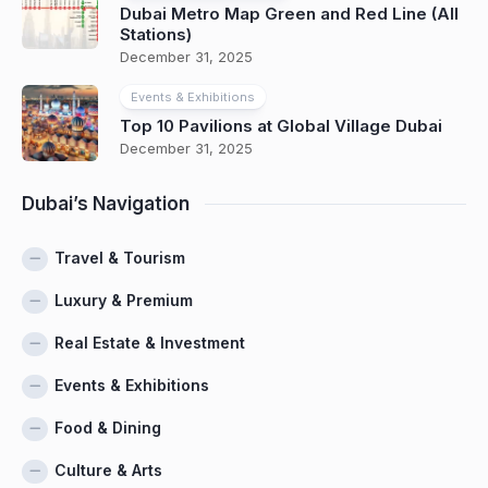
Dubai Metro Map Green and Red Line (All
Stations)
December 31, 2025
Events & Exhibitions
Top 10 Pavilions at Global Village Dubai
December 31, 2025
Dubai’s Navigation
Travel & Tourism
Luxury & Premium
Real Estate & Investment
Events & Exhibitions
Food & Dining
Culture & Arts