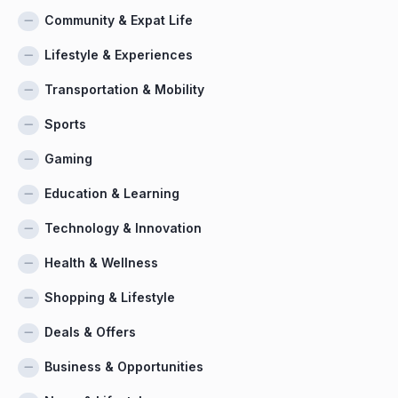
Community & Expat Life
Lifestyle & Experiences
Transportation & Mobility
Sports
Gaming
Education & Learning
Technology & Innovation
Health & Wellness
Shopping & Lifestyle
Deals & Offers
Business & Opportunities