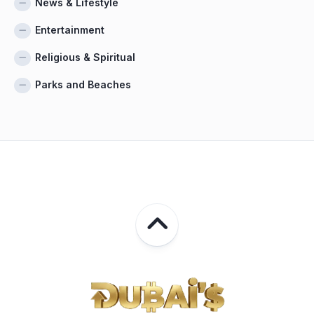
News & Lifestyle
Entertainment
Religious & Spiritual
Parks and Beaches