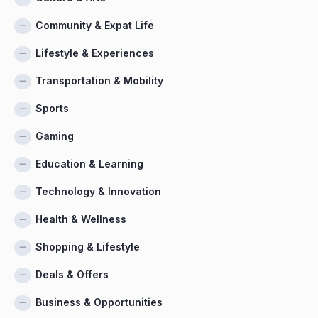
Community & Expat Life
Lifestyle & Experiences
Transportation & Mobility
Sports
Gaming
Education & Learning
Technology & Innovation
Health & Wellness
Shopping & Lifestyle
Deals & Offers
Business & Opportunities