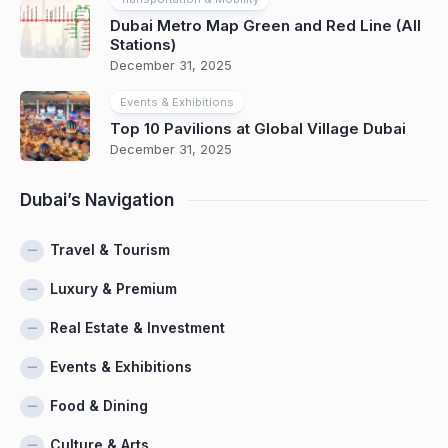
Dubai Metro Map Green and Red Line (All
Stations)
December 31, 2025
Events & Exhibitions
Top 10 Pavilions at Global Village Dubai
December 31, 2025
Dubai’s Navigation
Travel & Tourism
Luxury & Premium
Real Estate & Investment
Events & Exhibitions
Food & Dining
Culture & Arts