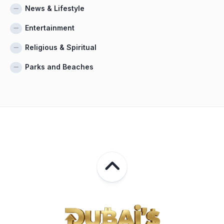
News & Lifestyle
Entertainment
Religious & Spiritual
Parks and Beaches