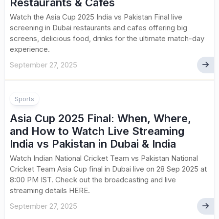
Restaurants & Cafes
Watch the Asia Cup 2025 India vs Pakistan Final live
screening in Dubai restaurants and cafes offering big
screens, delicious food, drinks for the ultimate match-day
experience.
September 27, 2025
Sports
Asia Cup 2025 Final: When, Where,
and How to Watch Live Streaming
India vs Pakistan in Dubai & India
Watch Indian National Cricket Team vs Pakistan National
Cricket Team Asia Cup final in Dubai live on 28 Sep 2025 at
8:00 PM IST. Check out the broadcasting and live
streaming details HERE.
September 27, 2025