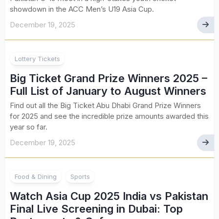
showdown in the ACC Men’s U19 Asia Cup.
December 19, 2025
Lottery Tickets
Big Ticket Grand Prize Winners 2025 –
Full List of January to August Winners
Find out all the Big Ticket Abu Dhabi Grand Prize Winners
for 2025 and see the incredible prize amounts awarded this
year so far.
December 19, 2025
Food & Dining
Sports
Watch Asia Cup 2025 India vs Pakistan
Final Live Screening in Dubai: Top