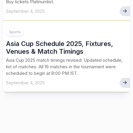
Buy tickets Platinumlist.
September 4, 2025
Sports
Asia Cup Schedule 2025, Fixtures,
Venues & Match Timings
Asia Cup 2025 match timings revised: Updated schedule,
list of matches. All 19 matches in the tournament were
scheduled to begin at 8:00 PM IST.
September 4, 2025