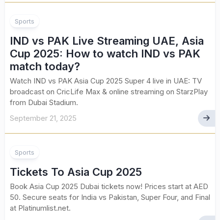
Sports
IND vs PAK Live Streaming UAE, Asia
Cup 2025: How to watch IND vs PAK
match today?
Watch IND vs PAK Asia Cup 2025 Super 4 live in UAE: TV
broadcast on CricLife Max & online streaming on StarzPlay
from Dubai Stadium.
September 21, 2025
Sports
Tickets To Asia Cup 2025
Book Asia Cup 2025 Dubai tickets now! Prices start at AED
50. Secure seats for India vs Pakistan, Super Four, and Final
at Platinumlist.net.