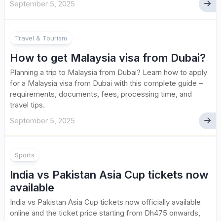
September 5, 2025
Travel & Tourism
How to get Malaysia visa from Dubai?
Planning a trip to Malaysia from Dubai? Learn how to apply
for a Malaysia visa from Dubai with this complete guide –
requirements, documents, fees, processing time, and
travel tips.
September 5, 2025
Sports
India vs Pakistan Asia Cup tickets now
available
India vs Pakistan Asia Cup tickets now officially available
online and the ticket price starting from Dh475 onwards,