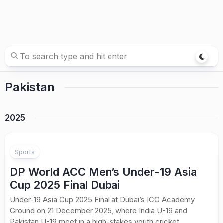
Pakistan
2025
Sports
DP World ACC Men’s Under-19 Asia
Cup 2025 Final Dubai
Under-19 Asia Cup 2025 Final at Dubai’s ICC Academy
Ground on 21 December 2025, where India U-19 and
Pakistan U-19 meet in a high-stakes youth cricket