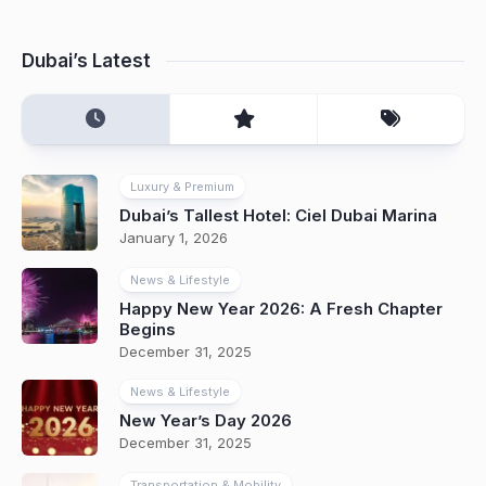
Dubai’s Latest
Luxury & Premium
Dubai’s Tallest Hotel: Ciel Dubai Marina
January 1, 2026
News & Lifestyle
Happy New Year 2026: A Fresh Chapter
Begins
December 31, 2025
News & Lifestyle
New Year’s Day 2026
December 31, 2025
Transportation & Mobility