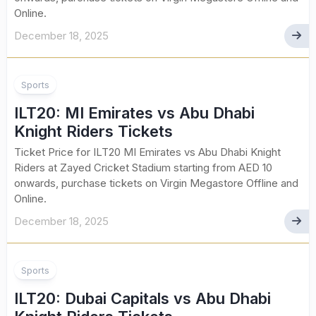
Online.
December 18, 2025
Sports
ILT20: MI Emirates vs Abu Dhabi
Knight Riders Tickets
Ticket Price for ILT20 MI Emirates vs Abu Dhabi Knight
Riders at Zayed Cricket Stadium starting from AED 10
onwards, purchase tickets on Virgin Megastore Offline and
Online.
December 18, 2025
Sports
ILT20: Dubai Capitals vs Abu Dhabi