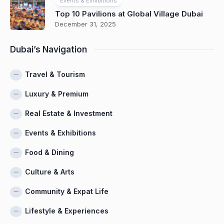
Events & Exhibitions
Top 10 Pavilions at Global Village Dubai
December 31, 2025
Dubai’s Navigation
Travel & Tourism
Luxury & Premium
Real Estate & Investment
Events & Exhibitions
Food & Dining
Culture & Arts
Community & Expat Life
Lifestyle & Experiences