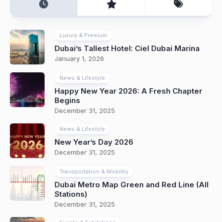
Luxury & Premium
Dubai’s Tallest Hotel: Ciel Dubai Marina
January 1, 2026
News & Lifestyle
Happy New Year 2026: A Fresh Chapter
Begins
December 31, 2025
News & Lifestyle
New Year’s Day 2026
December 31, 2025
Transportation & Mobility
Dubai Metro Map Green and Red Line (All
Stations)
December 31, 2025