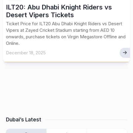
ILT20: Abu Dhabi Knight Riders vs
Desert Vipers Tickets
Ticket Price for ILT20 Abu Dhabi Knight Riders vs Desert
Vipers at Zayed Cricket Stadium starting from AED 10
onwards, purchase tickets on Virgin Megastore Offline and
Online.
December 18, 2025
Dubai’s Latest