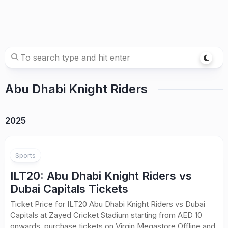
Abu Dhabi Knight Riders
2025
Sports
ILT20: Abu Dhabi Knight Riders vs
Dubai Capitals Tickets
Ticket Price for ILT20 Abu Dhabi Knight Riders vs Dubai
Capitals at Zayed Cricket Stadium starting from AED 10
onwards, purchase tickets on Virgin Megastore Offline and