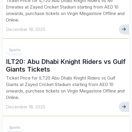
Ticket Price for ILT20 Abu Dhabi Knight Riders vs MI
Emirates at Zayed Cricket Stadium starting from AED 10
onwards, purchase tickets on Virgin Megastore Offline and
Online.
December 18, 2025
Sports
ILT20: Abu Dhabi Knight Riders vs Gulf
Giants Tickets
Ticket Price for ILT20 Abu Dhabi Knight Riders vs Gulf
Giants at Zayed Cricket Stadium starting from AED 10
onwards, purchase tickets on Virgin Megastore Offline and
Online.
December 18, 2025
Sports