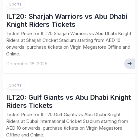
Sports
ILT20: Sharjah Warriors vs Abu Dhabi
Knight Riders Tickets
Ticket Price for ILT20 Sharjah Warriors vs Abu Dhabi Knight
Riders at Sharjah Cricket Stadium starting from AED 10
onwards, purchase tickets on Virgin Megastore Offline and
Online.
December 18, 2025
Sports
ILT20: Gulf Giants vs Abu Dhabi Knight
Riders Tickets
Ticket Price for ILT20 Gulf Giants vs Abu Dhabi Knight
Riders at Dubai International Cricket Stadium starting from
AED 10 onwards, purchase tickets on Virgin Megastore
Offline and Online.