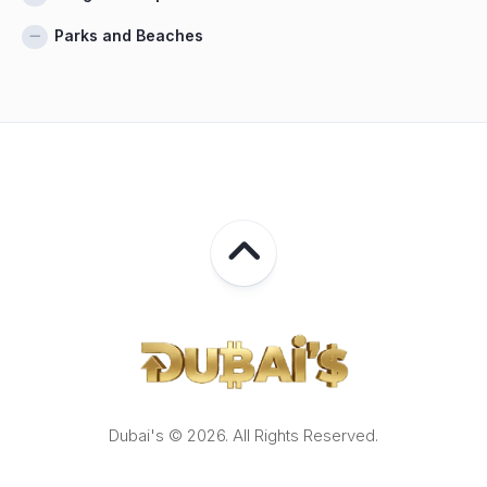
Parks and Beaches
Dubai's © 2026. All Rights Reserved.