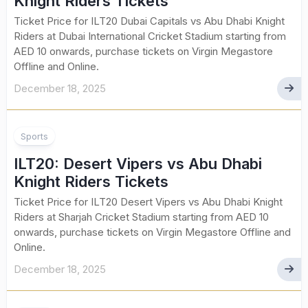
Knight Riders Tickets
Ticket Price for ILT20 Dubai Capitals vs Abu Dhabi Knight
Riders at Dubai International Cricket Stadium starting from
AED 10 onwards, purchase tickets on Virgin Megastore
Offline and Online.
December 18, 2025
Sports
ILT20: Desert Vipers vs Abu Dhabi
Knight Riders Tickets
Ticket Price for ILT20 Desert Vipers vs Abu Dhabi Knight
Riders at Sharjah Cricket Stadium starting from AED 10
onwards, purchase tickets on Virgin Megastore Offline and
Online.
December 18, 2025