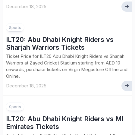
December 18, 2025
Sports
ILT20: Abu Dhabi Knight Riders vs
Sharjah Warriors Tickets
Ticket Price for ILT20 Abu Dhabi Knight Riders vs Sharjah
Warriors at Zayed Cricket Stadium starting from AED 10
onwards, purchase tickets on Virgin Megastore Offline and
Online.
December 18, 2025
Sports
ILT20: Abu Dhabi Knight Riders vs MI
Emirates Tickets