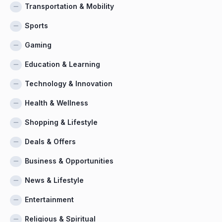
Transportation & Mobility
Sports
Gaming
Education & Learning
Technology & Innovation
Health & Wellness
Shopping & Lifestyle
Deals & Offers
Business & Opportunities
News & Lifestyle
Entertainment
Religious & Spiritual