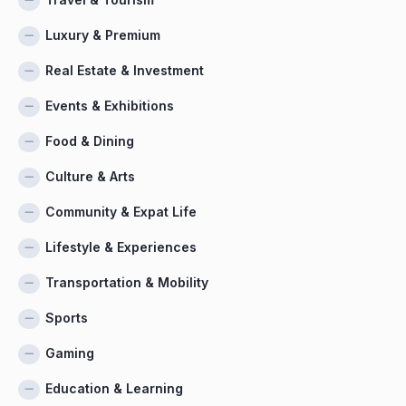
Luxury & Premium
Real Estate & Investment
Events & Exhibitions
Food & Dining
Culture & Arts
Community & Expat Life
Lifestyle & Experiences
Transportation & Mobility
Sports
Gaming
Education & Learning