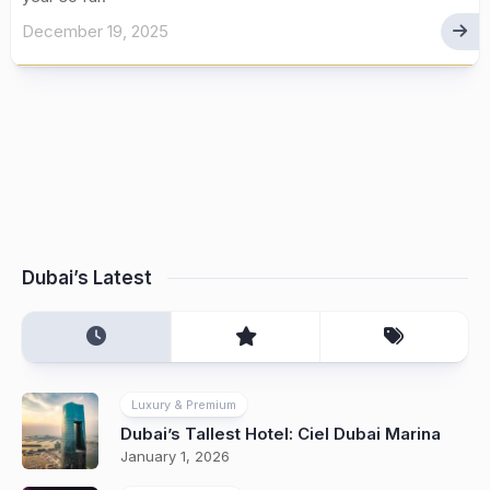
December 19, 2025
Dubai’s Latest
Luxury & Premium
Dubai’s Tallest Hotel: Ciel Dubai Marina
January 1, 2026