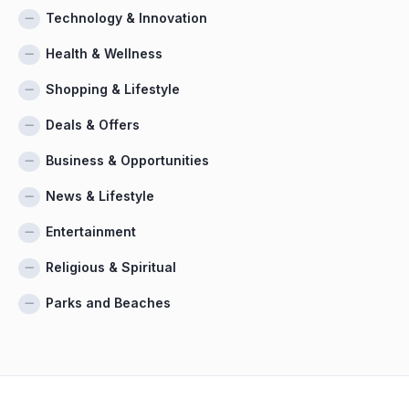
Technology & Innovation
Health & Wellness
Shopping & Lifestyle
Deals & Offers
Business & Opportunities
News & Lifestyle
Entertainment
Religious & Spiritual
Parks and Beaches