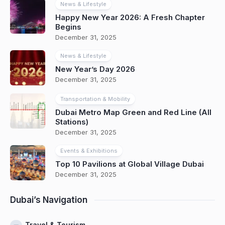
News & Lifestyle
Happy New Year 2026: A Fresh Chapter
Begins
December 31, 2025
News & Lifestyle
New Year’s Day 2026
December 31, 2025
Transportation & Mobility
Dubai Metro Map Green and Red Line (All
Stations)
December 31, 2025
Events & Exhibitions
Top 10 Pavilions at Global Village Dubai
December 31, 2025
Dubai’s Navigation
Travel & Tourism