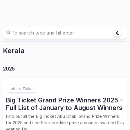
Kerala
2025
Lottery Tickets
Big Ticket Grand Prize Winners 2025 –
Full List of January to August Winners
Find out all the Big Ticket Abu Dhabi Grand Prize Winners
for 2025 and see the incredible prize amounts awarded this
year so far.