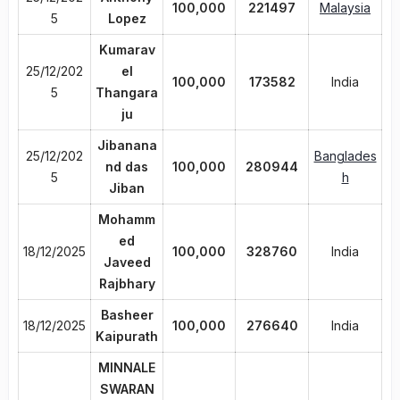
100,000
221497
Malaysia
5
Lopez
Kumarav
25/12/202
el
100,000
173582
India
5
Thangara
ju
Jibanana
25/12/202
Banglades
nd das
100,000
280944
5
h
Jiban
Mohamm
ed
18/12/2025
100,000
328760
India
Javeed
Rajbhary
Basheer
18/12/2025
100,000
276640
India
Kaipurath
MINNALE
SWARAN