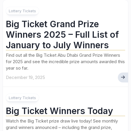
Lottery Tickets
Big Ticket Grand Prize
Winners 2025 – Full List of
January to July Winners
Find out all the Big Ticket Abu Dhabi Grand Prize Winners
for 2025 and see the incredible prize amounts awarded this
year so far.
December 19, 2025
Lottery Tickets
Big Ticket Winners Today
Watch the Big Ticket prize draw live today! See monthly
grand winners announced – including the grand prize,