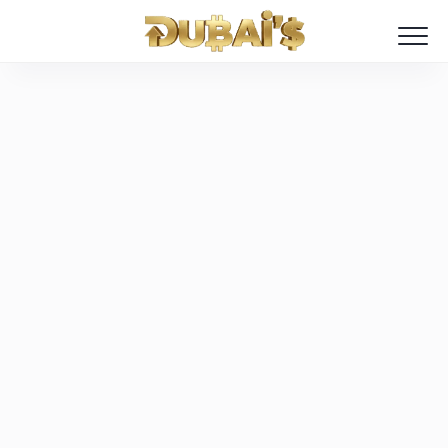
Skip
to
content