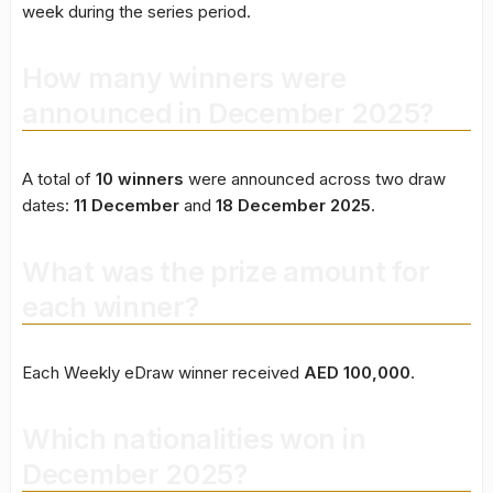
week during the series period.
How many winners were
announced in December 2025?
A total of
10 winners
were announced across two draw
dates:
11 December
and
18 December 2025
.
What was the prize amount for
each winner?
Each Weekly eDraw winner received
AED 100,000
.
Which nationalities won in
December 2025?