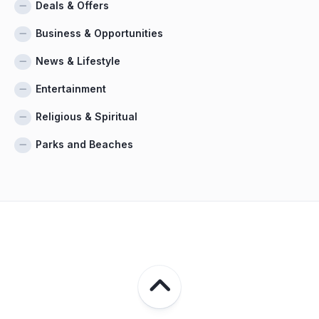
Deals & Offers
Business & Opportunities
News & Lifestyle
Entertainment
Religious & Spiritual
Parks and Beaches