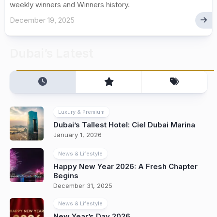
weekly winners and Winners history.
December 19, 2025
Dubai’s Latest
Luxury & Premium
Dubai’s Tallest Hotel: Ciel Dubai Marina
January 1, 2026
News & Lifestyle
Happy New Year 2026: A Fresh Chapter
Begins
December 31, 2025
News & Lifestyle
New Year’s Day 2026