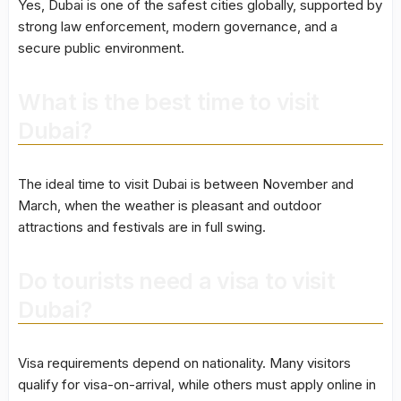
Yes, Dubai is one of the safest cities globally, supported by
strong law enforcement, modern governance, and a
secure public environment.
What is the best time to visit
Dubai?
The ideal time to visit Dubai is between November and
March, when the weather is pleasant and outdoor
attractions and festivals are in full swing.
Do tourists need a visa to visit
Dubai?
Visa requirements depend on nationality. Many visitors
qualify for visa-on-arrival, while others must apply online in