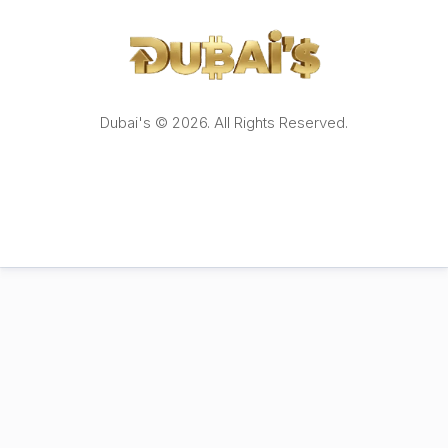
Dubai's © 2026. All Rights Reserved.