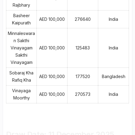
Rajbhary
Basheer
AED 100,000
276640
India
Kaipurath
Minnaleswara
n Sakthi
Vinayagam
AED 100,000
125483
India
Sakthi
Vinayagam
Sobaraj Kha
AED 100,000
177520
Bangladesh
Rafiq Kha
Vinayaga
AED 100,000
270573
India
Moorthy
Draw Date:
11 December 2025