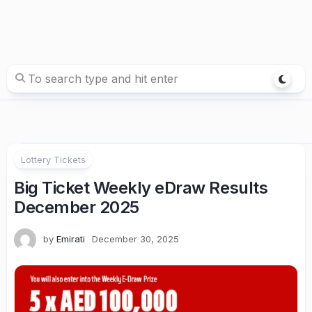
Lottery Tickets
Big Ticket Weekly eDraw Results
December 2025
by
Emirati
December 30, 2025