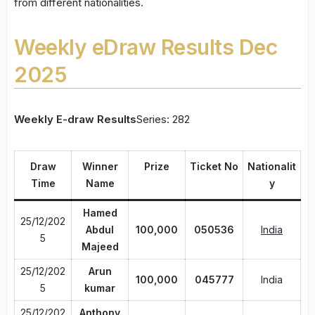
from different nationalities.
Weekly eDraw Results Dec
2025
Weekly E-draw Results
Series: 282
Draw
Winner
Prize
Ticket No
Nationalit
Time
Name
y
Hamed
25/12/202
Abdul
100,000
050536
India
5
Majeed
25/12/202
Arun
100,000
045777
India
5
kumar
25/12/202
Anthony