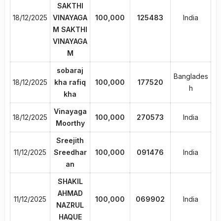
SAKTHI
18/12/2025
VINAYAGA
100,000
125483
India
M SAKTHI
VINAYAGA
M
sobaraj
Banglades
18/12/2025
kha rafiq
100,000
177520
h
kha
Vinayaga
18/12/2025
100,000
270573
India
Moorthy
Sreejith
11/12/2025
Sreedhar
100,000
091476
India
an
SHAKIL
AHMAD
11/12/2025
100,000
069902
India
NAZRUL
HAQUE