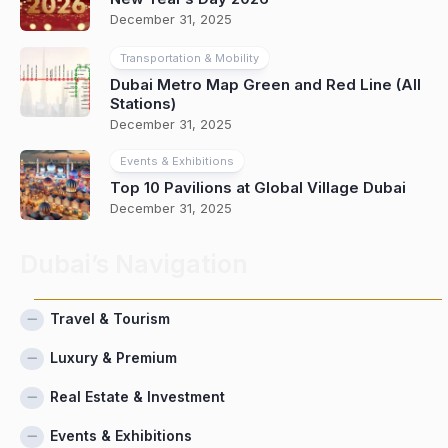
December 31, 2025
Transportation & Mobility
Dubai Metro Map Green and Red Line (All
Stations)
December 31, 2025
Events & Exhibitions
Top 10 Pavilions at Global Village Dubai
December 31, 2025
Dubai’s Navigation
Travel & Tourism
Luxury & Premium
Real Estate & Investment
Events & Exhibitions