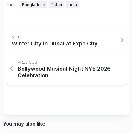
Tags:
Bangladesh
Dubai
India
NEXT
Winter City in Dubai at Expo City
PREVIOUS
Bollywood Musical Night NYE 2026
Celebration
You may also like