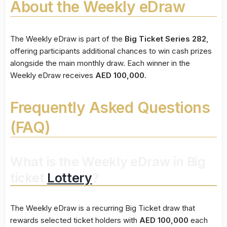
About the Weekly eDraw
The Weekly eDraw is part of the
Big Ticket Series 282
,
offering participants additional chances to win cash prizes
alongside the main monthly draw. Each winner in the
Weekly eDraw receives
AED 100,000
.
Frequently Asked Questions
(FAQ)
What is the Weekly eDraw in Big
ticket
Lottery
?
The Weekly eDraw is a recurring Big Ticket draw that
rewards selected ticket holders with
AED 100,000
each