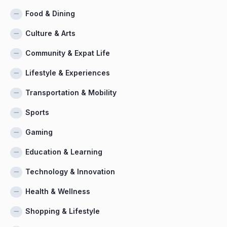
Food & Dining
Culture & Arts
Community & Expat Life
Lifestyle & Experiences
Transportation & Mobility
Sports
Gaming
Education & Learning
Technology & Innovation
Health & Wellness
Shopping & Lifestyle