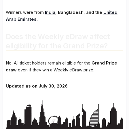
Winners were from
India
, Bangladesh, and the
United
Arab Emirates
.
Does the Weekly eDraw affect
eligibility for the Grand Prize?
No. All ticket holders remain eligible for the
Grand Prize
draw
even if they win a Weekly eDraw prize.
Updated as on July 30, 2026