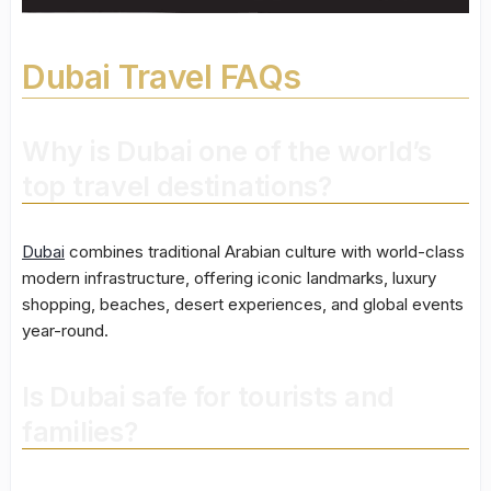
Dubai Travel FAQs
Why is Dubai one of the world’s
top travel destinations?
Dubai
combines traditional Arabian culture with world-class
modern infrastructure, offering iconic landmarks, luxury
shopping, beaches, desert experiences, and global events
year-round.
Is Dubai safe for tourists and
families?