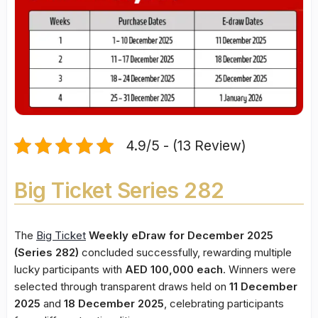
4.9/5 - (13 Review)
Big Ticket Series 282
The
Big Ticket
Weekly eDraw for December 2025
(Series 282)
concluded successfully, rewarding multiple
lucky participants with
AED 100,000 each
. Winners were
selected through transparent draws held on
11 December
2025
and
18 December 2025
, celebrating participants