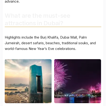
advance.
What are the must-see
attractions in Dubai?
Highlights include the Burj Khalifa, Dubai Mall, Palm
Jumeirah, desert safaris, beaches, traditional souks, and
world-famous New Year’s Eve celebrations.