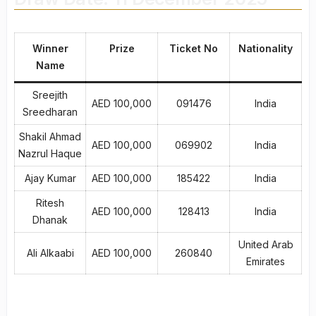
Winner
Prize
Ticket No
Nationality
Name
Sreejith
AED 100,000
091476
India
Sreedharan
Shakil Ahmad
AED 100,000
069902
India
Nazrul Haque
Ajay Kumar
AED 100,000
185422
India
Ritesh
AED 100,000
128413
India
Dhanak
United Arab
Ali Alkaabi
AED 100,000
260840
Emirates