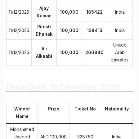
Ajay
11/12/2025
100,000
185422
India
Kumar.
Ritesh
11/12/2025
100,000
128413
India
Dhanak
United
Ali
11/12/2025
100,000
260840
Arab
Alkaabi
Emirates
Draw Date:
18 December 2025
Winner
Prize
Ticket No
Nationality
Name
Mohammed
Javeed
AED 100,000
328760
India