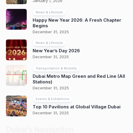
January 1, 2026
News & Lifestyle
Happy New Year 2026: A Fresh Chapter
Begins
December 31, 2025
News & Lifestyle
New Year’s Day 2026
December 31, 2025
Transportation & Mobility
Dubai Metro Map Green and Red Line (All
Stations)
December 31, 2025
Events & Exhibitions
Top 10 Pavilions at Global Village Dubai
December 31, 2025
Dubai’s Navigation