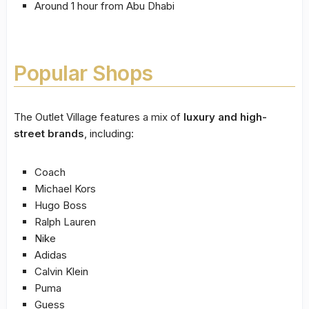
Around 1 hour from Abu Dhabi
Popular Shops
The Outlet Village features a mix of
luxury and high-
street brands
, including:
Coach
Michael Kors
Hugo Boss
Ralph Lauren
Nike
Adidas
Calvin Klein
Puma
Guess