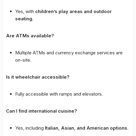
Yes, with
children’s play areas and outdoor
seating
.
Are ATMs available?
Multiple ATMs and currency exchange services are
on-site.
Is it wheelchair accessible?
Fully accessible with ramps and elevators.
Can I find international cuisine?
Yes, including
Italian, Asian, and American options
.