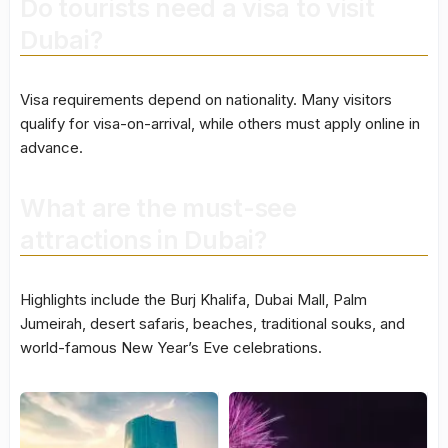
Do tourists need a visa to visit
Dubai?
Visa requirements depend on nationality. Many visitors
qualify for visa-on-arrival, while others must apply online in
advance.
What are the must-see
attractions in Dubai?
Highlights include the Burj Khalifa, Dubai Mall, Palm
Jumeirah, desert safaris, beaches, traditional souks, and
world-famous New Year’s Eve celebrations.