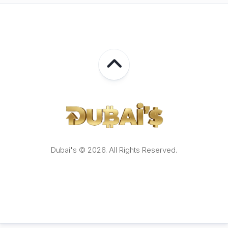
Dubai's © 2026. All Rights Reserved.