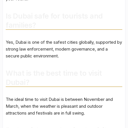
Is Dubai safe for tourists and
families?
Yes, Dubai is one of the safest cities globally, supported by
strong law enforcement, modern governance, and a
secure public environment.
What is the best time to visit
Dubai?
The ideal time to visit Dubai is between November and
March, when the weather is pleasant and outdoor
attractions and festivals are in full swing.