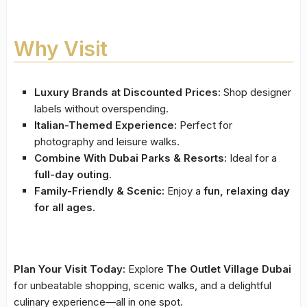
Why Visit
Luxury Brands at Discounted Prices:
Shop designer
labels without overspending.
Italian-Themed Experience:
Perfect for
photography and leisure walks.
Combine With Dubai Parks & Resorts:
Ideal for a
full-day outing
.
Family-Friendly & Scenic:
Enjoy a
fun, relaxing day
for all ages
.
Plan Your Visit Today:
Explore
The Outlet Village Dubai
for unbeatable shopping, scenic walks, and a delightful
culinary experience—all in one spot.