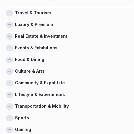
Travel & Tourism
Luxury & Premium
Real Estate & Investment
Events & Exhibitions
Food & Dining
Culture & Arts
Community & Expat Life
Lifestyle & Experiences
Transportation & Mobility
Sports
Gaming