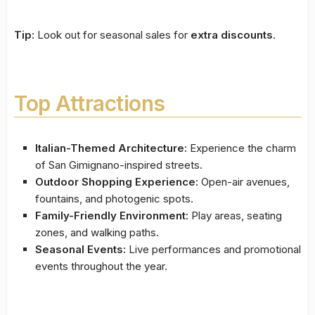
Tip:
Look out for seasonal sales for
extra discounts
.
Top Attractions
Italian-Themed Architecture:
Experience the charm
of San Gimignano-inspired streets.
Outdoor Shopping Experience:
Open-air avenues,
fountains, and photogenic spots.
Family-Friendly Environment:
Play areas, seating
zones, and walking paths.
Seasonal Events:
Live performances and promotional
events throughout the year.