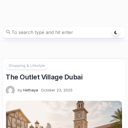
Shopping & Lifestyle
The Outlet Village Dubai
by
Hethaya
October 23, 2025