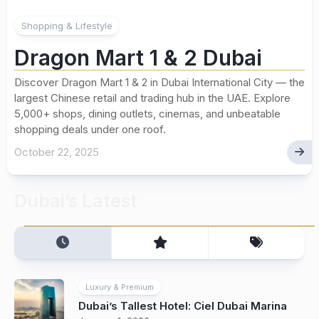
Shopping & Lifestyle
Dragon Mart 1 & 2 Dubai
Discover Dragon Mart 1 & 2 in Dubai International City — the
largest Chinese retail and trading hub in the UAE. Explore
5,000+ shops, dining outlets, cinemas, and unbeatable
shopping deals under one roof.
October 22, 2025
Dubai’s Latest
Luxury & Premium
Dubai’s Tallest Hotel: Ciel Dubai Marina