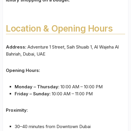
Location & Opening Hours
Address:
Adventure 1 Street, Saih Shuaib 1, Al Wajeha Al
Bahriah, Dubai, UAE
Opening Hours:
Monday – Thursday:
10:00 AM – 10:00 PM
Friday – Sunday:
10:00 AM – 11:00 PM
Proximity:
30–40 minutes from Downtown Dubai