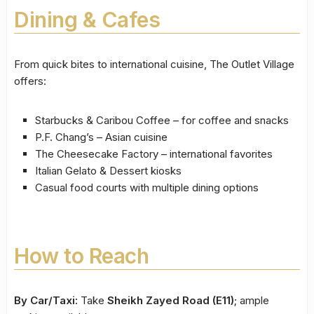
Dining & Cafes
From quick bites to international cuisine, The Outlet Village
offers:
Starbucks & Caribou Coffee – for coffee and snacks
P.F. Chang’s – Asian cuisine
The Cheesecake Factory – international favorites
Italian Gelato & Dessert kiosks
Casual food courts with multiple dining options
How to Reach
By Car/Taxi:
Take
Sheikh Zayed Road (E11)
; ample