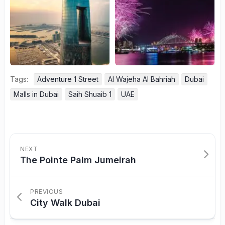
Tags:
Adventure 1 Street
Al Wajeha Al Bahriah
Dubai
Malls in Dubai
Saih Shuaib 1
UAE
NEXT
The Pointe Palm Jumeirah
PREVIOUS
City Walk Dubai