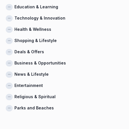
Education & Learning
Technology & Innovation
Health & Wellness
Shopping & Lifestyle
Deals & Offers
Business & Opportunities
News & Lifestyle
Entertainment
Religious & Spiritual
Parks and Beaches