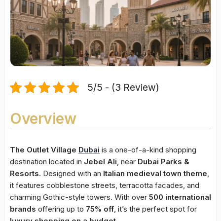
5/5 - (3 Review)
Overview
The Outlet Village
Dubai
is a one-of-a-kind shopping
destination located in
Jebel Ali
, near
Dubai Parks &
Resorts
. Designed with an
Italian medieval town theme
,
it features cobblestone streets, terracotta facades, and
charming Gothic-style towers. With over
500 international
brands
offering up to
75% off
, it’s the perfect spot for
luxury shopping on a budget
.