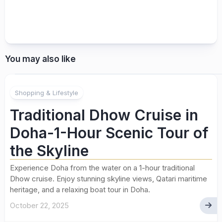
You may also like
Shopping & Lifestyle
Traditional Dhow Cruise in
Doha-1-Hour Scenic Tour of
the Skyline
Experience Doha from the water on a 1-hour traditional
Dhow cruise. Enjoy stunning skyline views, Qatari maritime
heritage, and a relaxing boat tour in Doha.
October 22, 2025