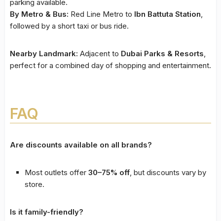
parking available.
By Metro & Bus:
Red Line Metro to
Ibn Battuta Station
,
followed by a short taxi or bus ride.
Nearby Landmark:
Adjacent to
Dubai Parks & Resorts
,
perfect for a combined day of shopping and entertainment.
FAQ
Are discounts available on all brands?
Most outlets offer
30–75% off
, but discounts vary by
store.
Is it family-friendly?