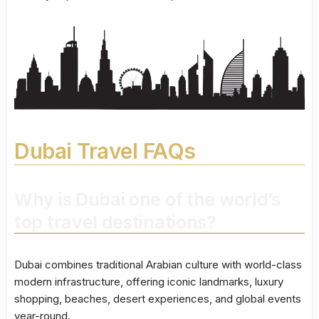
Dubai Travel FAQs
Why is Dubai one of the world’s
top travel destinations?
Dubai combines traditional Arabian culture with world-class
modern infrastructure, offering iconic landmarks, luxury
shopping, beaches, desert experiences, and global events
year-round.