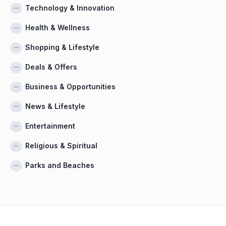
Technology & Innovation
Health & Wellness
Shopping & Lifestyle
Deals & Offers
Business & Opportunities
News & Lifestyle
Entertainment
Religious & Spiritual
Parks and Beaches