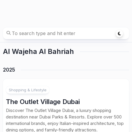
Al Wajeha Al Bahriah
2025
Shopping & Lifestyle
The Outlet Village Dubai
Discover The Outlet Village Dubai, a luxury shopping
destination near Dubai Parks & Resorts. Explore over 500
international brands, enjoy Italian-inspired architecture, top
dining options, and family-friendly attractions.