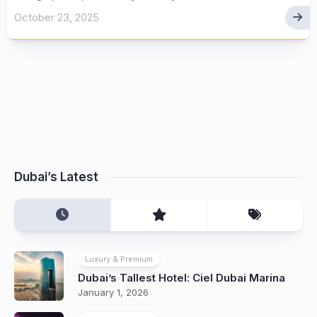
October 23, 2025
Dubai’s Latest
Luxury & Premium
Dubai’s Tallest Hotel: Ciel Dubai Marina
January 1, 2026