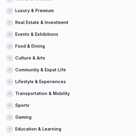
Luxury & Premium
Real Estate & Investment
Events & Exhibitions
Food & Dining
Culture & Arts
Community & Expat Life
Lifestyle & Experiences
Transportation & Mobility
Sports
Gaming
Education & Learning