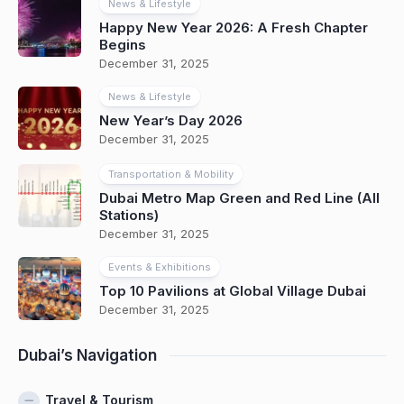
News & Lifestyle
Happy New Year 2026: A Fresh Chapter
Begins
December 31, 2025
News & Lifestyle
New Year’s Day 2026
December 31, 2025
Transportation & Mobility
Dubai Metro Map Green and Red Line (All
Stations)
December 31, 2025
Events & Exhibitions
Top 10 Pavilions at Global Village Dubai
December 31, 2025
Dubai’s Navigation
Travel & Tourism