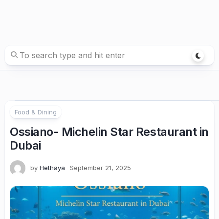
Food & Dining
Ossiano- Michelin Star Restaurant in
Dubai
by
Hethaya
September 21, 2025