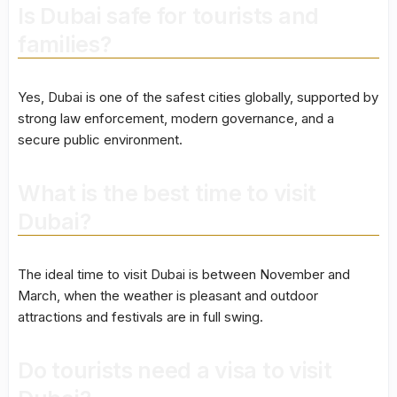
Is Dubai safe for tourists and
families?
Yes, Dubai is one of the safest cities globally, supported by
strong law enforcement, modern governance, and a
secure public environment.
What is the best time to visit
Dubai?
The ideal time to visit Dubai is between November and
March, when the weather is pleasant and outdoor
attractions and festivals are in full swing.
Do tourists need a visa to visit