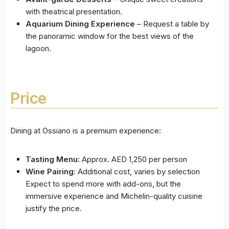
with theatrical presentation.
Aquarium Dining Experience
– Request a table by
the panoramic window for the best views of the
lagoon.
Price
Dining at Ossiano is a premium experience:
Tasting Menu:
Approx. AED 1,250 per person
Wine Pairing:
Additional cost, varies by selection
Expect to spend more with add-ons, but the
immersive experience and Michelin-quality cuisine
justify the price.