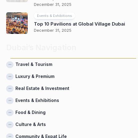
December 31, 2025
Events & Exhibitions
Top 10 Pavilions at Global Village Dubai
December 31, 2025
Dubai’s Navigation
Travel & Tourism
Luxury & Premium
Real Estate & Investment
Events & Exhibitions
Food & Dining
Culture & Arts
Community & Expat Life