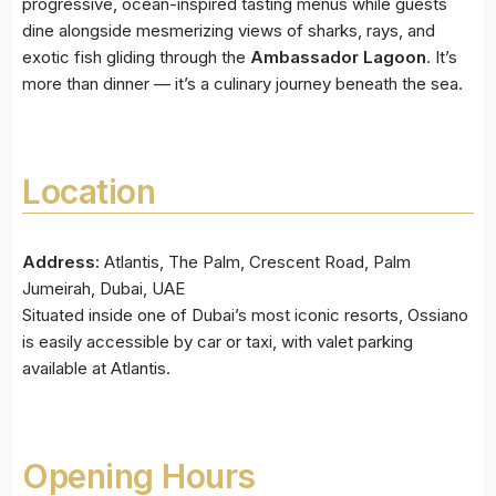
progressive, ocean-inspired tasting menus while guests
dine alongside mesmerizing views of sharks, rays, and
exotic fish gliding through the
Ambassador Lagoon
. It’s
more than dinner — it’s a culinary journey beneath the sea.
Location
Address:
Atlantis, The Palm, Crescent Road, Palm
Jumeirah, Dubai, UAE
Situated inside one of Dubai’s most iconic resorts, Ossiano
is easily accessible by car or taxi, with valet parking
available at Atlantis.
Opening Hours