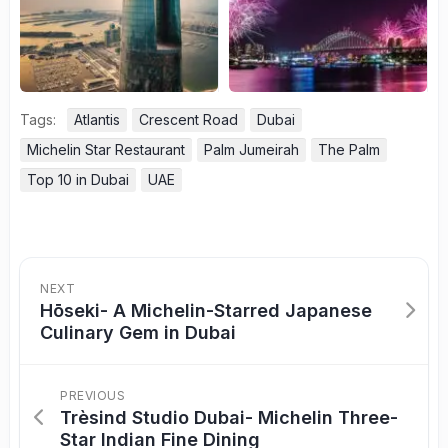
Tags:
Atlantis
Crescent Road
Dubai
Michelin Star Restaurant
Palm Jumeirah
The Palm
Top 10 in Dubai
UAE
NEXT
Hōseki- A Michelin-Starred Japanese
Culinary Gem in Dubai
PREVIOUS
Trèsind Studio Dubai- Michelin Three-
Star Indian Fine Dining