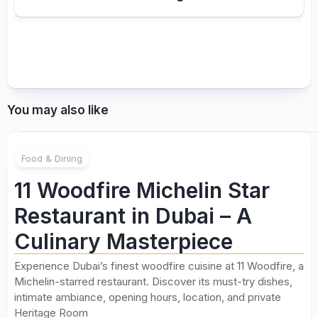
You may also like
Food & Dining
11 Woodfire Michelin Star
Restaurant in Dubai – A
Culinary Masterpiece
Experience Dubai’s finest woodfire cuisine at 11 Woodfire, a
Michelin-starred restaurant. Discover its must-try dishes,
intimate ambiance, opening hours, location, and private
Heritage Room