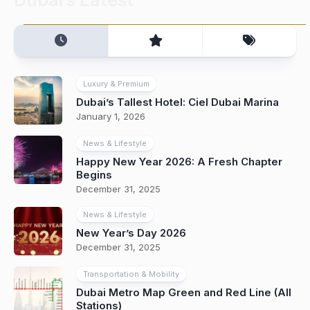
Luxury & Premium
Dubai’s Tallest Hotel: Ciel Dubai Marina
January 1, 2026
News & Lifestyle
Happy New Year 2026: A Fresh Chapter
Begins
December 31, 2025
News & Lifestyle
New Year’s Day 2026
December 31, 2025
Transportation & Mobility
Dubai Metro Map Green and Red Line (All
Stations)