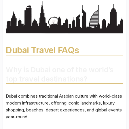
Dubai Travel FAQs
Why is Dubai one of the world’s
top travel destinations?
Dubai combines traditional Arabian culture with world-class
modern infrastructure, offering iconic landmarks, luxury
shopping, beaches, desert experiences, and global events
year-round.