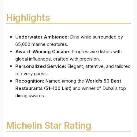
Highlights
Underwater Ambience:
Dine while surrounded by
65,000 marine creatures.
Award-Winning Cuisine:
Progressive dishes with
global influences, crafted with precision.
Personalized Service:
Elegant, attentive, and tailored
to every guest.
Recognition:
Named among the
World’s 50 Best
Restaurants (51–100 List)
and winner of Dubai’s top
dining awards.
Michelin Star Rating