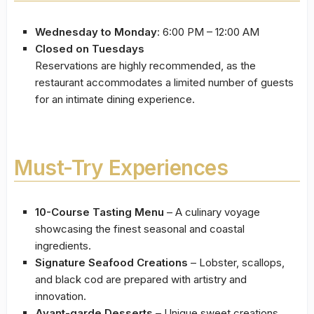
Wednesday to Monday
: 6:00 PM – 12:00 AM
Closed on Tuesdays
Reservations are highly recommended, as the
restaurant accommodates a limited number of guests
for an intimate dining experience.
Must-Try Experiences
10-Course Tasting Menu
– A culinary voyage
showcasing the finest seasonal and coastal
ingredients.
Signature Seafood Creations
– Lobster, scallops,
and black cod are prepared with artistry and
innovation.
Avant-garde Desserts
– Unique sweet creations