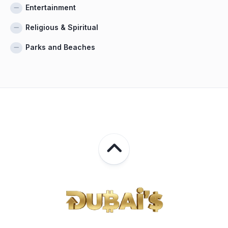
Entertainment
Religious & Spiritual
Parks and Beaches