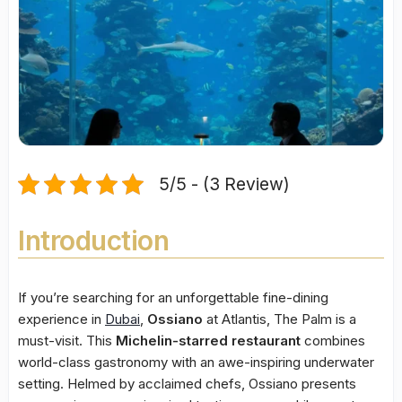
5/5 - (3 Review)
Introduction
If you’re searching for an unforgettable fine-dining
experience in
Dubai
,
Ossiano
at Atlantis, The Palm is a
must-visit. This
Michelin-starred restaurant
combines
world-class gastronomy with an awe-inspiring underwater
setting. Helmed by acclaimed chefs, Ossiano presents