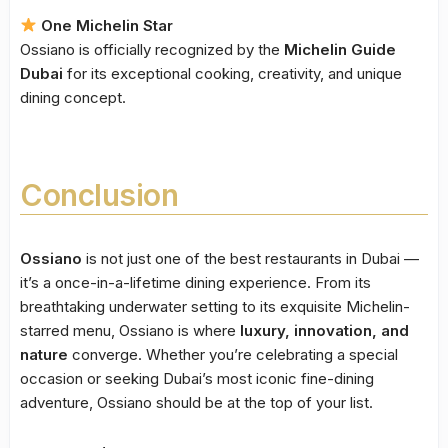
One Michelin Star
Ossiano is officially recognized by the
Michelin Guide
Dubai
for its exceptional cooking, creativity, and unique
dining concept.
Conclusion
Ossiano
is not just one of the best restaurants in Dubai —
it’s a once-in-a-lifetime dining experience. From its
breathtaking underwater setting to its exquisite Michelin-
starred menu, Ossiano is where
luxury, innovation, and
nature
converge. Whether you’re celebrating a special
occasion or seeking Dubai’s most iconic fine-dining
adventure, Ossiano should be at the top of your list.