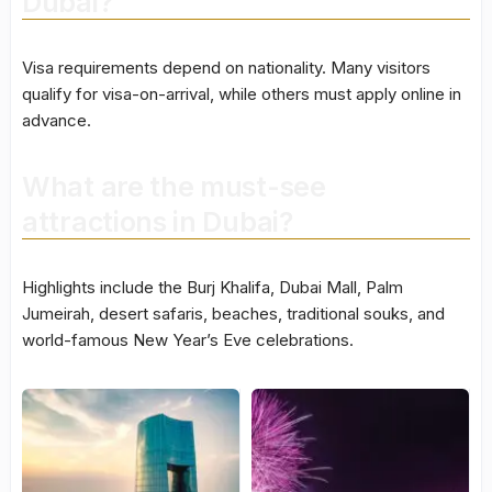
Dubai?
Visa requirements depend on nationality. Many visitors
qualify for visa-on-arrival, while others must apply online in
advance.
What are the must-see
attractions in Dubai?
Highlights include the Burj Khalifa, Dubai Mall, Palm
Jumeirah, desert safaris, beaches, traditional souks, and
world-famous New Year’s Eve celebrations.