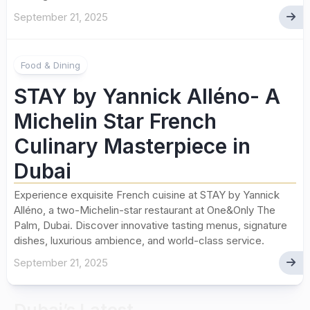
September 21, 2025
Food & Dining
STAY by Yannick Alléno- A
Michelin Star French
Culinary Masterpiece in
Dubai
Experience exquisite French cuisine at STAY by Yannick
Alléno, a two-Michelin-star restaurant at One&Only The
Palm, Dubai. Discover innovative tasting menus, signature
dishes, luxurious ambience, and world-class service.
September 21, 2025
Dubai’s Latest