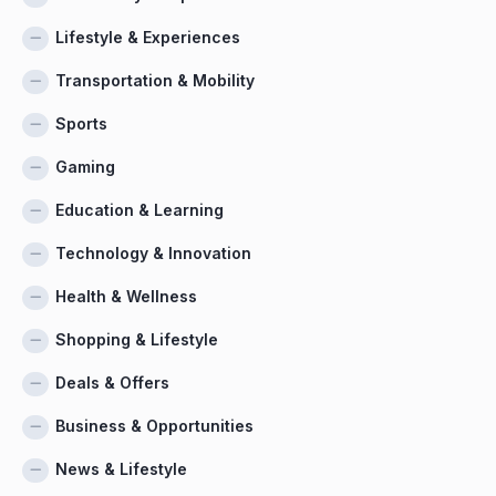
Lifestyle & Experiences
Transportation & Mobility
Sports
Gaming
Education & Learning
Technology & Innovation
Health & Wellness
Shopping & Lifestyle
Deals & Offers
Business & Opportunities
News & Lifestyle