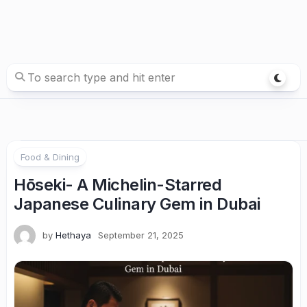
Food & Dining
Hōseki- A Michelin-Starred
Japanese Culinary Gem in Dubai
by
Hethaya
September 21, 2025