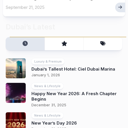
September 21, 2025
Dubai’s Latest
Luxury & Premium
Dubai’s Tallest Hotel: Ciel Dubai Marina
January 1, 2026
News & Lifestyle
Happy New Year 2026: A Fresh Chapter
Begins
December 31, 2025
News & Lifestyle
New Year’s Day 2026