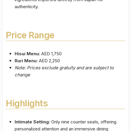
authenticity.
Price Range
Hisui Menu:
AED 1,750
Ruri Menu:
AED 2,250
Note: Prices exclude gratuity and are subject to
change
Highlights
Intimate Setting:
Only nine counter seats, offering
personalized attention and an immersive dining