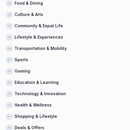
Food & Dining
Culture & Arts
Community & Expat Life
Lifestyle & Experiences
Transportation & Mobility
Sports
Gaming
Education & Learning
Technology & Innovation
Health & Wellness
Shopping & Lifestyle
Deals & Offers