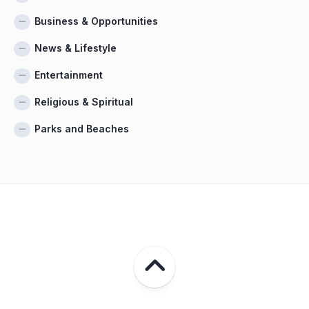
Business & Opportunities
News & Lifestyle
Entertainment
Religious & Spiritual
Parks and Beaches