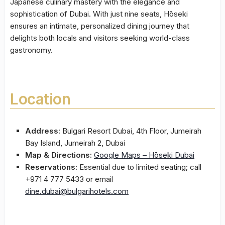
Japanese culinary mastery with the elegance and
sophistication of Dubai. With just nine seats, Hōseki
ensures an intimate, personalized dining journey that
delights both locals and visitors seeking world-class
gastronomy.
Location
Address:
Bulgari Resort Dubai, 4th Floor, Jumeirah
Bay Island, Jumeirah 2, Dubai
Map & Directions:
Google Maps – Hōseki Dubai
Reservations:
Essential due to limited seating; call
+971 4 777 5433 or email
dine.dubai@bulgarihotels.com