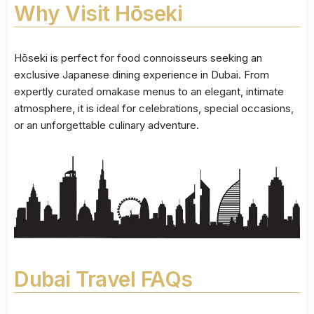
Why Visit Hōseki
Hōseki is perfect for food connoisseurs seeking an
exclusive Japanese dining experience in Dubai. From
expertly curated omakase menus to an elegant, intimate
atmosphere, it is ideal for celebrations, special occasions,
or an unforgettable culinary adventure.
Dubai Travel FAQs