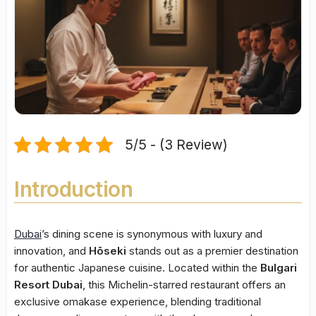
5/5 - (3 Review)
Introduction
Dubai
’s dining scene is synonymous with luxury and
innovation, and
Hōseki
stands out as a premier destination
for authentic Japanese cuisine. Located within the
Bulgari
Resort Dubai
, this Michelin-starred restaurant offers an
exclusive omakase experience, blending traditional