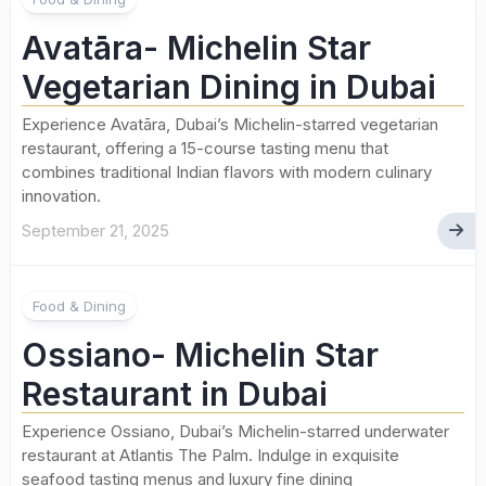
Avatāra- Michelin Star
Vegetarian Dining in Dubai
Experience Avatāra, Dubai’s Michelin-starred vegetarian
restaurant, offering a 15-course tasting menu that
combines traditional Indian flavors with modern culinary
innovation.
September 21, 2025
Food & Dining
Ossiano- Michelin Star
Restaurant in Dubai
Experience Ossiano, Dubai’s Michelin-starred underwater
restaurant at Atlantis The Palm. Indulge in exquisite
seafood tasting menus and luxury fine dining