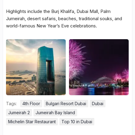
Highlights include the Burj Khalifa, Dubai Mall, Palm
Jumeirah, desert safaris, beaches, traditional souks, and
world-famous New Year’s Eve celebrations.
Tags:
4th Floor
Bulgari Resort Dubai
Dubai
Jumeirah 2
Jumeirah Bay Island
Michelin Star Restaurant
Top 10 in Dubai