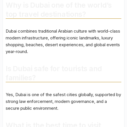
Why is Dubai one of the world’s
top travel destinations?
Dubai combines traditional Arabian culture with world-class
modern infrastructure, offering iconic landmarks, luxury
shopping, beaches, desert experiences, and global events
year-round.
Is Dubai safe for tourists and
families?
Yes, Dubai is one of the safest cities globally, supported by
strong law enforcement, modern governance, and a
secure public environment.
What is the best time to visit