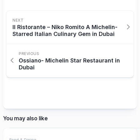
NEXT
Il Ristorante – Niko Romito A Michelin-
Starred Italian Culinary Gem in Dubai
PREVIOUS
Ossiano- Michelin Star Restaurant in
Dubai
You may also like
Food & Dining