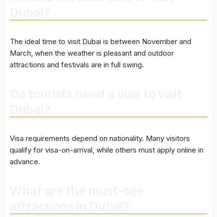
Dubai?
The ideal time to visit Dubai is between November and
March, when the weather is pleasant and outdoor
attractions and festivals are in full swing.
Do tourists need a visa to visit
Dubai?
Visa requirements depend on nationality. Many visitors
qualify for visa-on-arrival, while others must apply online in
advance.
What are the must-see
attractions in Dubai?