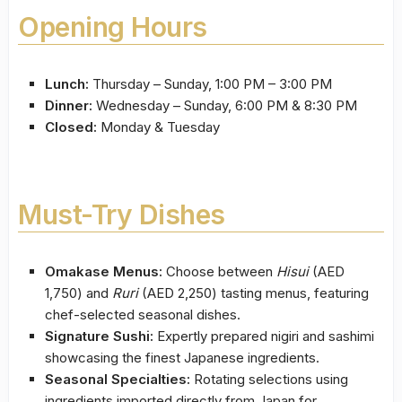
Opening Hours
Lunch:
Thursday – Sunday, 1:00 PM – 3:00 PM
Dinner:
Wednesday – Sunday, 6:00 PM & 8:30 PM
Closed:
Monday & Tuesday
Must-Try Dishes
Omakase Menus:
Choose between
Hisui
(AED
1,750) and
Ruri
(AED 2,250) tasting menus, featuring
chef-selected seasonal dishes.
Signature Sushi:
Expertly prepared nigiri and sashimi
showcasing the finest Japanese ingredients.
Seasonal Specialties:
Rotating selections using
ingredients imported directly from Japan for