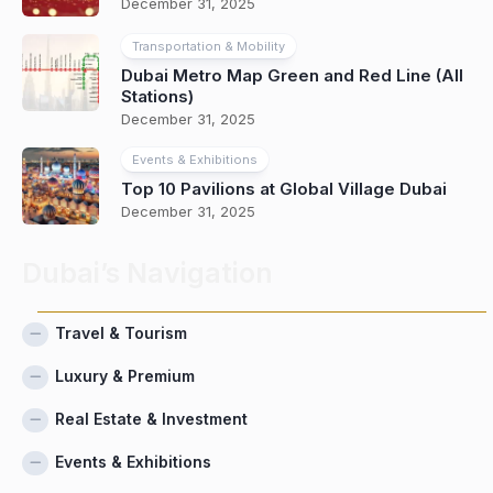
December 31, 2025
Transportation & Mobility
Dubai Metro Map Green and Red Line (All
Stations)
December 31, 2025
Events & Exhibitions
Top 10 Pavilions at Global Village Dubai
December 31, 2025
Dubai’s Navigation
Travel & Tourism
Luxury & Premium
Real Estate & Investment
Events & Exhibitions