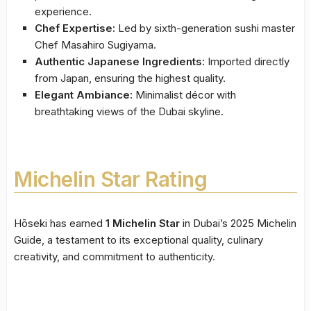
experience.
Chef Expertise:
Led by sixth-generation sushi master
Chef Masahiro Sugiyama.
Authentic Japanese Ingredients:
Imported directly
from Japan, ensuring the highest quality.
Elegant Ambiance:
Minimalist décor with
breathtaking views of the Dubai skyline.
Michelin Star Rating
Hōseki has earned
1 Michelin Star
in Dubai’s 2025 Michelin
Guide, a testament to its exceptional quality, culinary
creativity, and commitment to authenticity.