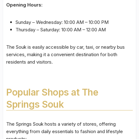
Opening Hours:
Sunday – Wednesday: 10:00 AM – 10:00 PM
Thursday – Saturday: 10:00 AM – 12:00 AM
The Souk is easily accessible by car, taxi, or nearby bus
services, making it a convenient destination for both
residents and visitors.
Popular Shops at The
Springs Souk
The Springs Souk hosts a variety of stores, offering
everything from daily essentials to fashion and lifestyle
products: