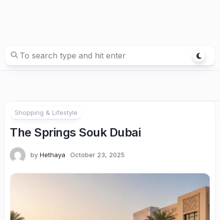
Shopping & Lifestyle
The Springs Souk Dubai
by
Hethaya
October 23, 2025