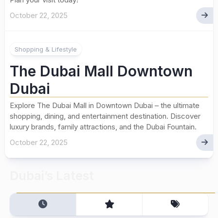
October 22, 2025
Shopping & Lifestyle
The Dubai Mall Downtown
Dubai
Explore The Dubai Mall in Downtown Dubai – the ultimate
shopping, dining, and entertainment destination. Discover
luxury brands, family attractions, and the Dubai Fountain.
October 22, 2025
Dubai’s Latest