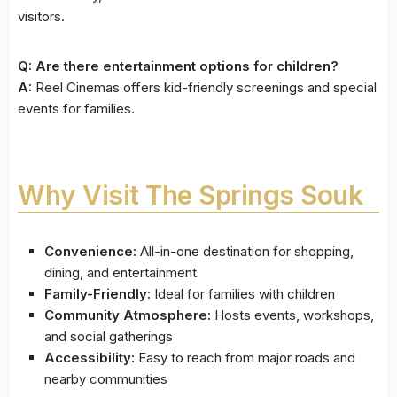
visitors.
Q: Are there entertainment options for children?
A:
Reel Cinemas offers kid-friendly screenings and special
events for families.
Why Visit The Springs Souk
Convenience:
All-in-one destination for shopping,
dining, and entertainment
Family-Friendly:
Ideal for families with children
Community Atmosphere:
Hosts events, workshops,
and social gatherings
Accessibility:
Easy to reach from major roads and
nearby communities