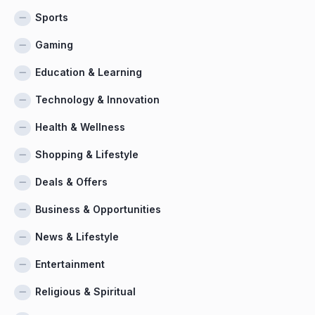
Sports
Gaming
Education & Learning
Technology & Innovation
Health & Wellness
Shopping & Lifestyle
Deals & Offers
Business & Opportunities
News & Lifestyle
Entertainment
Religious & Spiritual