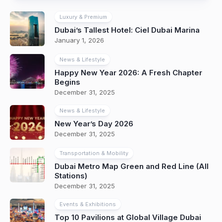
Luxury & Premium
Dubai’s Tallest Hotel: Ciel Dubai Marina
January 1, 2026
News & Lifestyle
Happy New Year 2026: A Fresh Chapter
Begins
December 31, 2025
News & Lifestyle
New Year’s Day 2026
December 31, 2025
Transportation & Mobility
Dubai Metro Map Green and Red Line (All
Stations)
December 31, 2025
Events & Exhibitions
Top 10 Pavilions at Global Village Dubai