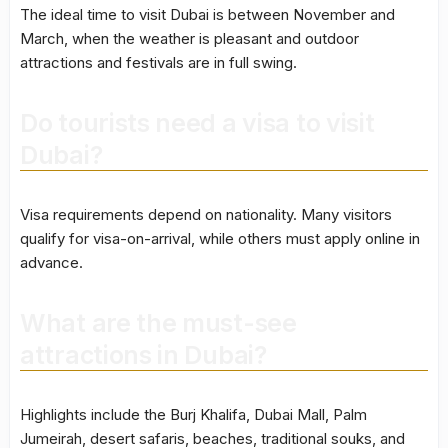
The ideal time to visit Dubai is between November and
March, when the weather is pleasant and outdoor
attractions and festivals are in full swing.
Do tourists need a visa to visit
Dubai?
Visa requirements depend on nationality. Many visitors
qualify for visa-on-arrival, while others must apply online in
advance.
What are the must-see
attractions in Dubai?
Highlights include the Burj Khalifa, Dubai Mall, Palm
Jumeirah, desert safaris, beaches, traditional souks, and