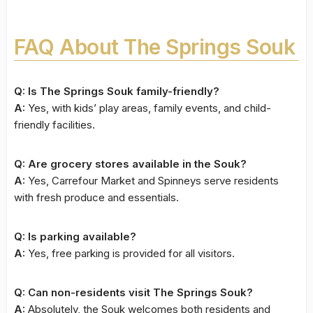
FAQ About The Springs Souk
Q: Is The Springs Souk family-friendly?
A:
Yes, with kids’ play areas, family events, and child-
friendly facilities.
Q: Are grocery stores available in the Souk?
A:
Yes, Carrefour Market and Spinneys serve residents
with fresh produce and essentials.
Q: Is parking available?
A:
Yes, free parking is provided for all visitors.
Q: Can non-residents visit The Springs Souk?
A:
Absolutely, the Souk welcomes both residents and