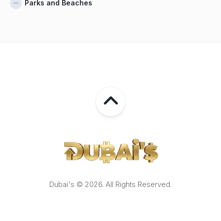
Parks and Beaches
Dubai's © 2026. All Rights Reserved.