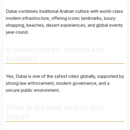
Dubai combines traditional Arabian culture with world-class
modern infrastructure, offering iconic landmarks, luxury
shopping, beaches, desert experiences, and global events
year-round.
Is Dubai safe for tourists and
families?
Yes, Dubai is one of the safest cities globally, supported by
strong law enforcement, modern governance, and a
secure public environment.
What is the best time to visit
Dubai?