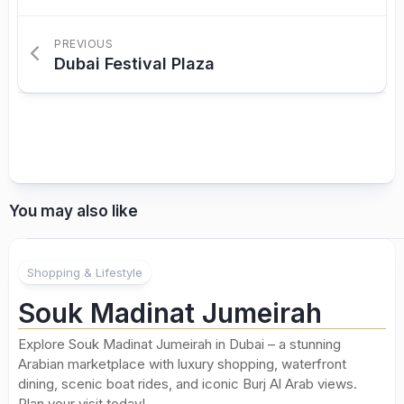
PREVIOUS
Dubai Festival Plaza
You may also like
Shopping & Lifestyle
Souk Madinat Jumeirah
Explore Souk Madinat Jumeirah in Dubai – a stunning
Arabian marketplace with luxury shopping, waterfront
dining, scenic boat rides, and iconic Burj Al Arab views.
Plan your visit today!