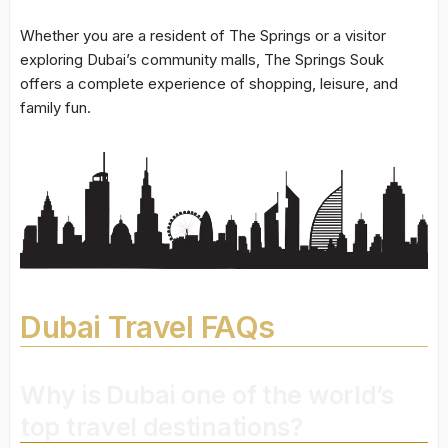
Whether you are a resident of The Springs or a visitor
exploring Dubai’s community malls, The Springs Souk
offers a complete experience of shopping, leisure, and
family fun.
Dubai Travel FAQs
Why is Dubai one of the world’s
top travel destinations?