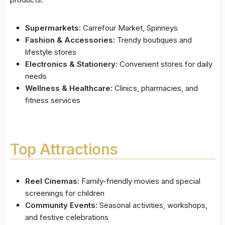
Supermarkets:
Carrefour Market, Spinneys
Fashion & Accessories:
Trendy boutiques and
lifestyle stores
Electronics & Stationery:
Convenient stores for daily
needs
Wellness & Healthcare:
Clinics, pharmacies, and
fitness services
Top Attractions
Reel Cinemas:
Family-friendly movies and special
screenings for children
Community Events:
Seasonal activities, workshops,
and festive celebrations