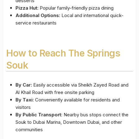
desserts
Pizza Hut:
Popular family-friendly pizza dining
Additional Options:
Local and international quick-
service restaurants
How to Reach The Springs
Souk
By Car:
Easily accessible via Sheikh Zayed Road and
Al Khail Road with free onsite parking
By Taxi:
Conveniently available for residents and
visitors
By Public Transport:
Nearby bus stops connect the
Souk to Dubai Marina, Downtown Dubai, and other
communities