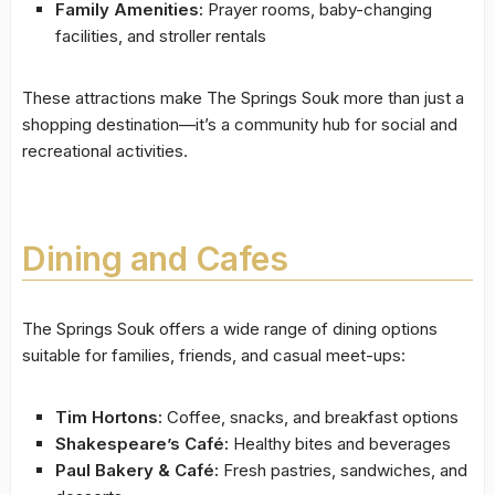
Family Amenities:
Prayer rooms, baby-changing
facilities, and stroller rentals
These attractions make The Springs Souk more than just a
shopping destination—it’s a community hub for social and
recreational activities.
Dining and Cafes
The Springs Souk offers a wide range of dining options
suitable for families, friends, and casual meet-ups:
Tim Hortons:
Coffee, snacks, and breakfast options
Shakespeare’s Café:
Healthy bites and beverages
Paul Bakery & Café:
Fresh pastries, sandwiches, and