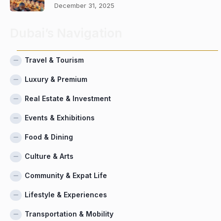
December 31, 2025
Dubai’s Navigation
Travel & Tourism
Luxury & Premium
Real Estate & Investment
Events & Exhibitions
Food & Dining
Culture & Arts
Community & Expat Life
Lifestyle & Experiences
Transportation & Mobility