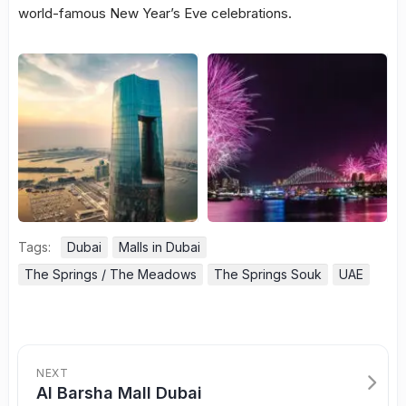
world-famous New Year’s Eve celebrations.
Tags:
Dubai
Malls in Dubai
The Springs / The Meadows
The Springs Souk
UAE
NEXT
Al Barsha Mall Dubai