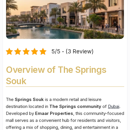
5/5 - (3 Review)
Overview of The Springs
Souk
The
Springs Souk
is a modern retail and leisure
destination located in
The Springs community
of
Dubai
.
Developed by
Emaar Properties
, this community-focused
mall serves as a convenient hub for residents and visitors,
offering a mix of shopping, dining, and entertainment in a