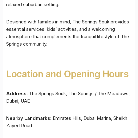
relaxed suburban setting.
Designed with families in mind, The Springs Souk provides
essential services, kids’ activities, and a welcoming
atmosphere that complements the tranquil lifestyle of The
Springs community.
Location and Opening Hours
Address:
The Springs Souk, The Springs / The Meadows,
Dubai, UAE
Nearby Landmarks:
Emirates Hills, Dubai Marina, Sheikh
Zayed Road