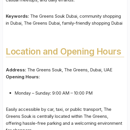
Keywords:
The Greens Souk Dubai, community shopping
in Dubai, The Greens Dubai, family-friendly shopping Dubai
Location and Opening Hours
Address:
The Greens Souk, The Greens, Dubai, UAE
Opening Hours:
Monday – Sunday: 9:00 AM – 10:00 PM
Easily accessible by car, taxi, or public transport, The
Greens Souk is centrally located within The Greens,
offering hassle-free parking and a welcoming environment