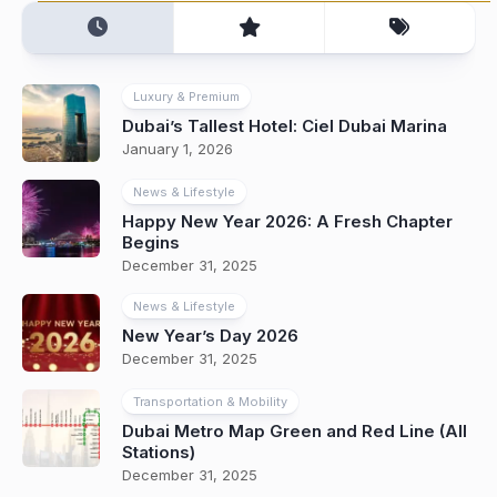
Luxury & Premium
Dubai’s Tallest Hotel: Ciel Dubai Marina
January 1, 2026
News & Lifestyle
Happy New Year 2026: A Fresh Chapter
Begins
December 31, 2025
News & Lifestyle
New Year’s Day 2026
December 31, 2025
Transportation & Mobility
Dubai Metro Map Green and Red Line (All
Stations)
December 31, 2025