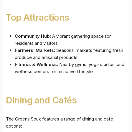
Top Attractions
Community Hub:
A vibrant gathering space for
residents and visitors
Farmers’ Markets:
Seasonal markets featuring fresh
produce and artisanal products
Fitness & Wellness:
Nearby gyms, yoga studios, and
wellness centers for an active lifestyle
Dining and Cafés
The Greens Souk features a range of dining and café
options: