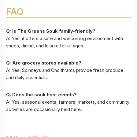
FAQ
Q: Is The Greens Souk family-friendly?
A: Yes, it offers a safe and welcoming environment with
shops, dining, and leisure for all ages.
Q: Are grocery stores available?
A: Yes, Spinneys and Choithrams provide fresh produce
and daily essentials.
Q: Does the souk host events?
A: Yes, seasonal events, farmers’ markets, and community
activities are occasionally held here.