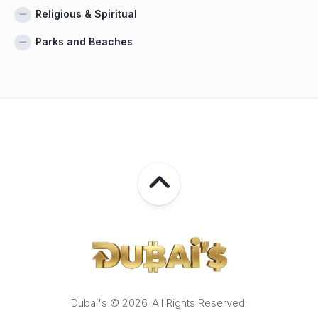
Religious & Spiritual
Parks and Beaches
Dubai's © 2026. All Rights Reserved.