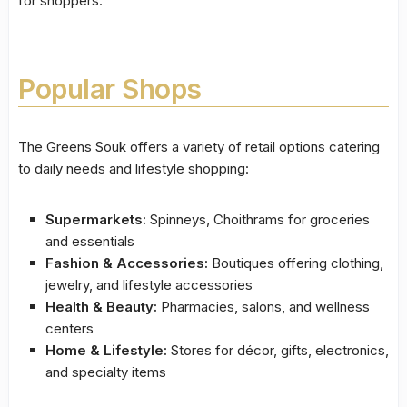
for shoppers.
Popular Shops
The Greens Souk offers a variety of retail options catering
to daily needs and lifestyle shopping:
Supermarkets:
Spinneys, Choithrams for groceries
and essentials
Fashion & Accessories:
Boutiques offering clothing,
jewelry, and lifestyle accessories
Health & Beauty:
Pharmacies, salons, and wellness
centers
Home & Lifestyle:
Stores for décor, gifts, electronics,
and specialty items