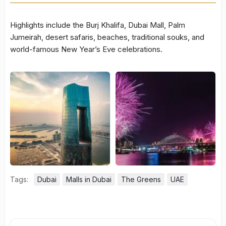
Highlights include the Burj Khalifa, Dubai Mall, Palm
Jumeirah, desert safaris, beaches, traditional souks, and
world-famous New Year’s Eve celebrations.
Tags:
Dubai
Malls in Dubai
The Greens
UAE