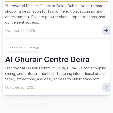
Discover Al Khaleej Centre in Deira, Dubai – your ultimate
shopping destination for fashion, electronics, dining, and
entertainment. Explore popular shops, top attractions, and
convenient access.
October 24, 2025
Shopping & Lifestyle
Al Ghurair Centre Deira
Discover Al Ghurair Centre in Deira, Dubai – a top shopping,
dining, and entertainment hub featuring international brands,
family attractions, and easy access to public transport.
October 23, 2025
Dubai’s Latest