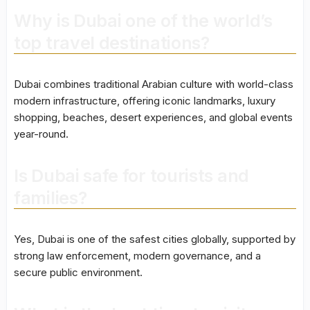
Why is Dubai one of the world’s
top travel destinations?
Dubai combines traditional Arabian culture with world-class
modern infrastructure, offering iconic landmarks, luxury
shopping, beaches, desert experiences, and global events
year-round.
Is Dubai safe for tourists and
families?
Yes, Dubai is one of the safest cities globally, supported by
strong law enforcement, modern governance, and a
secure public environment.