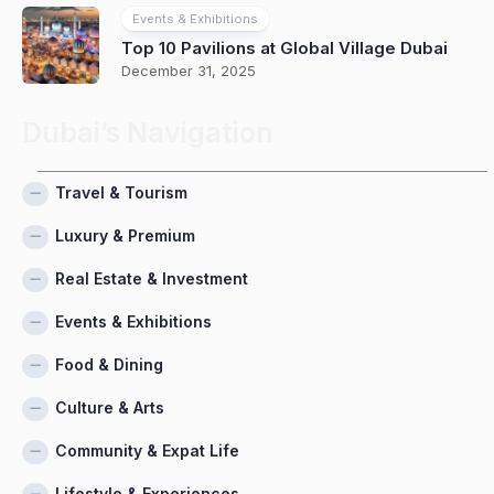
Events & Exhibitions
Top 10 Pavilions at Global Village Dubai
December 31, 2025
Dubai’s Navigation
Travel & Tourism
Luxury & Premium
Real Estate & Investment
Events & Exhibitions
Food & Dining
Culture & Arts
Community & Expat Life
Lifestyle & Experiences