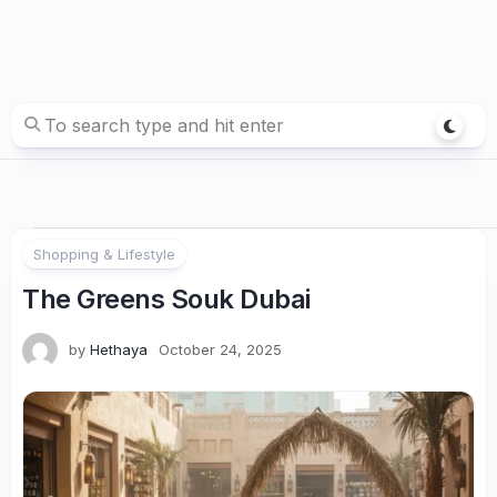
Shopping & Lifestyle
The Greens Souk Dubai
by
Hethaya
October 24, 2025