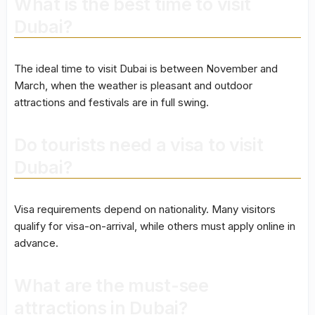
What is the best time to visit
Dubai?
The ideal time to visit Dubai is between November and
March, when the weather is pleasant and outdoor
attractions and festivals are in full swing.
Do tourists need a visa to visit
Dubai?
Visa requirements depend on nationality. Many visitors
qualify for visa-on-arrival, while others must apply online in
advance.
What are the must-see
attractions in Dubai?