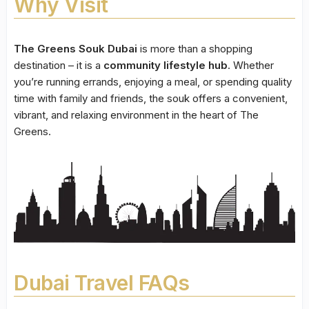
Why Visit
The Greens Souk Dubai
is more than a shopping
destination – it is a
community lifestyle hub
. Whether
you’re running errands, enjoying a meal, or spending quality
time with family and friends, the souk offers a convenient,
vibrant, and relaxing environment in the heart of The
Greens.
Dubai Travel FAQs