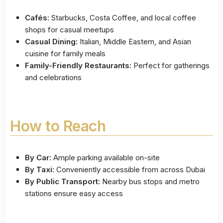
Cafés:
Starbucks, Costa Coffee, and local coffee
shops for casual meetups
Casual Dining:
Italian, Middle Eastern, and Asian
cuisine for family meals
Family-Friendly Restaurants:
Perfect for gatherings
and celebrations
How to Reach
By Car:
Ample parking available on-site
By Taxi:
Conveniently accessible from across Dubai
By Public Transport:
Nearby bus stops and metro
stations ensure easy access