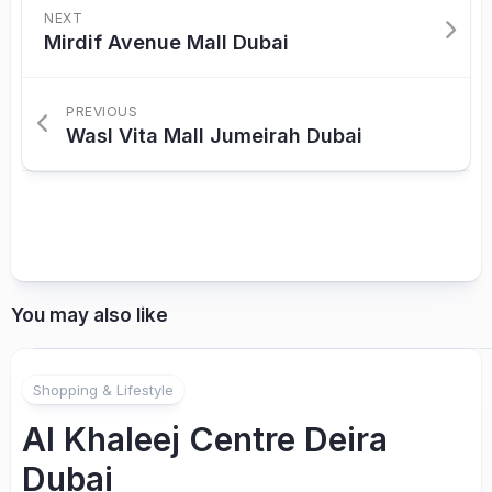
NEXT
Mirdif Avenue Mall Dubai
PREVIOUS
Wasl Vita Mall Jumeirah Dubai
You may also like
Shopping & Lifestyle
Al Khaleej Centre Deira
Dubai