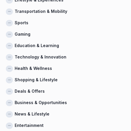
Transportation & Mobility
Sports
Gaming
Education & Learning
Technology & Innovation
Health & Wellness
Shopping & Lifestyle
Deals & Offers
Business & Opportunities
News & Lifestyle
Entertainment