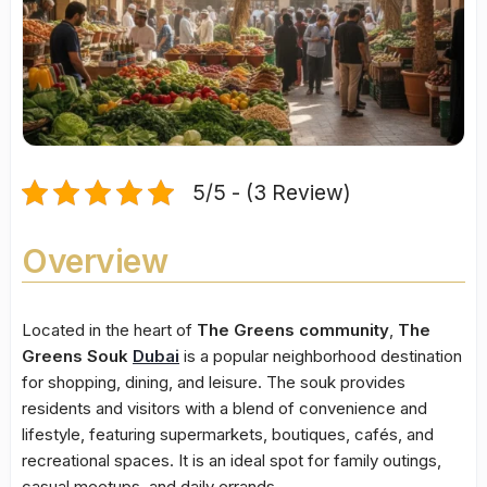
5/5 - (3 Review)
Overview
Located in the heart of
The Greens community
,
The
Greens Souk
Dubai
is a popular neighborhood destination
for shopping, dining, and leisure. The souk provides
residents and visitors with a blend of convenience and
lifestyle, featuring supermarkets, boutiques, cafés, and
recreational spaces. It is an ideal spot for family outings,
casual meetups, and daily errands.