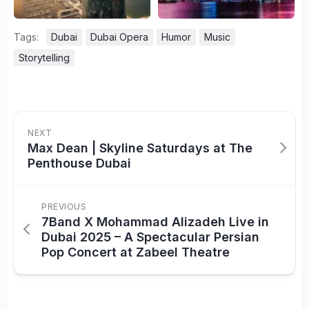
Tags:
Dubai
Dubai Opera
Humor
Music
Storytelling
NEXT
Max Dean | Skyline Saturdays at The
Penthouse Dubai
PREVIOUS
7Band X Mohammad Alizadeh Live in
Dubai 2025 – A Spectacular Persian
Pop Concert at Zabeel Theatre