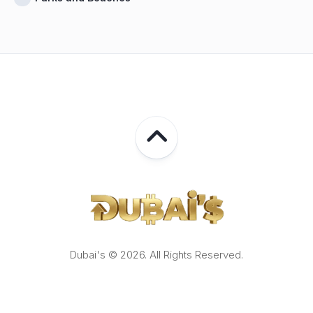
Dubai's © 2026. All Rights Reserved.