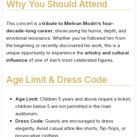
Why You Should Attend
This concert is a
tribute to Mehran Modiri’s four-
decade-long career
, showcasing his humor, depth, and
emotional resonance. Whether you’ve followed him from
the beginning or recently discovered his work, this is a
unique opportunity to experience the
artistry and cultural
influence
of one of Iran’s most celebrated figures.
Age Limit & Dress Code
Age Limit:
Children 5 years and above require a ticket;
children below 5 are not permitted in the main
auditorium.
Dress Code:
Guests are encouraged to dress
elegantly. Avoid casual attire like shorts, flip-flops, or
provocative clothing.