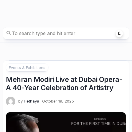
Events & Exhibitions
Mehran Modiri Live at Dubai Opera-
A 40-Year Celebration of Artistry
by
Hethaya
October 19, 2025