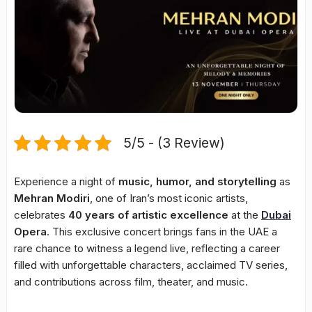
5/5 - (3 Review)
Experience a night of
music, humor, and storytelling
as
Mehran Modiri
, one of Iran’s most iconic artists,
celebrates
40 years of artistic excellence
at the
Dubai
Opera
. This exclusive concert brings fans in the UAE a
rare chance to witness a legend live, reflecting a career
filled with unforgettable characters, acclaimed TV series,
and contributions across film, theater, and music.