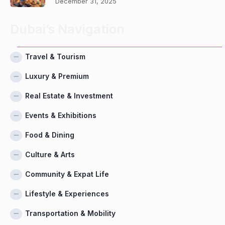
December 31, 2025
Dubai’s Navigation
Travel & Tourism
Luxury & Premium
Real Estate & Investment
Events & Exhibitions
Food & Dining
Culture & Arts
Community & Expat Life
Lifestyle & Experiences
Transportation & Mobility