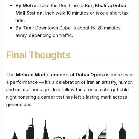
By Metro:
Take the Red Line to
Burj Khalifa/Dubai
Mall Station
, then walk 10 minutes or take a short taxi
ride.
By Taxi:
Downtown Dubai is about 15–20 minutes
away, depending on traffic.
Final Thoughts
The
Mehran Modiri concert at Dubai Opera
is more than
a performance — it’s a celebration of Iranian artistry, humor,
and cultural heritage. Join fellow fans for an unforgettable
night honoring a career that has left a lasting mark across
generations.