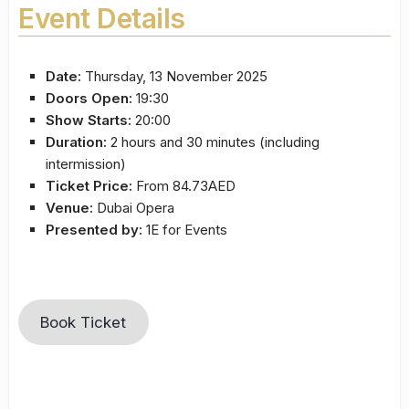
Event Details
Date:
Thursday, 13 November 2025
Doors Open:
19:30
Show Starts:
20:00
Duration:
2 hours and 30 minutes (including
intermission)
Ticket Price:
From 84.73AED
Venue:
Dubai Opera
Presented by:
1E for Events
Book Ticket