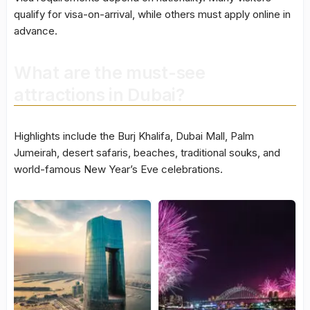
qualify for visa-on-arrival, while others must apply online in
advance.
What are the must-see
attractions in Dubai?
Highlights include the Burj Khalifa, Dubai Mall, Palm
Jumeirah, desert safaris, beaches, traditional souks, and
world-famous New Year’s Eve celebrations.