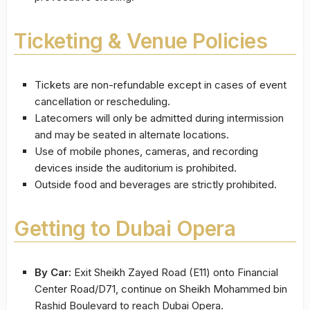
Ticketing & Venue Policies
Tickets are non-refundable except in cases of event
cancellation or rescheduling.
Latecomers will only be admitted during intermission
and may be seated in alternate locations.
Use of mobile phones, cameras, and recording
devices inside the auditorium is prohibited.
Outside food and beverages are strictly prohibited.
Getting to Dubai Opera
By Car:
Exit Sheikh Zayed Road (E11) onto Financial
Center Road/D71, continue on Sheikh Mohammed bin
Rashid Boulevard to reach Dubai Opera.