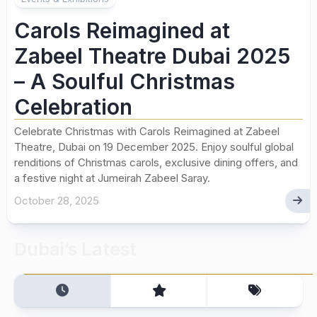
Carols Reimagined at
Zabeel Theatre Dubai 2025
– A Soulful Christmas
Celebration
Celebrate Christmas with Carols Reimagined at Zabeel
Theatre, Dubai on 19 December 2025. Enjoy soulful global
renditions of Christmas carols, exclusive dining offers, and
a festive night at Jumeirah Zabeel Saray.
October 28, 2025
Dubai’s Latest