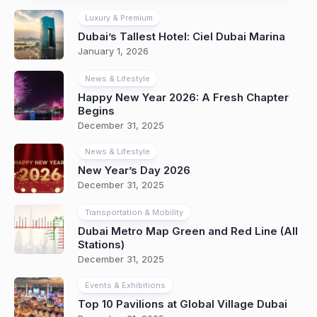
Luxury & Premium
Dubai’s Tallest Hotel: Ciel Dubai Marina
January 1, 2026
News & Lifestyle
Happy New Year 2026: A Fresh Chapter
Begins
December 31, 2025
News & Lifestyle
New Year’s Day 2026
December 31, 2025
Transportation & Mobility
Dubai Metro Map Green and Red Line (All
Stations)
December 31, 2025
Events & Exhibitions
Top 10 Pavilions at Global Village Dubai