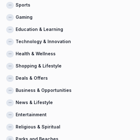
Sports
Gaming
Education & Learning
Technology & Innovation
Health & Wellness
Shopping & Lifestyle
Deals & Offers
Business & Opportunities
News & Lifestyle
Entertainment
Religious & Spiritual
Parks and Beaches