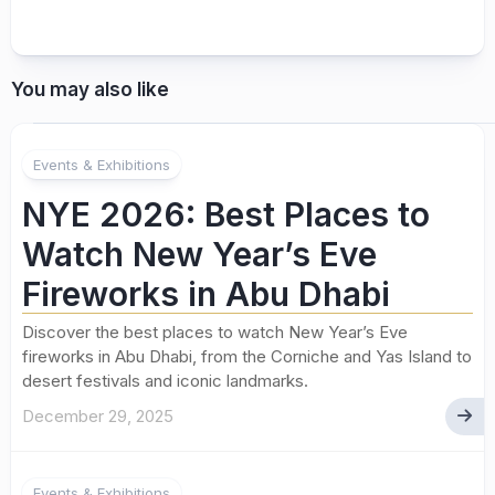
You may also like
Events & Exhibitions
NYE 2026: Best Places to
Watch New Year’s Eve
Fireworks in Abu Dhabi
Discover the best places to watch New Year’s Eve
fireworks in Abu Dhabi, from the Corniche and Yas Island to
desert festivals and iconic landmarks.
December 29, 2025
Events & Exhibitions