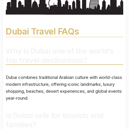
Dubai Travel FAQs
Why is Dubai one of the world’s
top travel destinations?
Dubai combines traditional Arabian culture with world-class
modern infrastructure, offering iconic landmarks, luxury
shopping, beaches, desert experiences, and global events
year-round.
Is Dubai safe for tourists and
families?