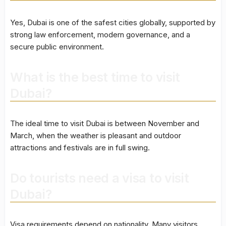
Yes, Dubai is one of the safest cities globally, supported by
strong law enforcement, modern governance, and a
secure public environment.
What is the best time to visit
Dubai?
The ideal time to visit Dubai is between November and
March, when the weather is pleasant and outdoor
attractions and festivals are in full swing.
Do tourists need a visa to visit
Dubai?
Visa requirements depend on nationality. Many visitors