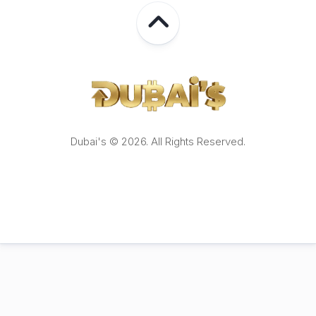
Dubai's © 2026. All Rights Reserved.