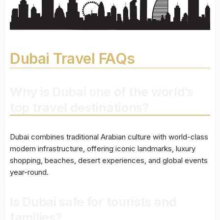
Dubai Travel FAQs
Why is Dubai one of the world’s
top travel destinations?
Dubai combines traditional Arabian culture with world-class
modern infrastructure, offering iconic landmarks, luxury
shopping, beaches, desert experiences, and global events
year-round.
Is Dubai safe for tourists and
families?