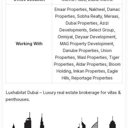
Emaar Properties, Nakheel, Damac
Properties, Sobha Realty, Meraas,
Dubai Properties, Azizi
Developments, Select Group,
Omniyat, Deyaar Development,
Working With
MAG Property Development,
Danube Properties, Union
Properties, Wasl Properties, Tiger
Properties, Aldar Properties, Bloom
Holding, Imkan Properties, Eagle
Hills, Reportage Properties
Luxhabitat Dubai – Luxury real estate brokerage for villas &
penthouses.