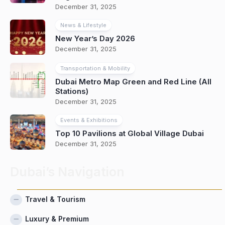
December 31, 2025
News & Lifestyle
New Year’s Day 2026
December 31, 2025
Transportation & Mobility
Dubai Metro Map Green and Red Line (All
Stations)
December 31, 2025
Events & Exhibitions
Top 10 Pavilions at Global Village Dubai
December 31, 2025
Dubai’s Navigation
Travel & Tourism
Luxury & Premium