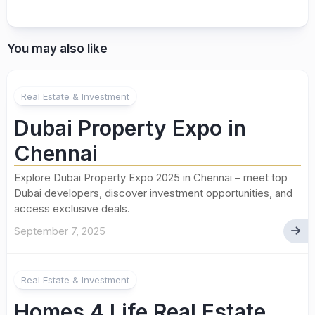
You may also like
Real Estate & Investment
Dubai Property Expo in
Chennai
Explore Dubai Property Expo 2025 in Chennai – meet top
Dubai developers, discover investment opportunities, and
access exclusive deals.
September 7, 2025
Real Estate & Investment
Homes 4 Life Real Estate