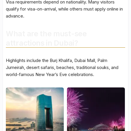
Visa requirements depend on nationality. Many visitors
qualify for visa-on-arrival, while others must apply online in
advance.
What are the must-see
attractions in Dubai?
Highlights include the Burj Khalifa, Dubai Mall, Palm
Jumeirah, desert safaris, beaches, traditional souks, and
world-famous New Year’s Eve celebrations.