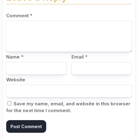
Comment
*
Name
*
Email
*
Website
Save my name, email, and website in this browser
for the next time I comment.