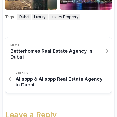
Tags:
Dubai
Luxury
Luxury Property
NEXT
Betterhomes Real Estate Agency in
Dubai
PREVIOUS
Allsopp & Allsopp Real Estate Agency
in Dubai
Leave a Reply