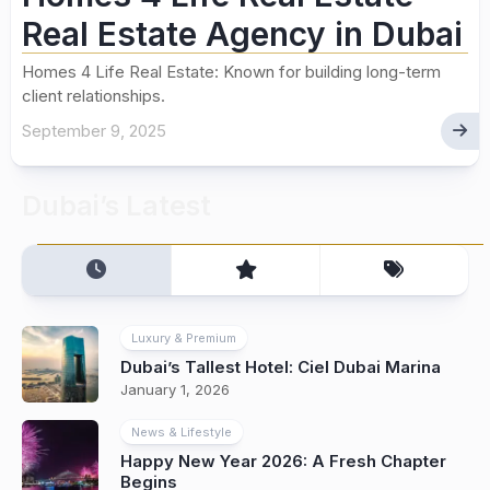
Real Estate Agency in Dubai
Homes 4 Life Real Estate: Known for building long-term
client relationships.
September 9, 2025
Dubai’s Latest
Luxury & Premium
Dubai’s Tallest Hotel: Ciel Dubai Marina
January 1, 2026
News & Lifestyle
Happy New Year 2026: A Fresh Chapter
Begins