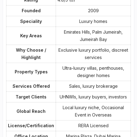
Founded
2009
Speciality
Luxury homes
Emirates Hills, Palm Jumeirah,
Key Areas
Jumeirah Bay
Why Choose /
Exclusive luxury portfolio, discreet
Highlight
services
Ultra-luxury villas, penthouses,
Property Types
designer homes
Services Offered
Sales, luxury brokerage
Target Clients
UHNWIs, luxury buyers, investors
Local luxury niche, Occasional
Global Reach
Event in Overseas
License/Certification
RERA Licensed
Office Location
Marina Plaza, Dubai Marina