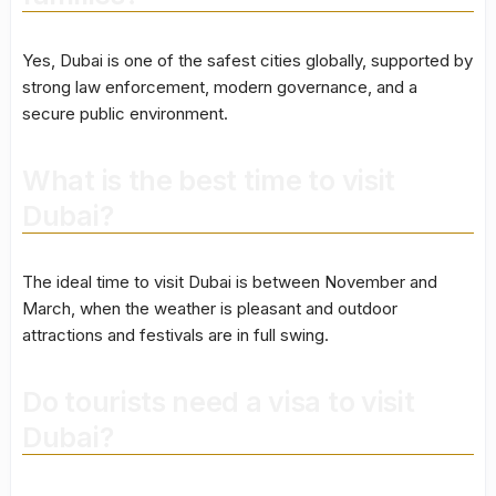
Yes, Dubai is one of the safest cities globally, supported by
strong law enforcement, modern governance, and a
secure public environment.
What is the best time to visit
Dubai?
The ideal time to visit Dubai is between November and
March, when the weather is pleasant and outdoor
attractions and festivals are in full swing.
Do tourists need a visa to visit
Dubai?