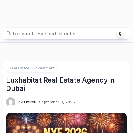
Real Estate & Investment
Luxhabitat Real Estate Agency in
Dubai
by
Emirati
September 9, 2025