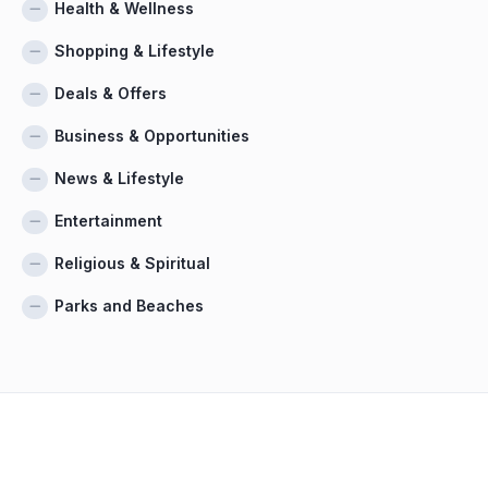
Health & Wellness
Shopping & Lifestyle
Deals & Offers
Business & Opportunities
News & Lifestyle
Entertainment
Religious & Spiritual
Parks and Beaches