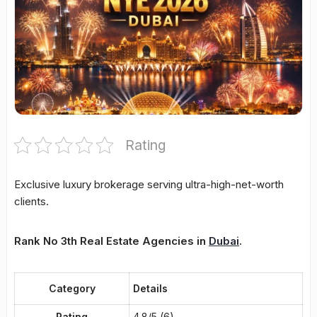
Rating
Exclusive luxury brokerage serving ultra-high-net-worth
clients.
Rank No 3th Real Estate Agencies in
Dubai
.
Category
Details
Rating
4.8/5 (6)