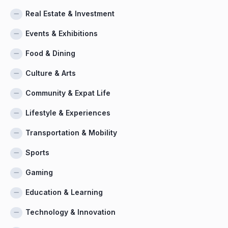
Real Estate & Investment
Events & Exhibitions
Food & Dining
Culture & Arts
Community & Expat Life
Lifestyle & Experiences
Transportation & Mobility
Sports
Gaming
Education & Learning
Technology & Innovation