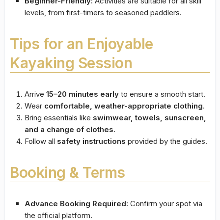
Beginner-Friendly:
Activities are suitable for all skill
levels, from first-timers to seasoned paddlers.
Tips for an Enjoyable
Kayaking Session
Arrive
15–20 minutes early
to ensure a smooth start.
Wear
comfortable, weather-appropriate clothing
.
Bring essentials like
swimwear, towels, sunscreen,
and a change of clothes
.
Follow all
safety instructions
provided by the guides.
Booking & Terms
Advance Booking Required:
Confirm your spot via
the official platform.