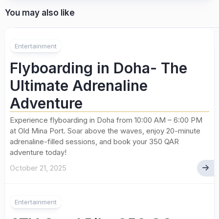
You may also like
Entertainment
Flyboarding in Doha- The
Ultimate Adrenaline
Adventure
Experience flyboarding in Doha from 10:00 AM – 6:00 PM
at Old Mina Port. Soar above the waves, enjoy 20-minute
adrenaline-filled sessions, and book your 350 QAR
adventure today!
October 21, 2025
Entertainment