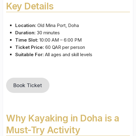
Key Details
Location:
Old Mina Port, Doha
Duration:
30 minutes
Time Slot:
10:00 AM – 6:00 PM
Ticket Price:
60 QAR per person
Suitable For:
All ages and skill levels
Book Ticket
Why Kayaking in Doha is a
Must-Try Activity