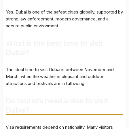
Yes, Dubai is one of the safest cities globally, supported by
strong law enforcement, modern governance, and a
secure public environment.
What is the best time to visit
Dubai?
The ideal time to visit Dubai is between November and
March, when the weather is pleasant and outdoor
attractions and festivals are in full swing.
Do tourists need a visa to visit
Dubai?
Visa requirements depend on nationality. Many visitors