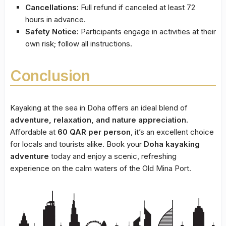
Cancellations:
Full refund if canceled at least 72
hours in advance.
Safety Notice:
Participants engage in activities at their
own risk; follow all instructions.
Conclusion
Kayaking at the sea in Doha offers an ideal blend of
adventure, relaxation, and nature appreciation
.
Affordable at
60 QAR per person
, it’s an excellent choice
for locals and tourists alike. Book your
Doha kayaking
adventure
today and enjoy a scenic, refreshing
experience on the calm waters of the Old Mina Port.