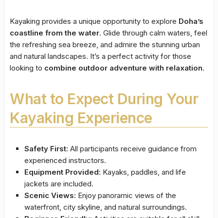
Kayaking provides a unique opportunity to explore
Doha’s
coastline from the water
. Glide through calm waters, feel
the refreshing sea breeze, and admire the stunning urban
and natural landscapes. It’s a perfect activity for those
looking to
combine outdoor adventure with relaxation
.
What to Expect During Your
Kayaking Experience
Safety First:
All participants receive guidance from
experienced instructors.
Equipment Provided:
Kayaks, paddles, and life
jackets are included.
Scenic Views:
Enjoy panoramic views of the
waterfront, city skyline, and natural surroundings.