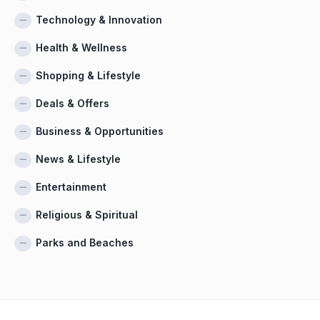
Technology & Innovation
Health & Wellness
Shopping & Lifestyle
Deals & Offers
Business & Opportunities
News & Lifestyle
Entertainment
Religious & Spiritual
Parks and Beaches