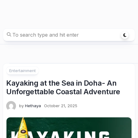
Entertainment
Kayaking at the Sea in Doha- An
Unforgettable Coastal Adventure
by
Hethaya
October 21, 2025