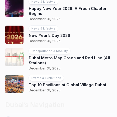
News & Lifestyle
Happy New Year 2026: A Fresh Chapter
Begins
December 31, 2025
News & Lifestyle
New Year’s Day 2026
December 31, 2025
Transportation & Mobility
Dubai Metro Map Green and Red Line (All
Stations)
December 31, 2025
Events & Exhibitions
Top 10 Pavilions at Global Village Dubai
December 31, 2025
Dubai’s Navigation