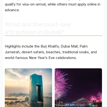
qualify for visa-on-arrival, while others must apply online in
advance.
What are the must-see
attractions in Dubai?
Highlights include the Burj Khalifa, Dubai Mall, Palm
Jumeirah, desert safaris, beaches, traditional souks, and
world-famous New Year’s Eve celebrations.