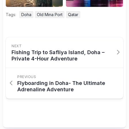
Tags:
Doha
Old Mina Port
Qatar
NEXT
Fishing Trip to Safliya Island, Doha –
Private 4-Hour Adventure
PREVIOUS
Flyboarding in Doha- The Ultimate
Adrenaline Adventure