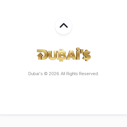
Dubai's © 2026. All Rights Reserved.