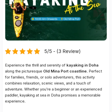
5/5 - (3 Review)
Experience the thrill and serenity of
kayaking in Doha
along the picturesque
Old Mina Port coastline
. Perfect
for families, friends, or solo adventurers, this activity
combines relaxation, scenic views, and a touch of
adventure. Whether you’re a beginner or an experienced
paddler, kayaking at sea in Doha promises a memorable
experience.