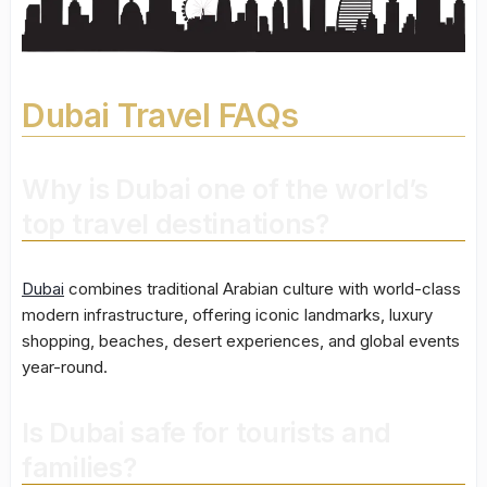
Dubai Travel FAQs
Why is Dubai one of the world’s
top travel destinations?
Dubai
combines traditional Arabian culture with world-class
modern infrastructure, offering iconic landmarks, luxury
shopping, beaches, desert experiences, and global events
year-round.
Is Dubai safe for tourists and
families?