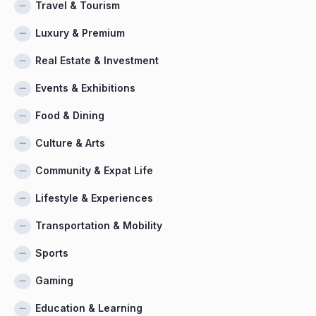
Travel & Tourism
Luxury & Premium
Real Estate & Investment
Events & Exhibitions
Food & Dining
Culture & Arts
Community & Expat Life
Lifestyle & Experiences
Transportation & Mobility
Sports
Gaming
Education & Learning