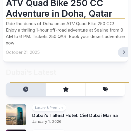
ATV Quad Bike 250 CC
Adventure in Doha, Qatar
Ride the dunes of Doha on an ATV Quad Bike 250 CC!
Enjoy a thrilling 1-hour off-road adventure at Sealine from 8
AM to 6 PM. Tickets 250 QAR. Book your desert adventure
now
October 21, 2025
Dubai’s Latest
Luxury & Premium
Dubai’s Tallest Hotel: Ciel Dubai Marina
January 1, 2026