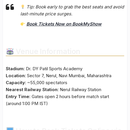
Tip:
Book early to grab the best seats and avoid
last-minute price surges.
Book Tickets Now on BookMyShow
Venue Information
Stadium:
Dr. DY Patil Sports Academy
Location:
Sector 7, Nerul, Navi Mumbai, Maharashtra
Capacity:
~55,000 spectators
Nearest Railway Station:
Nerul Railway Station
Entry Time:
Gates open 2 hours before match start
(around 1:00 PM IST)