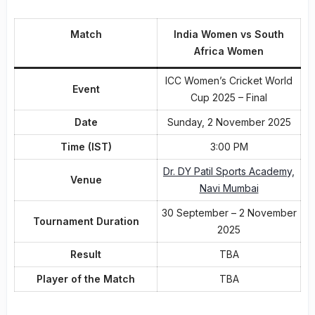
Match
India Women vs South
Africa Women
ICC Women’s Cricket World
Event
Cup 2025 – Final
Date
Sunday, 2 November 2025
Time (IST)
3:00 PM
Dr. DY Patil Sports Academy,
Venue
Navi Mumbai
30 September – 2 November
Tournament Duration
2025
Result
TBA
Player of the Match
TBA