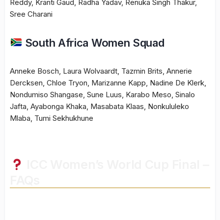
Reddy, Kranti Gaud, Radha Yadav, Renuka Singh Thakur,
Sree Charani
South Africa Women Squad
Anneke Bosch, Laura Wolvaardt, Tazmin Brits, Annerie
Dercksen, Chloe Tryon, Marizanne Kapp, Nadine De Klerk,
Nondumiso Shangase, Sune Luus, Karabo Meso, Sinalo
Jafta, Ayabonga Khaka, Masabata Klaas, Nonkululeko
Mlaba, Tumi Sekhukhune
ICC Women’s World Cup Final –
FAQs