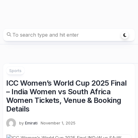
Sports
ICC Women’s World Cup 2025 Final
– India Women vs South Africa
Women Tickets, Venue & Booking
Details
by
Emirati
November 1, 2025