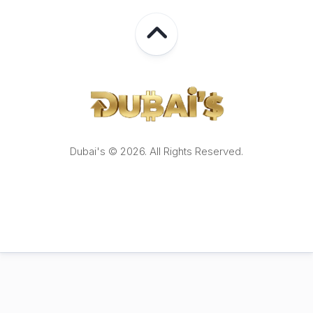
Dubai's © 2026. All Rights Reserved.