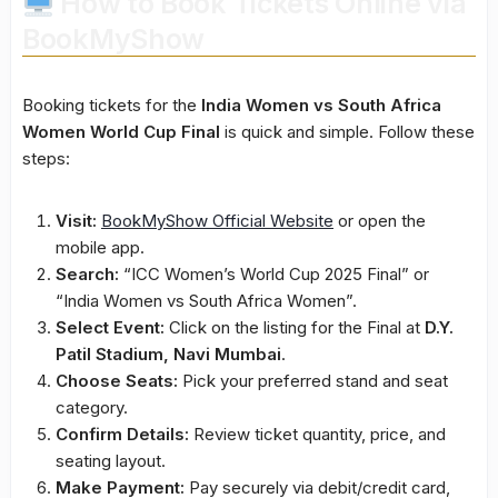
How to Book Tickets Online via
BookMyShow
Booking tickets for the
India Women vs South Africa
Women World Cup Final
is quick and simple. Follow these
steps:
Visit:
BookMyShow Official Website
or open the
mobile app.
Search:
“ICC Women’s World Cup 2025 Final” or
“India Women vs South Africa Women”.
Select Event:
Click on the listing for the Final at
D.Y.
Patil Stadium, Navi Mumbai
.
Choose Seats:
Pick your preferred stand and seat
category.
Confirm Details:
Review ticket quantity, price, and
seating layout.
Make Payment:
Pay securely via debit/credit card,