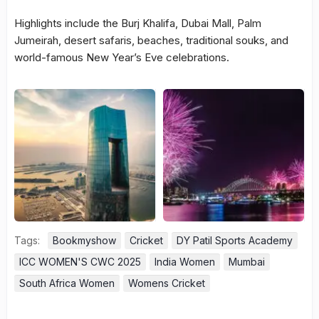
Highlights include the Burj Khalifa, Dubai Mall, Palm
Jumeirah, desert safaris, beaches, traditional souks, and
world-famous New Year’s Eve celebrations.
Tags:
Bookmyshow
Cricket
DY Patil Sports Academy
ICC WOMEN'S CWC 2025
India Women
Mumbai
South Africa Women
Womens Cricket