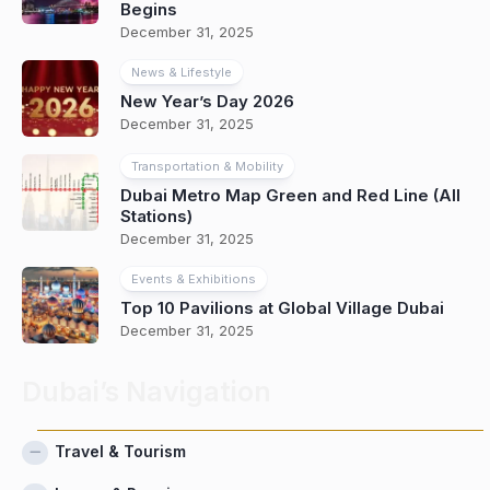
Begins
December 31, 2025
News & Lifestyle
New Year’s Day 2026
December 31, 2025
Transportation & Mobility
Dubai Metro Map Green and Red Line (All
Stations)
December 31, 2025
Events & Exhibitions
Top 10 Pavilions at Global Village Dubai
December 31, 2025
Dubai’s Navigation
Travel & Tourism