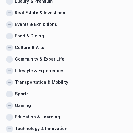
Luxury & Premium
Real Estate & Investment
Events & Exhibitions
Food & Dining
Culture & Arts
Community & Expat Life
Lifestyle & Experiences
Transportation & Mobility
Sports
Gaming
Education & Learning
Technology & Innovation