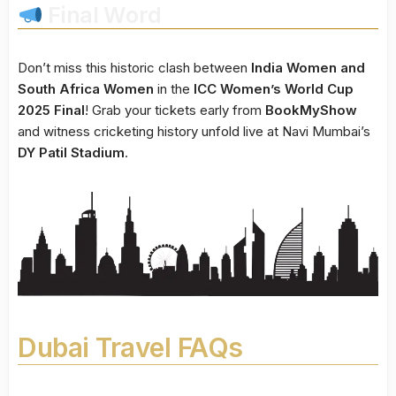
Final Word
Don’t miss this historic clash between
India Women and
South Africa Women
in the
ICC Women’s World Cup
2025 Final
! Grab your tickets early from
BookMyShow
and witness cricketing history unfold live at Navi Mumbai’s
DY Patil Stadium
.
Dubai Travel FAQs