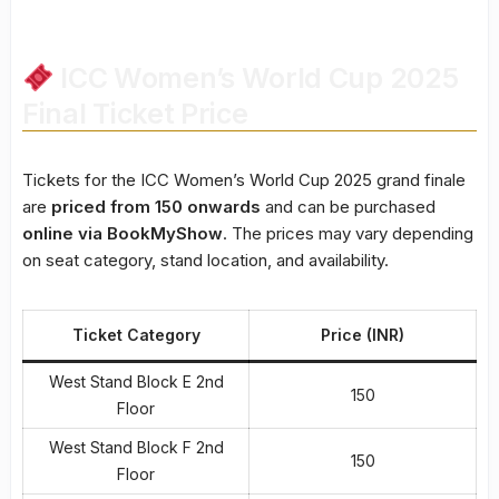
ICC Women’s World Cup 2025
Final Ticket Price
Tickets for the ICC Women’s World Cup 2025 grand finale
are
priced from ₹150 onwards
and can be purchased
online via BookMyShow
. The prices may vary depending
on seat category, stand location, and availability.
Ticket Category
Price (INR)
West Stand Block E 2nd
150
Floor
West Stand Block F 2nd
150
Floor