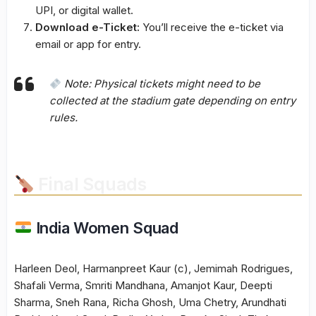
UPI, or digital wallet.
Download e-Ticket:
You’ll receive the e-ticket via
email or app for entry.
Note:
Physical tickets might need to be
collected at the stadium gate depending on entry
rules.
Final Squads
India Women Squad
Harleen Deol, Harmanpreet Kaur (c), Jemimah Rodrigues,
Shafali Verma, Smriti Mandhana, Amanjot Kaur, Deepti
Sharma, Sneh Rana, Richa Ghosh, Uma Chetry, Arundhati