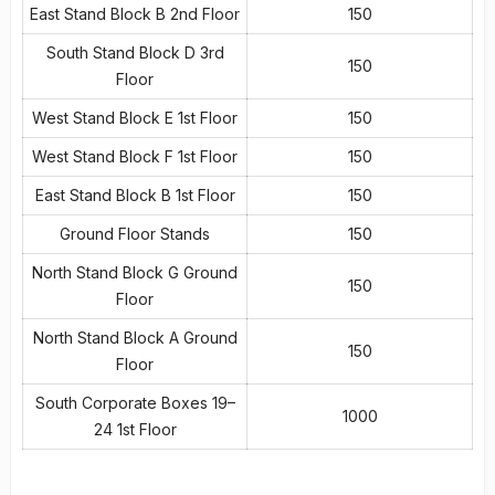
East Stand Block B 2nd Floor
150
South Stand Block D 3rd
150
Floor
West Stand Block E 1st Floor
150
West Stand Block F 1st Floor
150
East Stand Block B 1st Floor
150
Ground Floor Stands
150
North Stand Block G Ground
150
Floor
North Stand Block A Ground
150
Floor
South Corporate Boxes 19–
1000
24 1st Floor