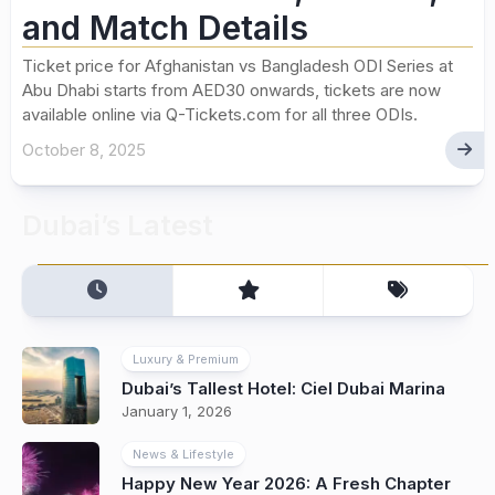
and Match Details
Ticket price for Afghanistan vs Bangladesh ODI Series at
Abu Dhabi starts from AED30 onwards, tickets are now
available online via Q-Tickets.com for all three ODIs.
October 8, 2025
Dubai’s Latest
Luxury & Premium
Dubai’s Tallest Hotel: Ciel Dubai Marina
January 1, 2026
News & Lifestyle
Happy New Year 2026: A Fresh Chapter