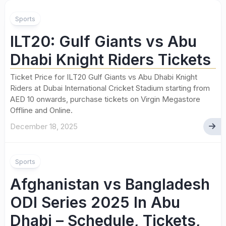
Sports
ILT20: Gulf Giants vs Abu
Dhabi Knight Riders Tickets
Ticket Price for ILT20 Gulf Giants vs Abu Dhabi Knight
Riders at Dubai International Cricket Stadium starting from
AED 10 onwards, purchase tickets on Virgin Megastore
Offline and Online.
December 18, 2025
Sports
Afghanistan vs Bangladesh
ODI Series 2025 In Abu
Dhabi – Schedule, Tickets,