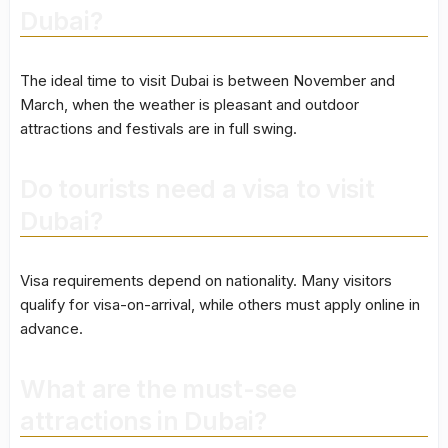
Dubai?
The ideal time to visit Dubai is between November and
March, when the weather is pleasant and outdoor
attractions and festivals are in full swing.
Do tourists need a visa to visit
Dubai?
Visa requirements depend on nationality. Many visitors
qualify for visa-on-arrival, while others must apply online in
advance.
What are the must-see
attractions in Dubai?