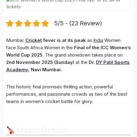
5/5 - (23 Review)
Mumbai:
Cricket
fever is at its peak
as
India
Women
face South Africa Women in the
Final of the ICC Women’s
World Cup 2025
. The grand showdown takes place on
2nd November 2025 (Sunday)
at the
Dr.
DY Patil Sports
Academy
, Navi Mumbai
.
This historic final promises thrilling action, powerful
performances, and passionate crowds as two of the best
teams in women’s cricket battle for glory.
Match Details