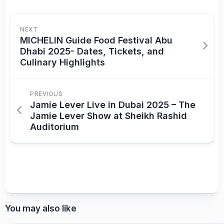
NEXT
MICHELIN Guide Food Festival Abu
Dhabi 2025- Dates, Tickets, and
Culinary Highlights
PREVIOUS
Jamie Lever Live in Dubai 2025 – The
Jamie Lever Show at Sheikh Rashid
Auditorium
You may also like