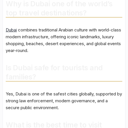
Why is Dubai one of the world’s
top travel destinations?
Dubai
combines traditional Arabian culture with world-class
modern infrastructure, offering iconic landmarks, luxury
shopping, beaches, desert experiences, and global events
year-round.
Is Dubai safe for tourists and
families?
Yes, Dubai is one of the safest cities globally, supported by
strong law enforcement, modern governance, and a
secure public environment.
What is the best time to visit