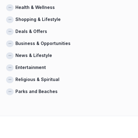
Health & Wellness
Shopping & Lifestyle
Deals & Offers
Business & Opportunities
News & Lifestyle
Entertainment
Religious & Spiritual
Parks and Beaches