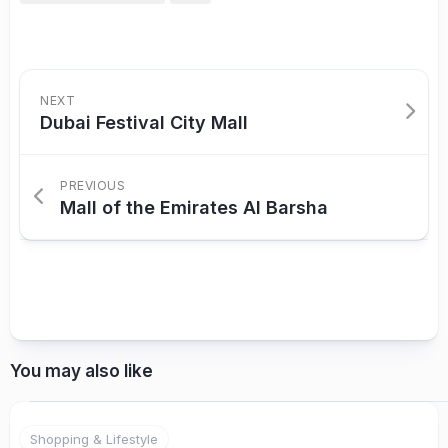
NEXT
Dubai Festival City Mall
PREVIOUS
Mall of the Emirates Al Barsha
You may also like
Shopping & Lifestyle