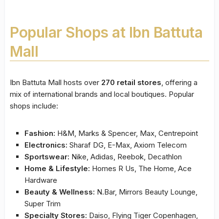
Popular Shops at Ibn Battuta
Mall
Ibn Battuta Mall hosts over
270 retail stores
, offering a
mix of international brands and local boutiques. Popular
shops include:
Fashion:
H&M, Marks & Spencer, Max, Centrepoint
Electronics:
Sharaf DG, E-Max, Axiom Telecom
Sportswear:
Nike, Adidas, Reebok, Decathlon
Home & Lifestyle:
Homes R Us, The Home, Ace
Hardware
Beauty & Wellness:
N.Bar, Mirrors Beauty Lounge,
Super Trim
Specialty Stores:
Daiso, Flying Tiger Copenhagen,