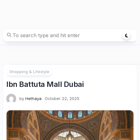
Shopping & Lifestyle
Ibn Battuta Mall Dubai
by
Hethaya
October 22, 2025