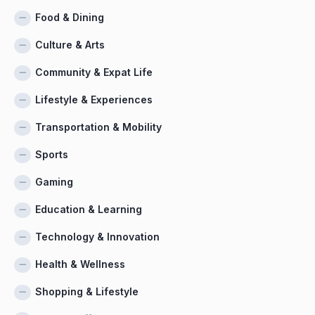
Food & Dining
Culture & Arts
Community & Expat Life
Lifestyle & Experiences
Transportation & Mobility
Sports
Gaming
Education & Learning
Technology & Innovation
Health & Wellness
Shopping & Lifestyle