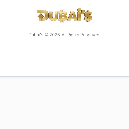
Dubai's © 2026. All Rights Reserved.