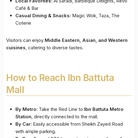
Local Favorites:
Al Safadi, Barbeque Delights, Revo
Café & Bar
Casual Dining & Snacks:
Magic Wok, Taza, The
Coterie
Visitors can enjoy
Middle Eastern, Asian, and Western
cuisines
, catering to diverse tastes.
How to Reach Ibn Battuta
Mall
By Metro:
Take the Red Line to
Ibn Battuta Metro
Station
, directly connected to the mall.
By Car:
Easily accessible from Sheikh Zayed Road
with ample parking.