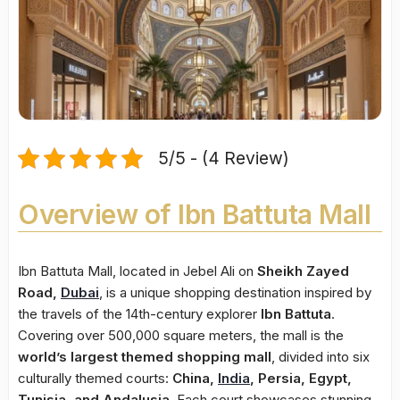
5/5 - (4 Review)
Overview of Ibn Battuta Mall
Ibn Battuta Mall, located in Jebel Ali on
Sheikh Zayed
Road,
Dubai
, is a unique shopping destination inspired by
the travels of the 14th-century explorer
Ibn Battuta
.
Covering over 500,000 square meters, the mall is the
world’s largest themed shopping mall
, divided into six
culturally themed courts:
China,
India
, Persia, Egypt,
Tunisia, and Andalusia
. Each court showcases stunning