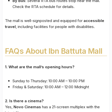
By Bus:
Several RTA bus routes stop near the mall.
Check the RTA schedule for details.
The mall is well-signposted and equipped for
accessible
travel
, including facilities for people with disabilities.
FAQs About Ibn Battuta Mall
1. What are the mall’s opening hours?
Sunday to Thursday: 10:00 AM – 10:00 PM
Friday & Saturday: 10:00 AM – 12:00 Midnight
2. Is there a cinema?
Yes,
Novo Cinemas
has a 21-screen multiplex with the