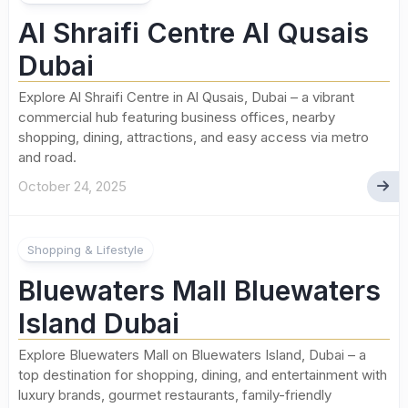
Al Shraifi Centre Al Qusais
Dubai
Explore Al Shraifi Centre in Al Qusais, Dubai – a vibrant
commercial hub featuring business offices, nearby
shopping, dining, attractions, and easy access via metro
and road.
October 24, 2025
Shopping & Lifestyle
Bluewaters Mall Bluewaters
Island Dubai
Explore Bluewaters Mall on Bluewaters Island, Dubai – a
top destination for shopping, dining, and entertainment with
luxury brands, gourmet restaurants, family-friendly