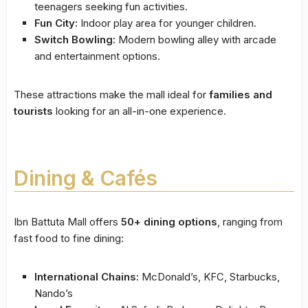
teenagers seeking fun activities.
Fun City:
Indoor play area for younger children.
Switch Bowling:
Modern bowling alley with arcade
and entertainment options.
These attractions make the mall ideal for
families and
tourists
looking for an all-in-one experience.
Dining & Cafés
Ibn Battuta Mall offers
50+ dining options
, ranging from
fast food to fine dining:
International Chains:
McDonald’s, KFC, Starbucks,
Nando’s