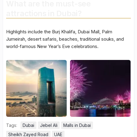
What are the must-see
attractions in Dubai?
Highlights include the Burj Khalifa, Dubai Mall, Palm
Jumeirah, desert safaris, beaches, traditional souks, and
world-famous New Year’s Eve celebrations.
Tags:
Dubai
Jebel Ali
Malls in Dubai
Sheikh Zayed Road
UAE