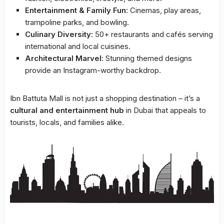
Entertainment & Family Fun:
Cinemas, play areas,
trampoline parks, and bowling.
Culinary Diversity:
50+ restaurants and cafés serving
international and local cuisines.
Architectural Marvel:
Stunning themed designs
provide an Instagram-worthy backdrop.
Ibn Battuta Mall is not just a shopping destination – it’s a
cultural and entertainment hub
in Dubai that appeals to
tourists, locals, and families alike.