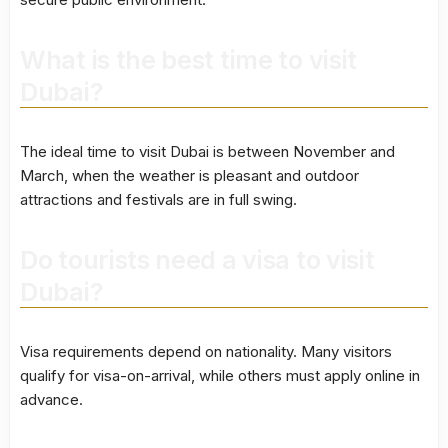
What is the best time to visit
Dubai?
The ideal time to visit Dubai is between November and
March, when the weather is pleasant and outdoor
attractions and festivals are in full swing.
Do tourists need a visa to visit
Dubai?
Visa requirements depend on nationality. Many visitors
qualify for visa-on-arrival, while others must apply online in
advance.