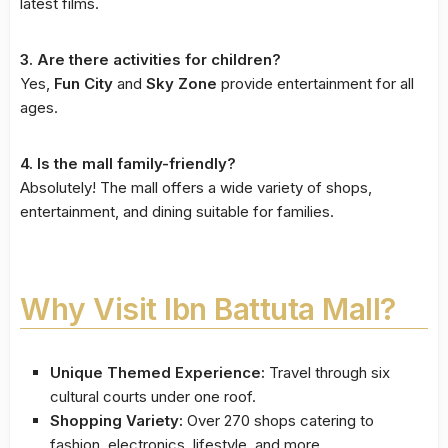
latest films.
3. Are there activities for children?
Yes,
Fun City
and
Sky Zone
provide entertainment for all
ages.
4. Is the mall family-friendly?
Absolutely! The mall offers a wide variety of shops,
entertainment, and dining suitable for families.
Why Visit Ibn Battuta Mall?
Unique Themed Experience:
Travel through six
cultural courts under one roof.
Shopping Variety:
Over 270 shops catering to
fashion, electronics, lifestyle, and more.