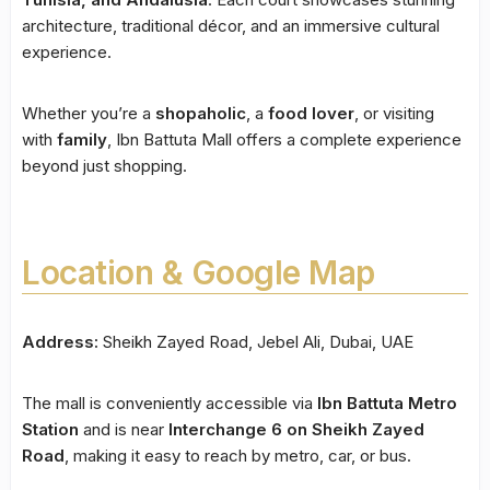
architecture, traditional décor, and an immersive cultural
experience.
Whether you’re a
shopaholic
, a
food lover
, or visiting
with
family
, Ibn Battuta Mall offers a complete experience
beyond just shopping.
Location & Google Map
Address:
Sheikh Zayed Road, Jebel Ali, Dubai, UAE
The mall is conveniently accessible via
Ibn Battuta Metro
Station
and is near
Interchange 6 on Sheikh Zayed
Road
, making it easy to reach by metro, car, or bus.