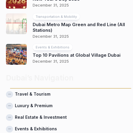
December 31, 2025
Transportation & Mobility
Dubai Metro Map Green and Red Line (All
Stations)
December 31, 2025
Events & Exhibitions
Top 10 Pavilions at Global Village Dubai
December 31, 2025
Dubai’s Navigation
Travel & Tourism
Luxury & Premium
Real Estate & Investment
Events & Exhibitions