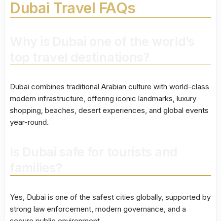
Dubai Travel FAQs
Why is Dubai one of the world’s
top travel destinations?
Dubai combines traditional Arabian culture with world-class
modern infrastructure, offering iconic landmarks, luxury
shopping, beaches, desert experiences, and global events
year-round.
Is Dubai safe for tourists and
families?
Yes, Dubai is one of the safest cities globally, supported by
strong law enforcement, modern governance, and a
secure public environment.