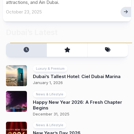
attractions, and Ain Dubai.
October 23, 2025
Dubai’s Latest
Luxury & Premium
Dubai’s Tallest Hotel: Ciel Dubai Marina
January 1, 2026
News & Lifestyle
Happy New Year 2026: A Fresh Chapter
Begins
December 31, 2025
News & Lifestyle
New Year’s Day 2026