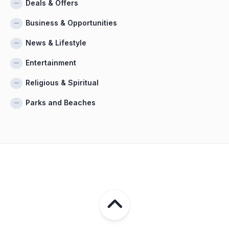
Deals & Offers
Business & Opportunities
News & Lifestyle
Entertainment
Religious & Spiritual
Parks and Beaches