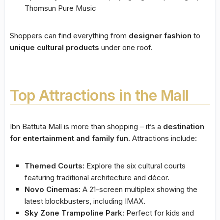
Thomsun Pure Music
Shoppers can find everything from
designer fashion
to
unique cultural products
under one roof.
Top Attractions in the Mall
Ibn Battuta Mall is more than shopping – it’s a
destination
for entertainment and family fun
. Attractions include:
Themed Courts:
Explore the six cultural courts
featuring traditional architecture and décor.
Novo Cinemas:
A 21-screen multiplex showing the
latest blockbusters, including IMAX.
Sky Zone Trampoline Park:
Perfect for kids and