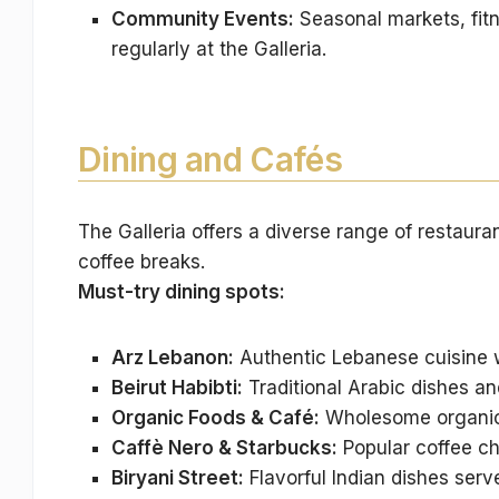
Community Events:
Seasonal markets, fit
regularly at the Galleria.
Dining and Cafés
The Galleria offers a diverse range of restaura
coffee breaks.
Must-try dining spots:
Arz Lebanon:
Authentic Lebanese cuisine w
Beirut Habibti:
Traditional Arabic dishes and
Organic Foods & Café:
Wholesome organic 
Caffè Nero & Starbucks:
Popular coffee ch
Biryani Street:
Flavorful Indian dishes serve