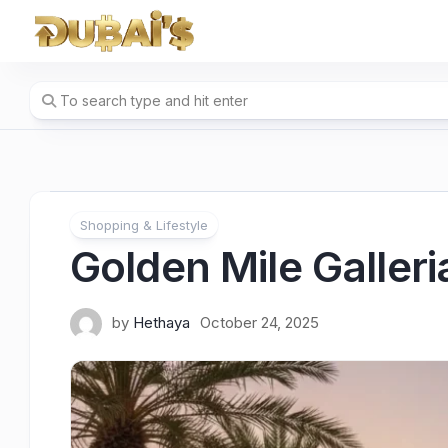
Skip
to
content
Shopping & Lifestyle
Golden Mile Galler
by
Hethaya
October 24, 2025