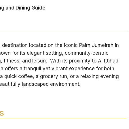
ng and Dining Guide
e destination located on the iconic Palm Jumeirah in
nown for its elegant setting, community-centric
fitness, and leisure. With its proximity to Al Ittihad
a offers a tranquil yet vibrant experience for both
 a quick coffee, a grocery run, or a relaxing evening
beautifully landscaped environment.
s