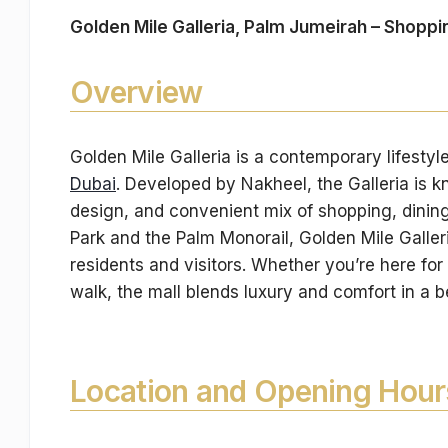
Golden Mile Galleria, Palm Jumeirah – Shoppi
Overview
Golden Mile Galleria is a contemporary lifestyl
Dubai
. Developed by Nakheel, the Galleria is k
design, and convenient mix of shopping, dining, 
Park and the Palm Monorail, Golden Mile Galleri
residents and visitors. Whether you’re here for
walk, the mall blends luxury and comfort in a 
Location and Opening Hour