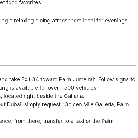
et food favorites.
ting a relaxing dining atmosphere ideal for evenings
and take Exit 34 toward Palm Jumeirah. Follow signs to
ing is available for over 1,500 vehicles.
n
, located right beside the Galleria.
ut Dubai; simply request “Golden Mile Galleria, Palm
ce; from there, transfer to a taxi or the Palm