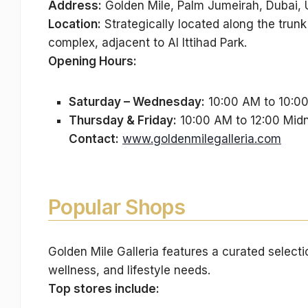
Address:
Golden Mile, Palm Jumeirah, Dubai,
Location:
Strategically located along the trun
complex, adjacent to Al Ittihad Park.
Opening Hours:
Saturday – Wednesday:
10:00 AM to 10:0
Thursday & Friday:
10:00 AM to 12:00 Midn
Contact:
www.goldenmilegalleria.com
Popular Shops
Golden Mile Galleria features a curated selectio
wellness, and lifestyle needs.
Top stores include: