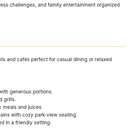
ness challenges, and family entertainment organized
nts and cafés perfect for casual dining or relaxed
ith generous portions.
 grills.
meals and juices.
ains with cozy park-view seating.
d in a friendly setting.