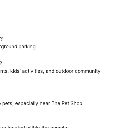
a?
rground parking.
?
nts, kids’ activities, and outdoor community
pets, especially near The Pet Shop.