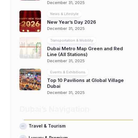
December 31, 2025
News & Lifestyle
New Year’s Day 2026
December 31, 2025
Transportation & Mobility
Dubai Metro Map Green and Red
Line (All Stations)
December 31, 2025
Events & Exhibitions
Top 10 Pavilions at Global Village
Dubai
December 31, 2025
Dubai’s Navigation
Travel & Tourism
Luxury & Premium