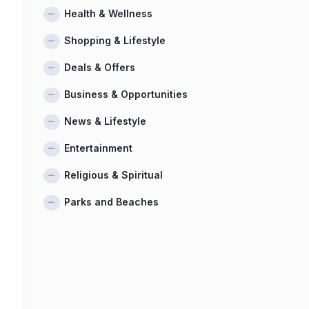
Health & Wellness
Shopping & Lifestyle
Deals & Offers
Business & Opportunities
News & Lifestyle
Entertainment
Religious & Spiritual
Parks and Beaches