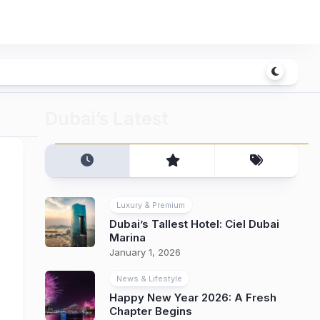
Dubai’s Latest
Luxury & Premium
Dubai’s Tallest Hotel: Ciel Dubai
Marina
January 1, 2026
News & Lifestyle
Happy New Year 2026: A Fresh
Chapter Begins