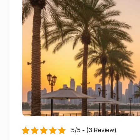
5/5 - (3 Review)