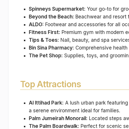
Spinneys Supermarket:
Your go-to for gro
Beyond the Beach:
Beachwear and resort f
ALDO:
Footwear and accessories for all oc
Fitness First:
Premium gym with modern equ
Tips & Toes:
Nail, beauty, and spa service
Bin Sina Pharmacy:
Comprehensive health 
The Pet Shop:
Supplies, toys, and grooming
Top Attractions
Al Ittihad Park:
A lush urban park featuring 
a serene environment ideal for families.
Palm Jumeirah Monorail:
Located steps awa
The Palm Boardwalk:
Perfect for scenic se