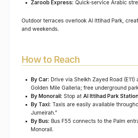
Zaroob Express:
Quick-service Arabic stre
Outdoor terraces overlook Al Ittihad Park, crea
and weekends.
How to Reach
By Car:
Drive via Sheikh Zayed Road (E11) 
Golden Mile Galleria; free underground park
By Monorail:
Stop at
Al Ittihad Park Statio
By Taxi:
Taxis are easily available througho
Jumeirah.”
By Bus:
Bus F55 connects to the Palm entran
Monorail.