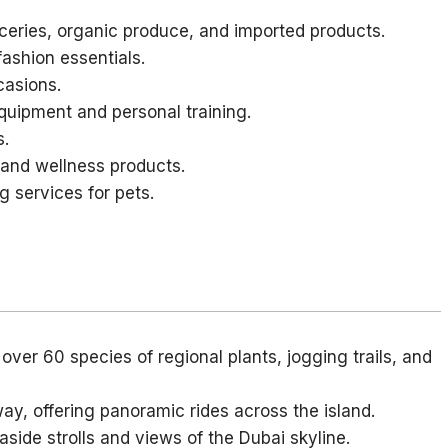
ceries, organic produce, and imported products.
ashion essentials.
casions.
ipment and personal training.
s.
and wellness products.
 services for pets.
over 60 species of regional plants, jogging trails, and
y, offering panoramic rides across the island.
aside strolls and views of the Dubai skyline.