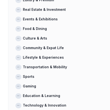
Real Estate & Investment
Events & Exhibitions
Food & Dining
Culture & Arts
Community & Expat Life
Lifestyle & Experiences
Transportation & Mobility
Sports
Gaming
Education & Learning
Technology & Innovation