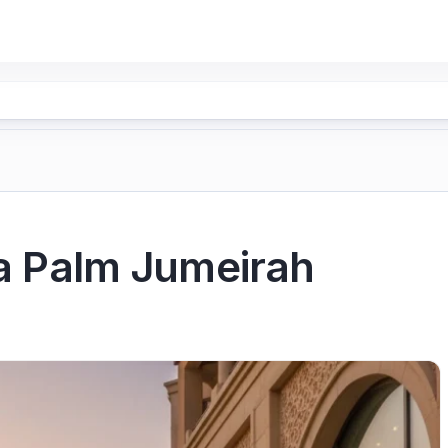
ia Palm Jumeirah