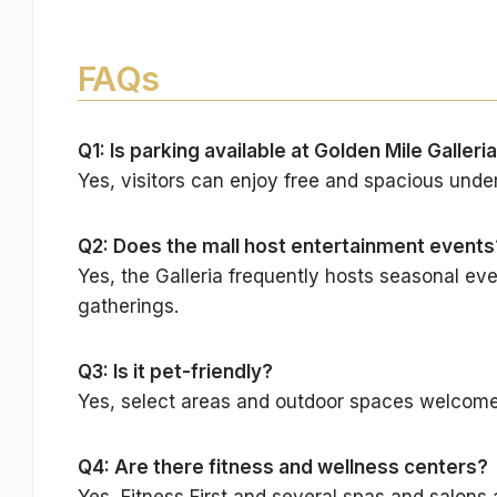
FAQs
Q1: Is parking available at Golden Mile Galleri
Yes, visitors can enjoy free and spacious unde
Q2: Does the mall host entertainment events
Yes, the Galleria frequently hosts seasonal eve
gatherings.
Q3: Is it pet-friendly?
Yes, select areas and outdoor spaces welcome 
Q4: Are there fitness and wellness centers?