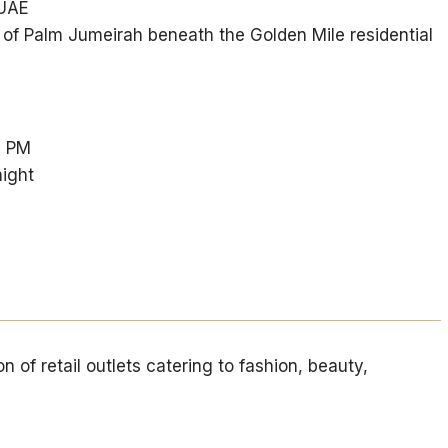
 UAE
k of Palm Jumeirah beneath the Golden Mile residential
0 PM
ight
n of retail outlets catering to fashion, beauty,