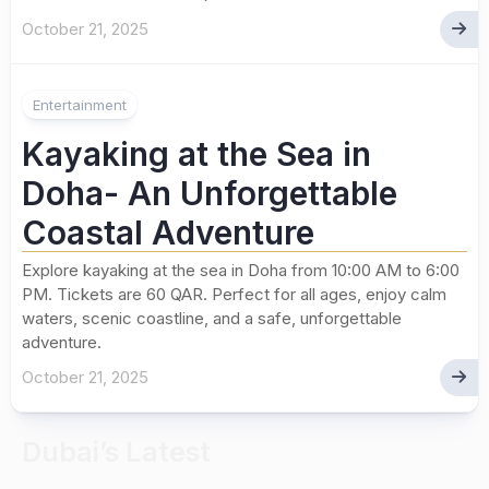
October 21, 2025
Entertainment
Kayaking at the Sea in
Doha- An Unforgettable
Coastal Adventure
Explore kayaking at the sea in Doha from 10:00 AM to 6:00
PM. Tickets are 60 QAR. Perfect for all ages, enjoy calm
waters, scenic coastline, and a safe, unforgettable
adventure.
October 21, 2025
Dubai’s Latest