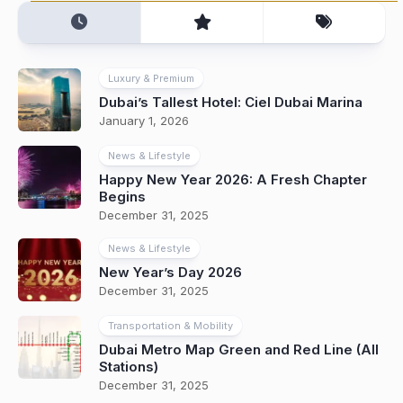
Luxury & Premium
Dubai’s Tallest Hotel: Ciel Dubai Marina
January 1, 2026
News & Lifestyle
Happy New Year 2026: A Fresh Chapter
Begins
December 31, 2025
News & Lifestyle
New Year’s Day 2026
December 31, 2025
Transportation & Mobility
Dubai Metro Map Green and Red Line (All
Stations)
December 31, 2025