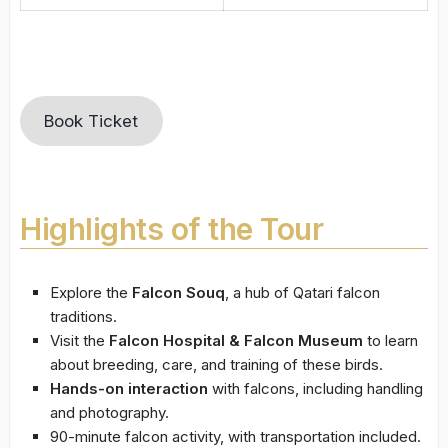
Book Ticket
Highlights of the Tour
Explore the
Falcon Souq
, a hub of Qatari falcon
traditions.
Visit the
Falcon Hospital & Falcon Museum
to learn
about breeding, care, and training of these birds.
Hands-on interaction
with falcons, including handling
and photography.
90-minute falcon activity, with transportation included.