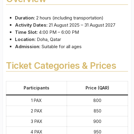
Duration:
2 hours (including transportation)
Activity Dates:
21 August 2025 – 31 August 2027
Time Slot:
4:00 PM – 6:00 PM
Location:
Doha, Qatar
Admission:
Suitable for all ages
Ticket Categories & Prices
Participants
Price (QAR)
1 PAX
800
2 PAX
850
3 PAX
900
4 PAX
950