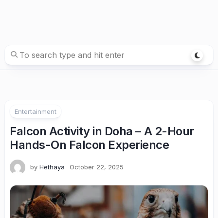
Entertainment
Falcon Activity in Doha – A 2-Hour
Hands-On Falcon Experience
by
Hethaya
October 22, 2025