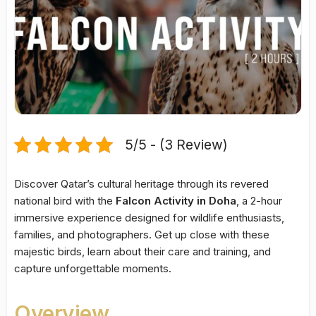
5/5 - (3 Review)
Discover Qatar’s cultural heritage through its revered
national bird with the
Falcon Activity in Doha
, a 2-hour
immersive experience designed for wildlife enthusiasts,
families, and photographers. Get up close with these
majestic birds, learn about their care and training, and
capture unforgettable moments.
Overview