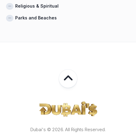
Religious & Spiritual
Parks and Beaches
Dubai's © 2026. All Rights Reserved.