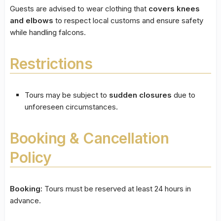
Guests are advised to wear clothing that
covers knees
and elbows
to respect local customs and ensure safety
while handling falcons.
Restrictions
Tours may be subject to
sudden closures
due to
unforeseen circumstances.
Booking & Cancellation
Policy
Booking:
Tours must be reserved at least 24 hours in
advance.