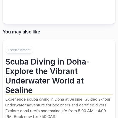
You may also like
Entertainment
Scuba Diving in Doha-
Explore the Vibrant
Underwater World at
Sealine
Experience scuba diving in Doha at Sealine. Guided 2-hour
underwater adventure for beginners and certified divers.
Explore coral reefs and marine life from 5:00 AM – 4:00
PM. Book now for 750 QAR!