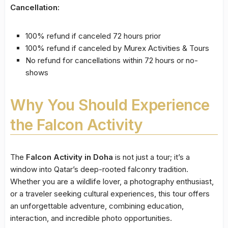
Cancellation:
100% refund if canceled 72 hours prior
100% refund if canceled by Murex Activities & Tours
No refund for cancellations within 72 hours or no-
shows
Why You Should Experience
the Falcon Activity
The
Falcon Activity in Doha
is not just a tour; it’s a
window into Qatar’s deep-rooted falconry tradition.
Whether you are a wildlife lover, a photography enthusiast,
or a traveler seeking cultural experiences, this tour offers
an unforgettable adventure, combining education,
interaction, and incredible photo opportunities.