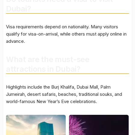
Dubai?
Visa requirements depend on nationality. Many visitors
qualify for visa-on-arrival, while others must apply online in
advance.
What are the must-see
attractions in Dubai?
Highlights include the Burj Khalifa, Dubai Mall, Palm
Jumeirah, desert safaris, beaches, traditional souks, and
world-famous New Year’s Eve celebrations.