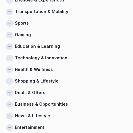
Transportation & Mobility
Sports
Gaming
Education & Learning
Technology & Innovation
Health & Wellness
Shopping & Lifestyle
Deals & Offers
Business & Opportunities
News & Lifestyle
Entertainment