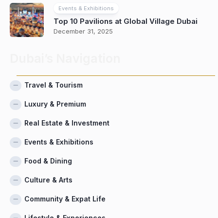
Events & Exhibitions
Top 10 Pavilions at Global Village Dubai
December 31, 2025
Dubai’s Navigation
Travel & Tourism
Luxury & Premium
Real Estate & Investment
Events & Exhibitions
Food & Dining
Culture & Arts
Community & Expat Life
Lifestyle & Experiences