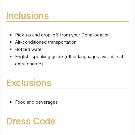
Inclusions
Pick-up and drop-off from your Doha location
Air-conditioned transportation
Bottled water
English-speaking guide (other languages available at
extra charge)
Exclusions
Food and beverages
Dress Code