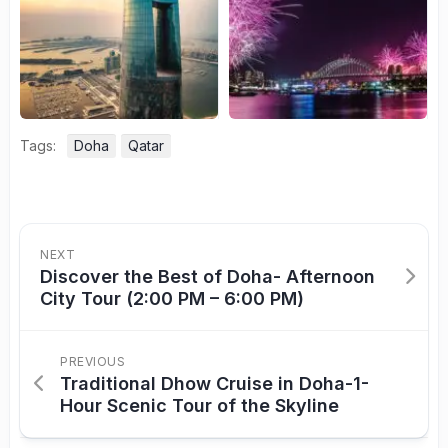
Tags:
Doha
Qatar
NEXT
Discover the Best of Doha- Afternoon
City Tour (2:00 PM – 6:00 PM)
PREVIOUS
Traditional Dhow Cruise in Doha-1-
Hour Scenic Tour of the Skyline