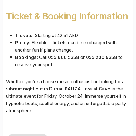
Ticket & Booking Information
Tickets:
Starting at 42.51 AED
Policy:
Flexible – tickets can be exchanged with
another fan if plans change.
Bookings:
Call
055 600 5358
or
055 200 9358
to
reserve your spot.
Whether you’re a house music enthusiast or looking for a
vibrant night out in Dubai
,
PAUZA Live at Cavo
is the
ultimate event for Friday, October 24. Immerse yourself in
hypnotic beats, soulful energy, and an unforgettable party
atmosphere!