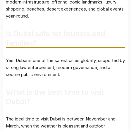
modern infrastructure, offering iconic landmarks, luxury
shopping, beaches, desert experiences, and global events
year-round.
Is Dubai safe for tourists and
families?
Yes, Dubai is one of the safest cities globally, supported by
strong law enforcement, modern governance, and a
secure public environment.
What is the best time to visit
Dubai?
The ideal time to visit Dubai is between November and
March, when the weather is pleasant and outdoor