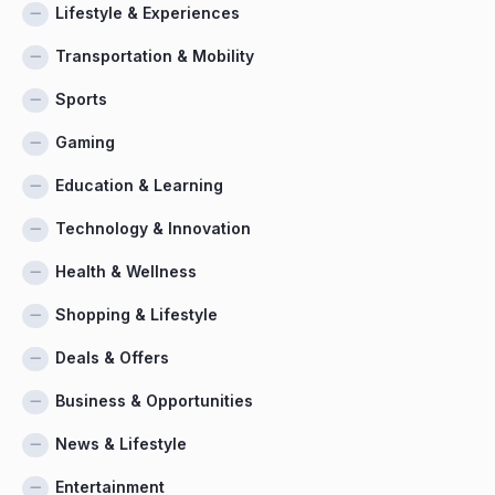
Lifestyle & Experiences
Transportation & Mobility
Sports
Gaming
Education & Learning
Technology & Innovation
Health & Wellness
Shopping & Lifestyle
Deals & Offers
Business & Opportunities
News & Lifestyle
Entertainment