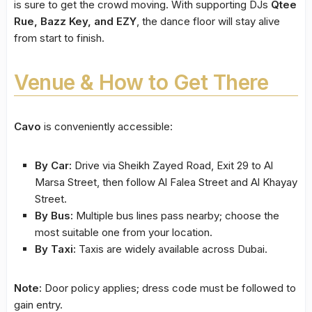
is sure to get the crowd moving. With supporting DJs
Qtee
Rue, Bazz Key, and EZY
, the dance floor will stay alive
from start to finish.
Venue & How to Get There
Cavo
is conveniently accessible:
By Car:
Drive via Sheikh Zayed Road, Exit 29 to Al
Marsa Street, then follow Al Falea Street and Al Khayay
Street.
By Bus:
Multiple bus lines pass nearby; choose the
most suitable one from your location.
By Taxi:
Taxis are widely available across Dubai.
Note:
Door policy applies; dress code must be followed to
gain entry.