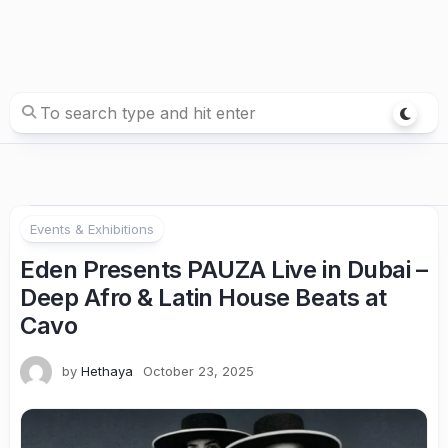
Events & Exhibitions
Eden Presents PAUZA Live in Dubai –
Deep Afro & Latin House Beats at
Cavo
by
Hethaya
October 23, 2025