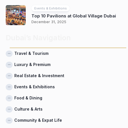
Events & Exhibitions
Top 10 Pavilions at Global Village Dubai
December 31, 2025
Dubai’s Navigation
Travel & Tourism
Luxury & Premium
Real Estate & Investment
Events & Exhibitions
Food & Dining
Culture & Arts
Community & Expat Life