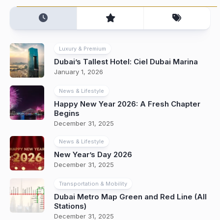
Luxury & Premium
Dubai’s Tallest Hotel: Ciel Dubai Marina
January 1, 2026
News & Lifestyle
Happy New Year 2026: A Fresh Chapter
Begins
December 31, 2025
News & Lifestyle
New Year’s Day 2026
December 31, 2025
Transportation & Mobility
Dubai Metro Map Green and Red Line (All
Stations)
December 31, 2025