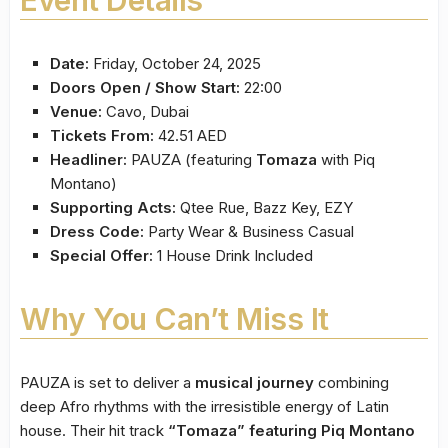
Date:
Friday, October 24, 2025
Doors Open / Show Start:
22:00
Venue:
Cavo, Dubai
Tickets From:
42.51 AED
Headliner:
PAUZA (featuring
Tomaza
with Piq
Montano)
Supporting Acts:
Qtee Rue, Bazz Key, EZY
Dress Code:
Party Wear & Business Casual
Special Offer:
1 House Drink Included
Why You Can’t Miss It
PAUZA is set to deliver a
musical journey
combining
deep Afro rhythms with the irresistible energy of Latin
house. Their hit track
“Tomaza” featuring Piq Montano