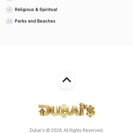
Religious & Spiritual
Parks and Beaches
Dubai's © 2026. All Rights Reserved.