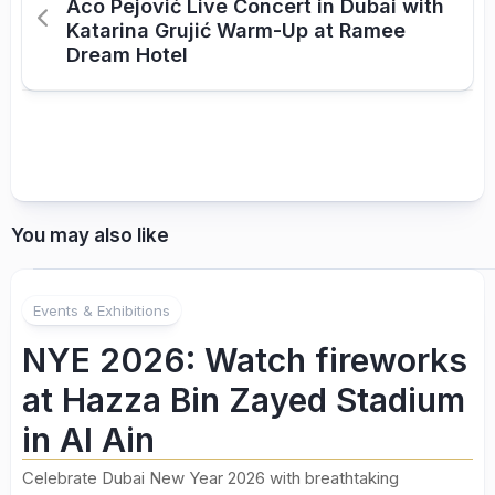
Aco Pejović Live Concert in Dubai with
Katarina Grujić Warm-Up at Ramee
Dream Hotel
You may also like
Events & Exhibitions
NYE 2026: Watch fireworks
at Hazza Bin Zayed Stadium
in Al Ain
Celebrate Dubai New Year 2026 with breathtaking