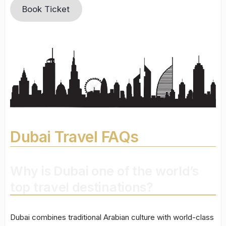
Book Ticket
Dubai Travel FAQs
Why is Dubai one of the world’s
top travel destinations?
Dubai combines traditional Arabian culture with world-class