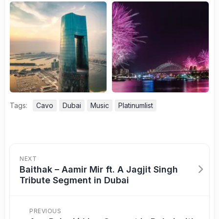
Tags:
Cavo
Dubai
Music
Platinumlist
NEXT
Baithak – Aamir Mir ft. A Jagjit Singh
Tribute Segment in Dubai
PREVIOUS