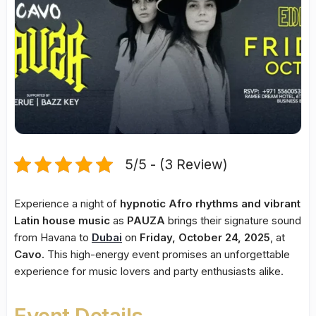
5/5 - (3 Review)
Experience a night of
hypnotic Afro rhythms and vibrant
Latin house music
as
PAUZA
brings their signature sound
from Havana to
Dubai
on
Friday, October 24, 2025
, at
Cavo
. This high-energy event promises an unforgettable
experience for music lovers and party enthusiasts alike.
Event Details