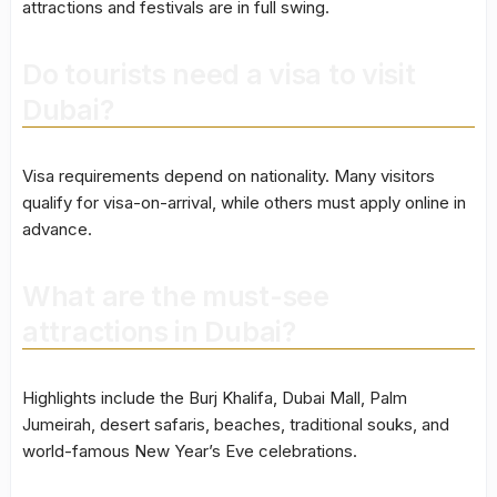
attractions and festivals are in full swing.
Do tourists need a visa to visit
Dubai?
Visa requirements depend on nationality. Many visitors
qualify for visa-on-arrival, while others must apply online in
advance.
What are the must-see
attractions in Dubai?
Highlights include the Burj Khalifa, Dubai Mall, Palm
Jumeirah, desert safaris, beaches, traditional souks, and
world-famous New Year’s Eve celebrations.