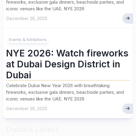
fireworks, exclusive gala dinners, beachside parties, and
iconic venues like the UAE. NYE 2026
December 26, 2025
Events & Exhibitions
NYE 2026: Watch fireworks
at Dubai Design District in
Dubai
Celebrate Dubai New Year 2026 with breathtaking
fireworks, exclusive gala dinners, beachside parties, and
iconic venues like the UAE. NYE 2026
December 26, 2025
Dubai’s Latest