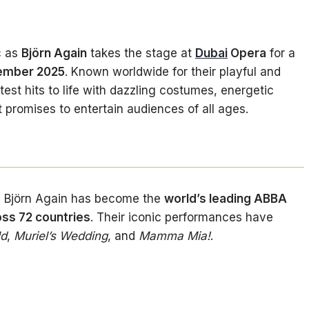
c as
Björn Again
takes the stage at
Dubai
Opera
for a
vember 2025
. Known worldwide for their playful and
atest hits to life with dazzling costumes, energetic
 promises to entertain audiences of all ages.
, Björn Again has become the
world’s leading ABBA
ss 72 countries
. Their iconic performances have
ld
,
Muriel’s Wedding
, and
Mamma Mia!
.