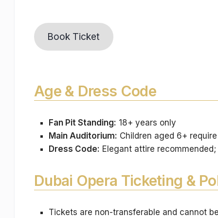
Book Ticket
Age & Dress Code
Fan Pit Standing:
18+ years only
Main Auditorium:
Children aged 6+ require 
Dress Code:
Elegant attire recommended; a
Dubai Opera Ticketing & Pol
Tickets are non-transferable and cannot b