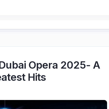
t Dubai Opera 2025- A
atest Hits