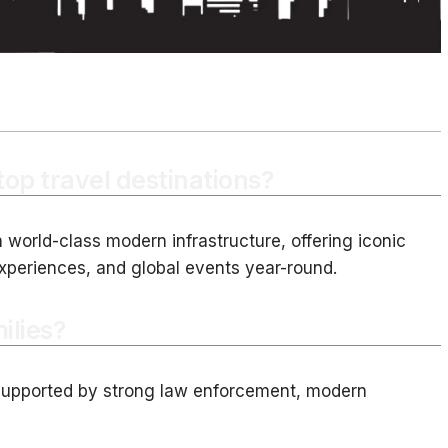
top travel destinations?
 world-class modern infrastructure, offering iconic
xperiences, and global events year-round.
ilies?
y, supported by strong law enforcement, modern