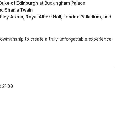
 Duke of Edinburgh
at Buckingham Palace
nd
Shania Twain
ley Arena
,
Royal Albert Hall
,
London Palladium
, and
owmanship to create a truly unforgettable experience
t 21:00