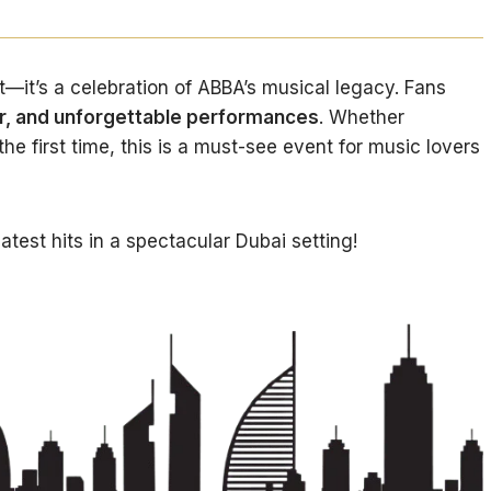
t—it’s a celebration of ABBA’s musical legacy. Fans
er, and unforgettable performances
. Whether
the first time, this is a must-see event for music lovers
atest hits in a spectacular Dubai setting!