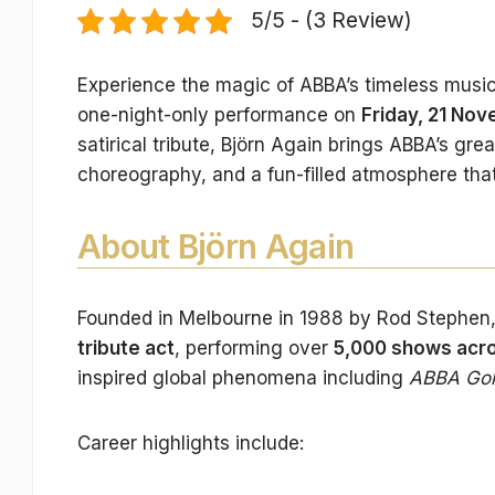
5/5 - (3 Review)
Experience the magic of ABBA’s timeless musi
one-night-only performance on
Friday, 21 No
satirical tribute, Björn Again brings ABBA’s gre
choreography, and a fun-filled atmosphere that
About Björn Again
Founded in Melbourne in 1988 by Rod Stephen
tribute act
, performing over
5,000 shows acro
inspired global phenomena including
ABBA Go
Career highlights include: