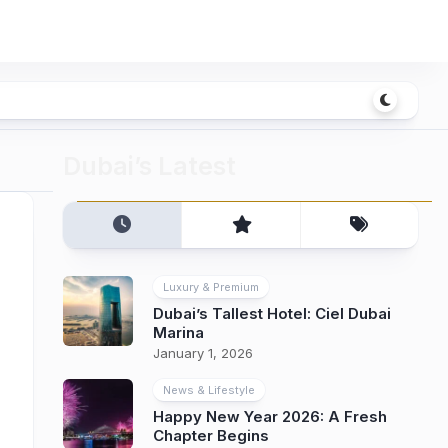
Dubai’s Latest
Luxury & Premium
Dubai’s Tallest Hotel: Ciel Dubai
Marina
January 1, 2026
News & Lifestyle
Happy New Year 2026: A Fresh
Chapter Begins