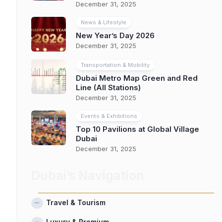
December 31, 2025
News & Lifestyle
New Year’s Day 2026
December 31, 2025
Transportation & Mobility
Dubai Metro Map Green and Red
Line (All Stations)
December 31, 2025
Events & Exhibitions
Top 10 Pavilions at Global Village
Dubai
December 31, 2025
Dubai’s Navigation
Travel & Tourism
Luxury & Premium