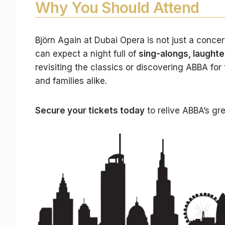
Why You Should Attend
Björn Again at Dubai Opera is not just a concer
can expect a night full of
sing-alongs, laught
revisiting the classics or discovering ABBA for 
and families alike.
Secure your tickets today
to relive ABBA’s gre