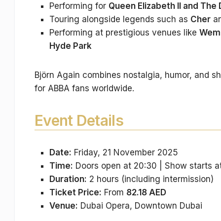
Performing for
Queen Elizabeth II and The
Touring alongside legends such as
Cher
a
Performing at prestigious venues like
Wemb
Hyde Park
Björn Again combines nostalgia, humor, and sh
for ABBA fans worldwide.
Event Details
Date:
Friday, 21 November 2025
Time:
Doors open at 20:30 | Show starts a
Duration:
2 hours (including intermission)
Ticket Price:
From
82.18 AED
Venue:
Dubai Opera, Downtown Dubai