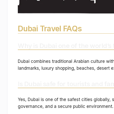
Dubai Travel FAQs
Why is Dubai one of the world’s 
Dubai combines traditional Arabian culture with
landmarks, luxury shopping, beaches, desert e
Is Dubai safe for tourists and fam
Yes, Dubai is one of the safest cities globall
governance, and a secure public environment.