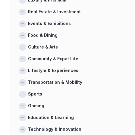
Real Estate & Investment
Events & Exhibitions
Food & Dining
Culture & Arts
Community & Expat Life
Lifestyle & Experiences
Transportation & Mobility
Sports
Gaming
Education & Learning
Technology & Innovation