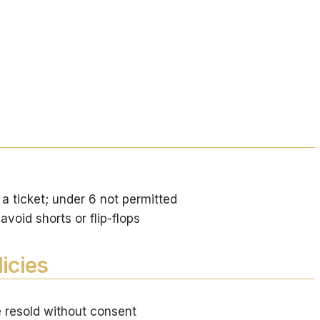
a ticket; under 6 not permitted
void shorts or flip-flops
icies
e resold without consent