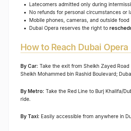
Latecomers admitted only during intermiss
No refunds for personal circumstances or la
Mobile phones, cameras, and outside food 
Dubai Opera reserves the right to
reschedu
How to Reach Dubai Opera
By Car:
Take the exit from Sheikh Zayed Road 
Sheikh Mohammed bin Rashid Boulevard; Dubai 
By Metro:
Take the Red Line to Burj Khalifa/Dub
ride.
By Taxi:
Easily accessible from anywhere in Du