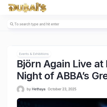
Skip
to
content
Events & Exhibitions
Björn Again Live a
Night of ABBA’s Gre
by
Hethaya
October 23, 2025