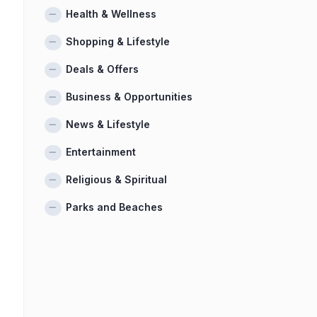
Health & Wellness
Shopping & Lifestyle
Deals & Offers
Business & Opportunities
News & Lifestyle
Entertainment
Religious & Spiritual
Parks and Beaches