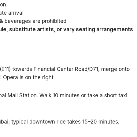
ion
te arrival
& beverages are prohibited
le, substitute artists, or vary seating arrangements
(E11) towards Financial Center Road/D71, merge onto
Opera is on the right.
ai Mall Station. Walk 10 minutes or take a short taxi
bai; typical downtown ride takes 15–20 minutes.