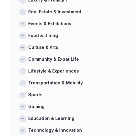
Real Estate & Investment
Events & Exhibitions
Food & Dining
Culture & Arts
Community & Expat Life
Lifestyle & Experiences
Transportation & Mobility
Sports
Gaming
Education & Learning
Technology & Innovation