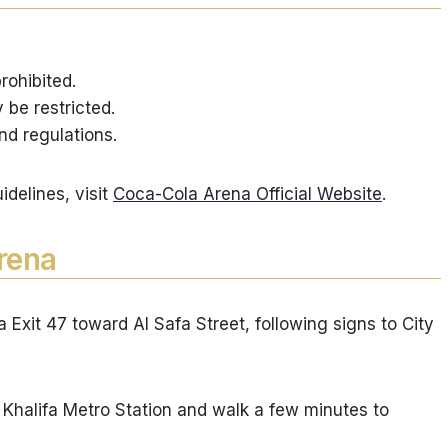
rohibited.
be restricted.
nd regulations.
uidelines, visit
Coca-Cola Arena Official Website
.
rena
Exit 47 toward Al Safa Street, following signs to City
 Khalifa Metro Station and walk a few minutes to