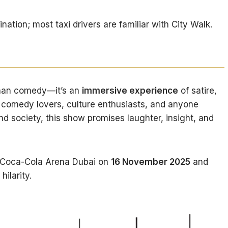
tion; most taxi drivers are familiar with City Walk.
than comedy—it’s an
immersive experience
of satire,
or comedy lovers, culture enthusiasts, and anyone
nd society, this show promises laughter, insight, and
 Coca-Cola Arena Dubai on
16 November 2025
and
hilarity.