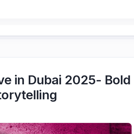
e in Dubai 2025- Bold
torytelling