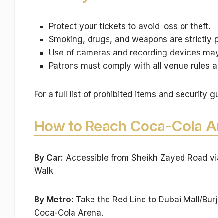
Protect your tickets to avoid loss or theft.
Smoking, drugs, and weapons are strictly p
Use of cameras and recording devices may 
Patrons must comply with all venue rules a
For a full list of prohibited items and security g
How to Reach Coca-Cola A
By Car:
Accessible from Sheikh Zayed Road via 
Walk.
By Metro:
Take the Red Line to Dubai Mall/Burj
Coca-Cola Arena.