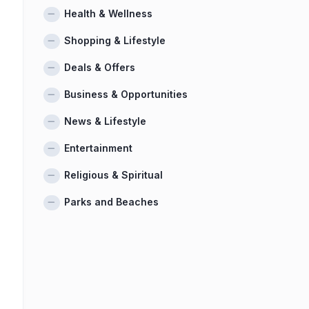
Health & Wellness
Shopping & Lifestyle
Deals & Offers
Business & Opportunities
News & Lifestyle
Entertainment
Religious & Spiritual
Parks and Beaches