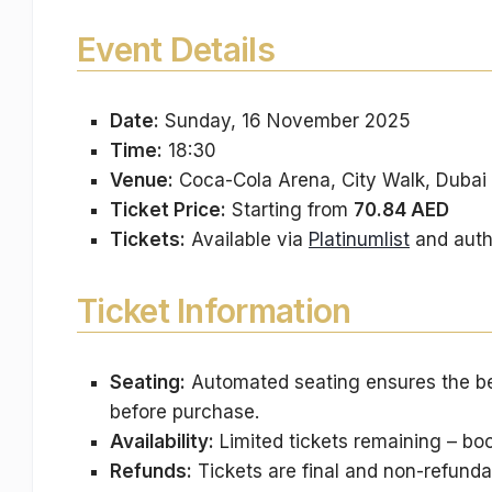
Event Details
Date:
Sunday, 16 November 2025
Time:
18:30
Venue:
Coca-Cola Arena, City Walk, Dubai
Ticket Price:
Starting from
70.84 AED
Tickets:
Available via
Platinumlist
and auth
Ticket Information
Seating:
Automated seating ensures the bes
before purchase.
Availability:
Limited tickets remaining – boo
Refunds:
Tickets are final and non-refunda