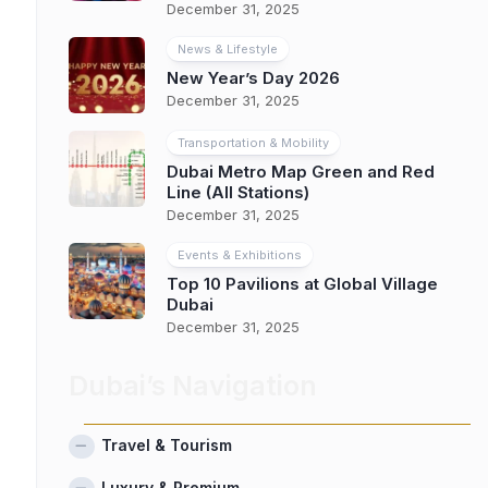
December 31, 2025
News & Lifestyle
New Year’s Day 2026
December 31, 2025
Transportation & Mobility
Dubai Metro Map Green and Red
Line (All Stations)
December 31, 2025
Events & Exhibitions
Top 10 Pavilions at Global Village
Dubai
December 31, 2025
Dubai’s Navigation
Travel & Tourism
Luxury & Premium