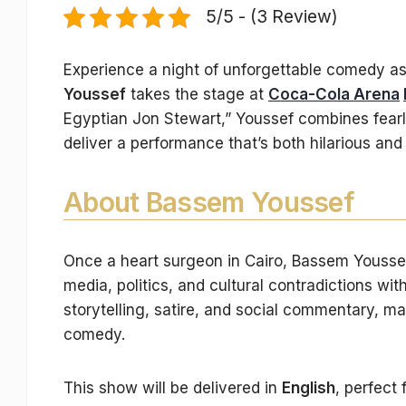
5/5 - (3 Review)
Experience a night of unforgettable comedy a
Youssef
takes the stage at
Coca-Cola Arena
Egyptian Jon Stewart,” Youssef combines fearle
deliver a performance that’s both hilarious an
About Bassem Youssef
Once a heart surgeon in Cairo, Bassem Youssef r
media, politics, and cultural contradictions wi
storytelling, satire, and social commentary, ma
comedy.
This show will be delivered in
English
, perfect 