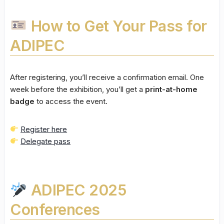
How to Get Your Pass for
ADIPEC
After registering, you’ll receive a confirmation email. One
week before the exhibition, you’ll get a
print-at-home
badge
to access the event.
Register here
Delegate pass
ADIPEC 2025
Conferences