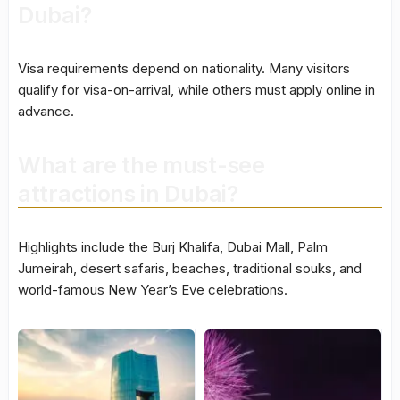
Dubai?
Visa requirements depend on nationality. Many visitors
qualify for visa-on-arrival, while others must apply online in
advance.
What are the must-see
attractions in Dubai?
Highlights include the Burj Khalifa, Dubai Mall, Palm
Jumeirah, desert safaris, beaches, traditional souks, and
world-famous New Year’s Eve celebrations.