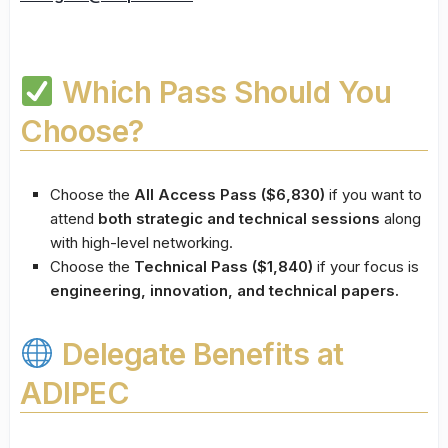
Which Pass Should You
Choose?
Choose the
All Access Pass ($6,830)
if you want to
attend
both strategic and technical sessions
along
with high-level networking.
Choose the
Technical Pass ($1,840)
if your focus is
engineering, innovation, and technical papers.
Delegate Benefits at
ADIPEC