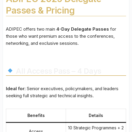
Passes & Pricing
ADIPEC offers two main
4-Day Delegate Passes
for
those who want premium access to the conferences,
networking, and exclusive sessions.
All Access Pass – 4 Days
Ideal for:
Senior executives, policymakers, and leaders
seeking full strategic and technical insights.
Benefits
Details
10 Strategic Programmes + 2
Access