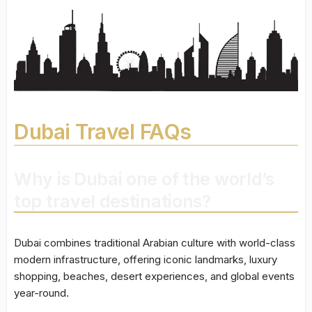
Dubai Travel FAQs
Why is Dubai one of the world’s
top travel destinations?
Dubai combines traditional Arabian culture with world-class
modern infrastructure, offering iconic landmarks, luxury
shopping, beaches, desert experiences, and global events
year-round.