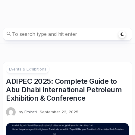
Events & Exhibitions
ADIPEC 2025: Complete Guide to
Abu Dhabi International Petroleum
Exhibition & Conference
by
Emirati
September 22, 2025