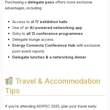
Purchasing a
delegate pass
offers more exclusive
advantages, including:
Access to all
17 exhibition halls
Use of an
AI-powered networking app
Entry to
all 12 conference programmes
Delegate lounge access
Energy Connects Conference Hub
with exclusive
post-event reports
Delegate lunches & a networking dinner
Travel & Accommodation
Tips
If you’re attending ADIPEC 2025, plan your travel early: