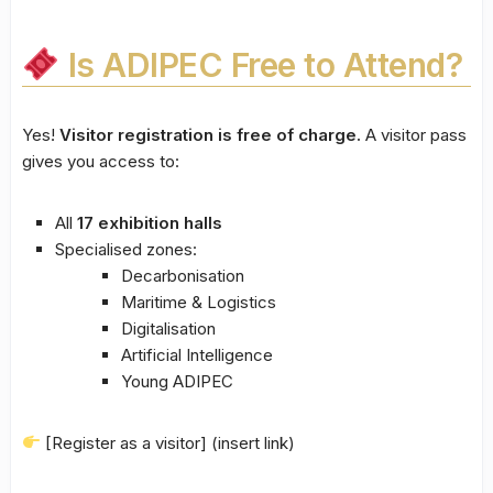
Is ADIPEC Free to Attend?
Yes!
Visitor registration is free of charge.
A visitor pass
gives you access to:
All
17 exhibition halls
Specialised zones:
Decarbonisation
Maritime & Logistics
Digitalisation
Artificial Intelligence
Young ADIPEC
[Register as a visitor] (insert link)