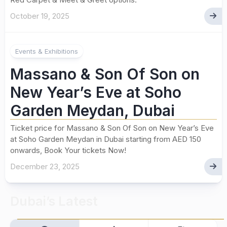
October 19, 2025
Events & Exhibitions
Massano & Son Of Son on
New Year’s Eve at Soho
Garden Meydan, Dubai
Ticket price for Massano & Son Of Son on New Year’s Eve
at Soho Garden Meydan in Dubai starting from AED 150
onwards, Book Your tickets Now!
December 23, 2025
Dubai’s Latest