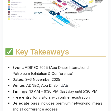
Key Takeaways
Event:
ADIPEC 2025 (Abu Dhabi International
Petroleum Exhibition & Conference)
Dates:
3–6 November 2025
Venue:
ADNEC, Abu Dhabi,
UAE
Timings:
10 AM – 6:30 PM (last day until 5:30 PM)
Free entry
for visitors with online registration
Delegate pass
includes premium networking, meals,
and all conference access