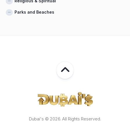
Religious & Spiritual
Parks and Beaches
Dubai's © 2026. All Rights Reserved.