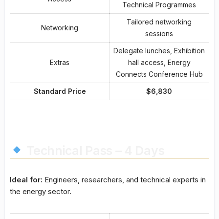
Technical Programmes
Tailored networking
Networking
sessions
Delegate lunches, Exhibition
Extras
hall access, Energy
Connects Conference Hub
Standard Price
$6,830
Technical Pass – 4 Days
Ideal for:
Engineers, researchers, and technical experts in
the energy sector.