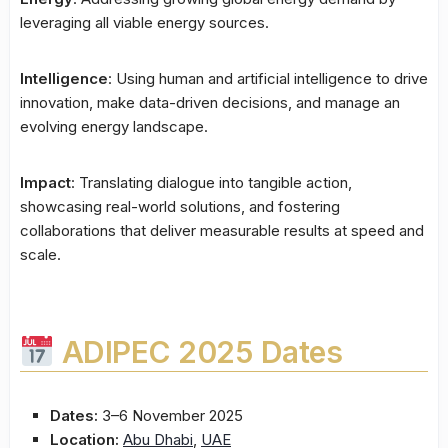
leveraging all viable energy sources.
Intelligence
: Using human and artificial intelligence to drive
innovation, make data-driven decisions, and manage an
evolving energy landscape.
Impact
: Translating dialogue into tangible action,
showcasing real-world solutions, and fostering
collaborations that deliver measurable results at speed and
scale.
ADIPEC 2025 Dates
Dates:
3–6 November 2025
Location:
Abu Dhabi
,
UAE