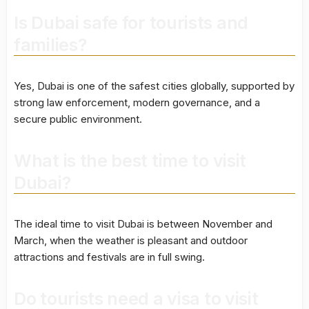
Is Dubai safe for tourists and
families?
Yes, Dubai is one of the safest cities globally, supported by
strong law enforcement, modern governance, and a
secure public environment.
What is the best time to visit
Dubai?
The ideal time to visit Dubai is between November and
March, when the weather is pleasant and outdoor
attractions and festivals are in full swing.
Do tourists need a visa to visit