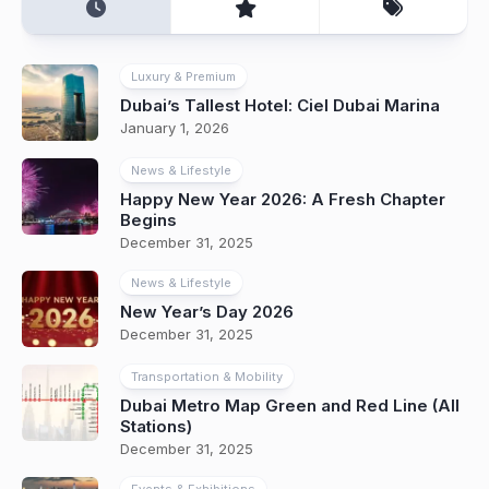
Luxury & Premium
Dubai’s Tallest Hotel: Ciel Dubai Marina
January 1, 2026
News & Lifestyle
Happy New Year 2026: A Fresh Chapter
Begins
December 31, 2025
News & Lifestyle
New Year’s Day 2026
December 31, 2025
Transportation & Mobility
Dubai Metro Map Green and Red Line (All
Stations)
December 31, 2025
Events & Exhibitions