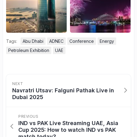
Tags:
Abu Dhabi
ADNEC
Conference
Energy
Petroleum Exhibition
UAE
NEXT
Navratri Utsav: Falguni Pathak Live in
Dubai 2025
PREVIOUS
IND vs PAK Live Streaming UAE, Asia
Cup 2025: How to watch IND vs PAK
match today?