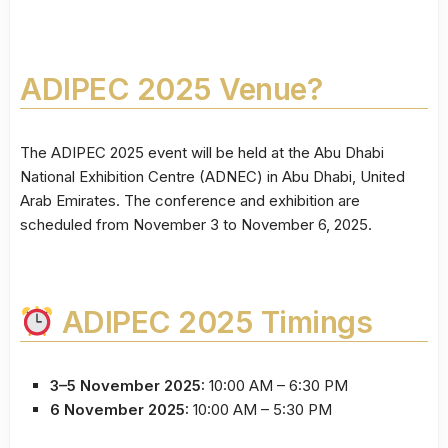
ADIPEC 2025 Venue?
The ADIPEC 2025 event will be held at the Abu Dhabi
National Exhibition Centre (ADNEC) in Abu Dhabi, United
Arab Emirates. The conference and exhibition are
scheduled from November 3 to November 6, 2025.
ADIPEC 2025 Timings
3–5 November 2025:
10:00 AM – 6:30 PM
6 November 2025:
10:00 AM – 5:30 PM