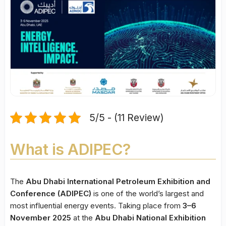
5/5 - (11 Review)
What is ADIPEC?
The
Abu Dhabi International Petroleum Exhibition and
Conference (ADIPEC)
is one of the world’s largest and
most influential energy events. Taking place from
3–6
November 2025
at the
Abu Dhabi National Exhibition