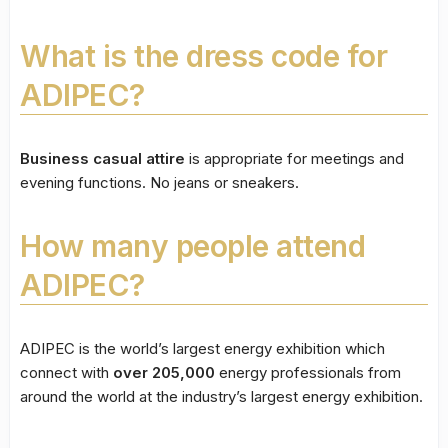
What is the dress code for
ADIPEC?
Business casual attire
is appropriate for meetings and
evening functions. No jeans or sneakers.
How many people attend
ADIPEC?
ADIPEC is the world’s largest energy exhibition which
connect with
over 205,000
energy professionals from
around the world at the industry’s largest energy exhibition.