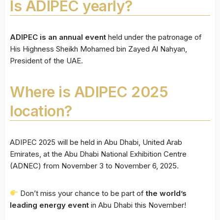
Is ADIPEC yearly?
ADIPEC is an annual event
held under the patronage of
His Highness Sheikh Mohamed bin Zayed Al Nahyan,
President of the UAE.
Where is ADIPEC 2025
location?
ADIPEC 2025 will be held in Abu Dhabi, United Arab
Emirates, at the Abu Dhabi National Exhibition Centre
(ADNEC) from November 3 to November 6, 2025.
Don’t miss your chance to be part of
the world’s
leading energy event
in Abu Dhabi this November!