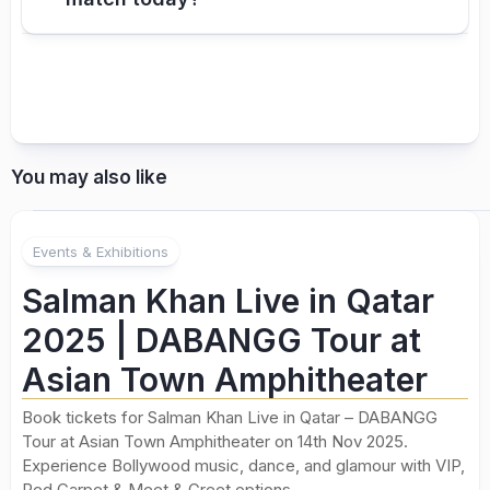
You may also like
Events & Exhibitions
Salman Khan Live in Qatar
2025 | DABANGG Tour at
Asian Town Amphitheater
Book tickets for Salman Khan Live in Qatar – DABANGG
Tour at Asian Town Amphitheater on 14th Nov 2025.
Experience Bollywood music, dance, and glamour with VIP,
Red Carpet & Meet & Greet options.