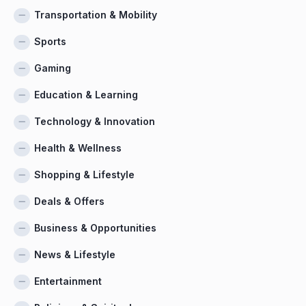
Transportation & Mobility
Sports
Gaming
Education & Learning
Technology & Innovation
Health & Wellness
Shopping & Lifestyle
Deals & Offers
Business & Opportunities
News & Lifestyle
Entertainment