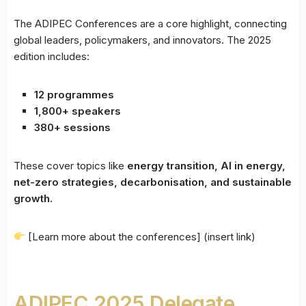
The ADIPEC Conferences are a core highlight, connecting
global leaders, policymakers, and innovators. The 2025
edition includes:
12 programmes
1,800+ speakers
380+ sessions
These cover topics like
energy transition, AI in energy,
net-zero strategies, decarbonisation, and sustainable
growth.
[Learn more about the conferences] (insert link)
ADIPEC 2025 Delegate