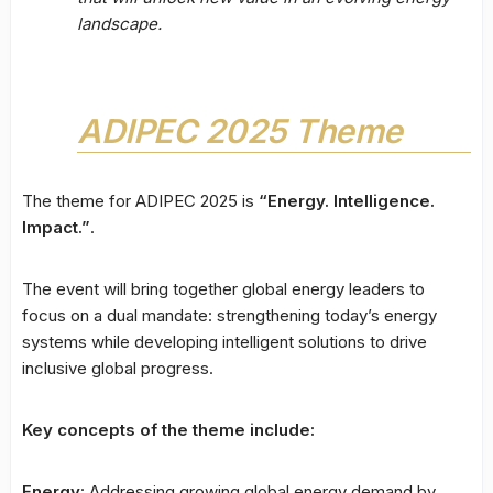
landscape.
ADIPEC 2025 Theme
The theme for ADIPEC 2025 is
“Energy. Intelligence.
Impact.”
.
The event will bring together global energy leaders to
focus on a dual mandate: strengthening today’s energy
systems while developing intelligent solutions to drive
inclusive global progress.
Key concepts of the theme include:
Energy
: Addressing growing global energy demand by