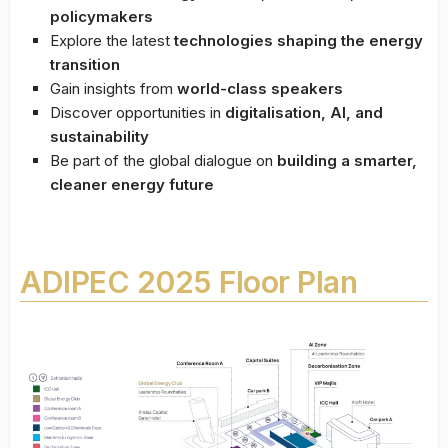
policymakers
Explore the latest
technologies shaping the energy
transition
Gain insights from
world-class speakers
Discover opportunities in
digitalisation, AI, and
sustainability
Be part of the global dialogue on
building a smarter,
cleaner energy future
ADIPEC 2025 Floor Plan