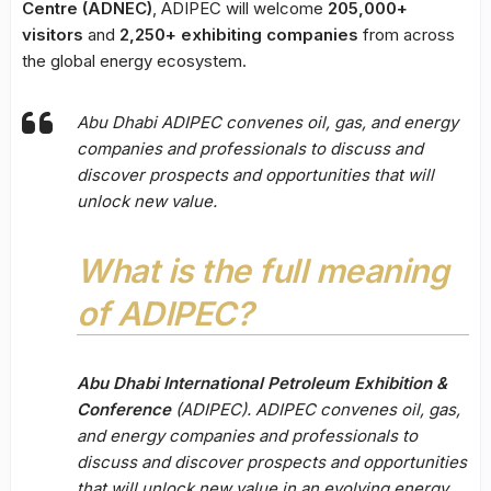
Centre (ADNEC)
, ADIPEC will welcome
205,000+
visitors
and
2,250+ exhibiting companies
from across
the global energy ecosystem.
Abu Dhabi ADIPEC convenes oil, gas, and energy
companies and professionals to discuss and
discover prospects and opportunities that will
unlock new value.
What is the full meaning
of ADIPEC?
Abu Dhabi International Petroleum Exhibition &
Conference
(ADIPEC). ADIPEC convenes oil, gas,
and energy companies and professionals to
discuss and discover prospects and opportunities
that will unlock new value in an evolving energy