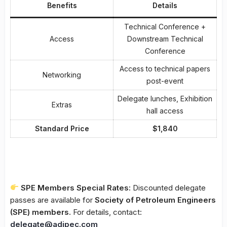
Benefits
Details
Technical Conference +
Access
Downstream Technical
Conference
Access to technical papers
Networking
post-event
Delegate lunches, Exhibition
Extras
hall access
Standard Price
$1,840
SPE Members Special Rates:
Discounted delegate
passes are available for
Society of Petroleum Engineers
(SPE) members.
For details, contact:
delegate@adipec.com