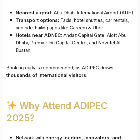
Nearest airport:
Abu Dhabi International Airport (AUH)
Transport options:
Taxis, hotel shuttles, car rentals,
and ride-hailing apps like Careem & Uber
Hotels near ADNEC:
Andaz Capital Gate, Aloft Abu
Dhabi, Premier Inn Capital Centre, and Novotel Al
Bustan
Booking early is recommended, as ADIPEC draws
thousands of international visitors
.
Why Attend ADIPEC
2025?
Network with
energy leaders, innovators, and