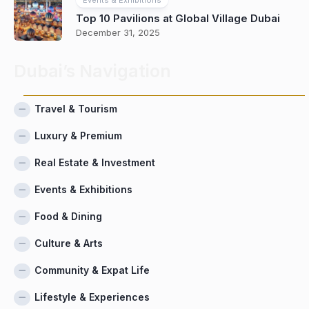
Top 10 Pavilions at Global Village Dubai
December 31, 2025
Dubai’s Navigation
Travel & Tourism
Luxury & Premium
Real Estate & Investment
Events & Exhibitions
Food & Dining
Culture & Arts
Community & Expat Life
Lifestyle & Experiences