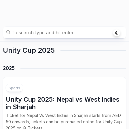
Unity Cup 2025
2025
Sports
Unity Cup 2025: Nepal vs West Indies
in Sharjah
Ticket for Nepal Vs West Indies in Sharjah starts from AED
50 onwards, tickets can be purchased online for Unity Cup
2025 on Q-Tickets.