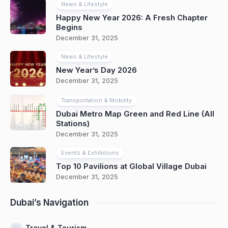
News & Lifestyle
Happy New Year 2026: A Fresh Chapter
Begins
December 31, 2025
News & Lifestyle
New Year’s Day 2026
December 31, 2025
Transportation & Mobility
Dubai Metro Map Green and Red Line (All
Stations)
December 31, 2025
Events & Exhibitions
Top 10 Pavilions at Global Village Dubai
December 31, 2025
Dubai’s Navigation
Travel & Tourism