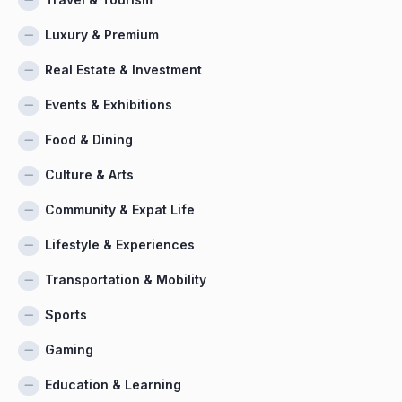
Luxury & Premium
Real Estate & Investment
Events & Exhibitions
Food & Dining
Culture & Arts
Community & Expat Life
Lifestyle & Experiences
Transportation & Mobility
Sports
Gaming
Education & Learning