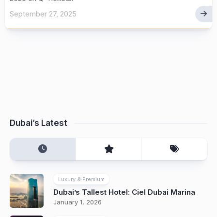
September 27, 2025
Dubai’s Latest
Luxury & Premium
Dubai’s Tallest Hotel: Ciel Dubai Marina
January 1, 2026