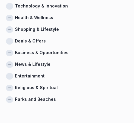
Technology & Innovation
Health & Wellness
Shopping & Lifestyle
Deals & Offers
Business & Opportunities
News & Lifestyle
Entertainment
Religious & Spiritual
Parks and Beaches