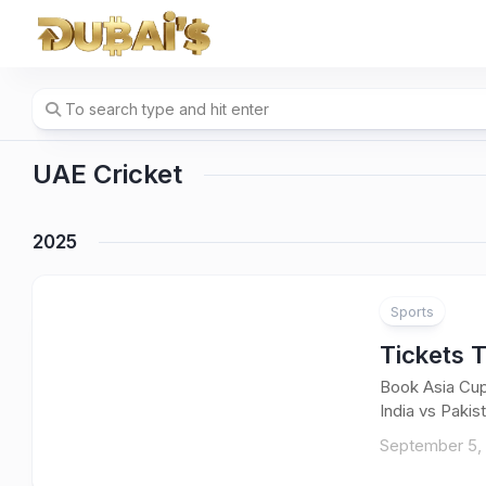
Skip
to
content
UAE Cricket
2025
Sports
Tickets 
Book Asia Cup
India vs Pakist
September 5,