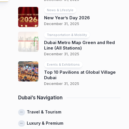
News & Lifestyle
New Year’s Day 2026
December 31, 2025
Transportation & Mobility
Dubai Metro Map Green and Red
Line (All Stations)
December 31, 2025
Events & Exhibitions
Top 10 Pavilions at Global Village
Dubai
December 31, 2025
Dubai’s Navigation
Travel & Tourism
Luxury & Premium