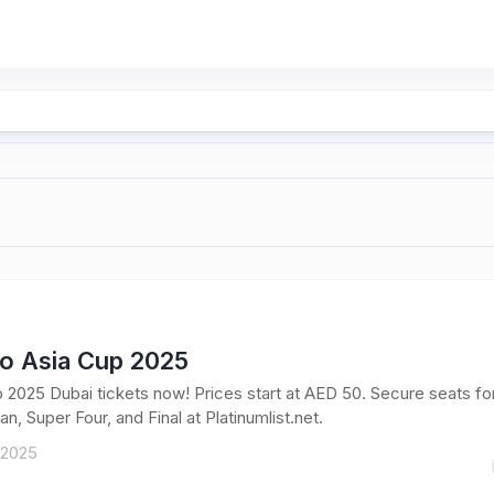
To Asia Cup 2025
 2025 Dubai tickets now! Prices start at AED 50. Secure seats fo
an, Super Four, and Final at Platinumlist.net.
 2025