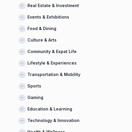
Real Estate & Investment
Events & Exhibitions
Food & Dining
Culture & Arts
Community & Expat Life
Lifestyle & Experiences
Transportation & Mobility
Sports
Gaming
Education & Learning
Technology & Innovation
Health & Wellness