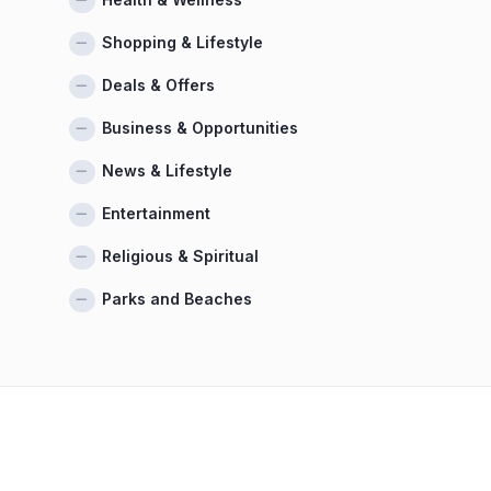
Shopping & Lifestyle
Deals & Offers
Business & Opportunities
News & Lifestyle
Entertainment
Religious & Spiritual
Parks and Beaches