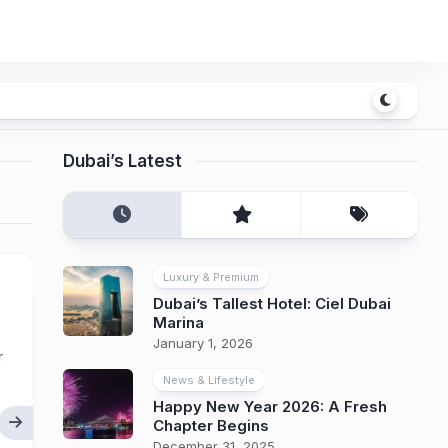
Dubai’s Latest
Luxury & Premium
Dubai’s Tallest Hotel: Ciel Dubai
Marina
January 1, 2026
r
News & Lifestyle
Happy New Year 2026: A Fresh
Chapter Begins
December 31, 2025