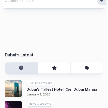
October 23, 2025
Dubai’s Latest
Luxury & Premium
Dubai’s Tallest Hotel: Ciel Dubai Marina
January 1, 2026
News & Lifestyle