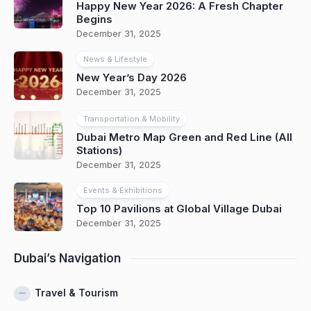
Happy New Year 2026: A Fresh Chapter
Begins
December 31, 2025
News & Lifestyle
New Year’s Day 2026
December 31, 2025
Transportation & Mobility
Dubai Metro Map Green and Red Line (All
Stations)
December 31, 2025
Events & Exhibitions
Top 10 Pavilions at Global Village Dubai
December 31, 2025
Dubai’s Navigation
Travel & Tourism