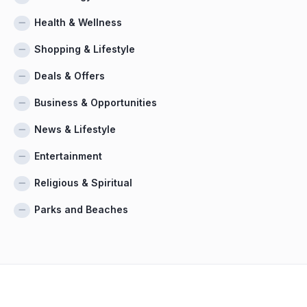
Health & Wellness
Shopping & Lifestyle
Deals & Offers
Business & Opportunities
News & Lifestyle
Entertainment
Religious & Spiritual
Parks and Beaches