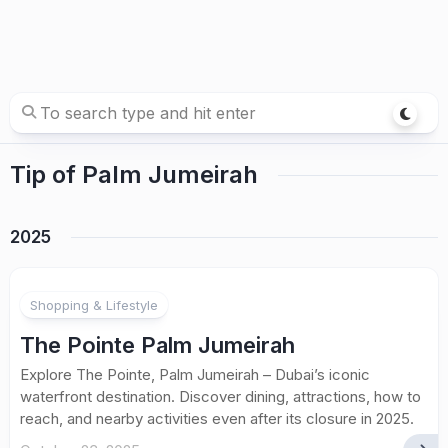
Tip of Palm Jumeirah
2025
Shopping & Lifestyle
The Pointe Palm Jumeirah
Explore The Pointe, Palm Jumeirah – Dubai’s iconic
waterfront destination. Discover dining, attractions, how to
reach, and nearby activities even after its closure in 2025.