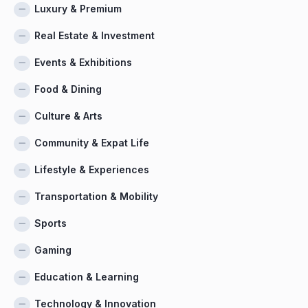
Luxury & Premium
Real Estate & Investment
Events & Exhibitions
Food & Dining
Culture & Arts
Community & Expat Life
Lifestyle & Experiences
Transportation & Mobility
Sports
Gaming
Education & Learning
Technology & Innovation