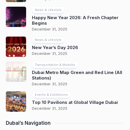
News & Lifestyle
Happy New Year 2026: A Fresh Chapter
Begins
December 31, 2025
News & Lifestyle
New Year’s Day 2026
December 31, 2025
Transportation & Mobility
Dubai Metro Map Green and Red Line (All
Stations)
December 31, 2025
Events & Exhibitions
Top 10 Pavilions at Global Village Dubai
December 31, 2025
Dubai’s Navigation