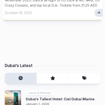
November 2025! Dance all night to DJ Luck & MC Neat, DJ
Crazy Cousinz, and top local DJs. Tickets from 21.25 AED
October 19, 2025
Dubai’s Latest
Luxury & Premium
Dubai’s Tallest Hotel: Ciel Dubai Marina
January 1, 2026