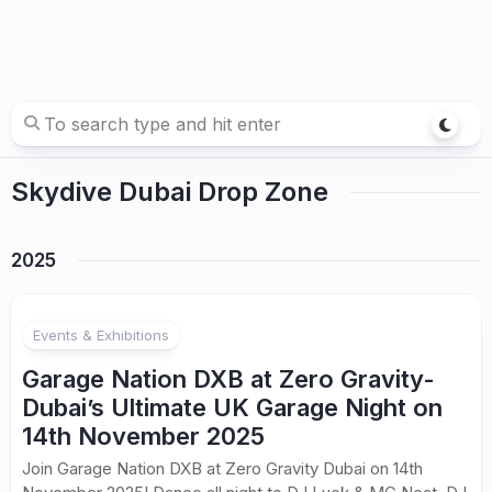
Skydive Dubai Drop Zone
2025
Events & Exhibitions
Garage Nation DXB at Zero Gravity-
Dubai’s Ultimate UK Garage Night on
14th November 2025
Join Garage Nation DXB at Zero Gravity Dubai on 14th