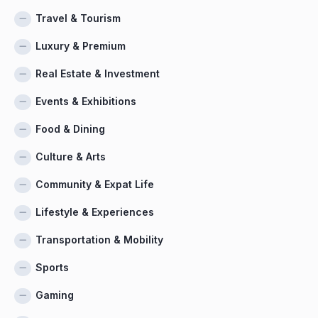
Travel & Tourism
Luxury & Premium
Real Estate & Investment
Events & Exhibitions
Food & Dining
Culture & Arts
Community & Expat Life
Lifestyle & Experiences
Transportation & Mobility
Sports
Gaming