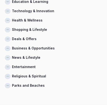
Education & Learning
Technology & Innovation
Health & Wellness
Shopping & Lifestyle
Deals & Offers
Business & Opportunities
News & Lifestyle
Entertainment
Religious & Spiritual
Parks and Beaches