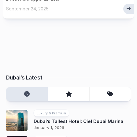
September 24, 2025
Dubai’s Latest
Luxury & Premium
Dubai’s Tallest Hotel: Ciel Dubai Marina
January 1, 2026