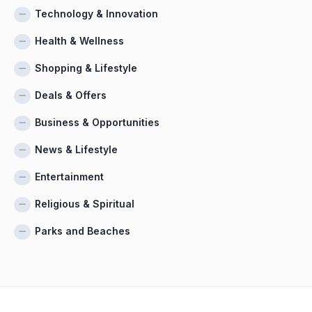
Technology & Innovation
Health & Wellness
Shopping & Lifestyle
Deals & Offers
Business & Opportunities
News & Lifestyle
Entertainment
Religious & Spiritual
Parks and Beaches