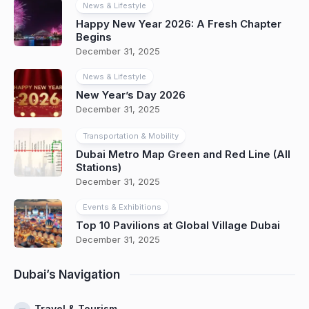
News & Lifestyle
Happy New Year 2026: A Fresh Chapter
Begins
December 31, 2025
News & Lifestyle
New Year’s Day 2026
December 31, 2025
Transportation & Mobility
Dubai Metro Map Green and Red Line (All
Stations)
December 31, 2025
Events & Exhibitions
Top 10 Pavilions at Global Village Dubai
December 31, 2025
Dubai’s Navigation
Travel & Tourism