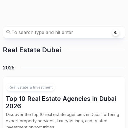
Real Estate Dubai
2025
Real Estate & Investment
Top 10 Real Estate Agencies in Dubai
2026
Discover the top 10 real estate agencies in Dubai, offering
expert property services, luxury listings, and trusted
investment opportunities.