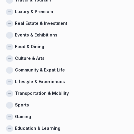
Luxury & Premium
Real Estate & Investment
Events & Exhibitions
Food & Dining
Culture & Arts
Community & Expat Life
Lifestyle & Experiences
Transportation & Mobility
Sports
Gaming
Education & Learning