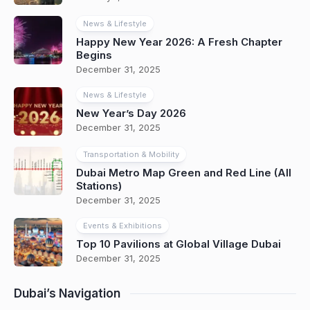
News & Lifestyle
Happy New Year 2026: A Fresh Chapter
Begins
December 31, 2025
News & Lifestyle
New Year’s Day 2026
December 31, 2025
Transportation & Mobility
Dubai Metro Map Green and Red Line (All
Stations)
December 31, 2025
Events & Exhibitions
Top 10 Pavilions at Global Village Dubai
December 31, 2025
Dubai’s Navigation