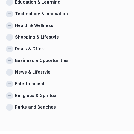
Education & Learning
Technology & Innovation
Health & Wellness
Shopping & Lifestyle
Deals & Offers
Business & Opportunities
News & Lifestyle
Entertainment
Religious & Spiritual
Parks and Beaches