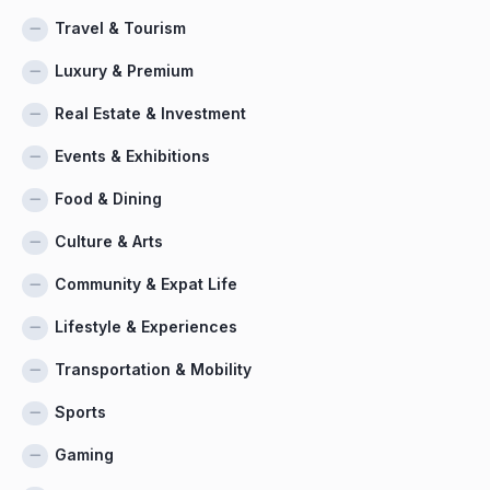
Travel & Tourism
Luxury & Premium
Real Estate & Investment
Events & Exhibitions
Food & Dining
Culture & Arts
Community & Expat Life
Lifestyle & Experiences
Transportation & Mobility
Sports
Gaming