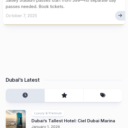
Jaitley Stadium passes start from ₹399—no separate day
passes needed. Book tickets.
October 7, 2025
Dubai’s Latest
Luxury & Premium
Dubai’s Tallest Hotel: Ciel Dubai Marina
January 1, 2026