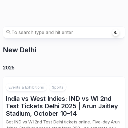
New Delhi
2025
Events & Exhibitions
Sports
India vs West Indies: IND vs WI 2nd
Test Tickets Delhi 2025 | Arun Jaitley
Stadium, October 10–14
Get IND vs WI 2nd Test Delhi tickets online. Five-day Arun