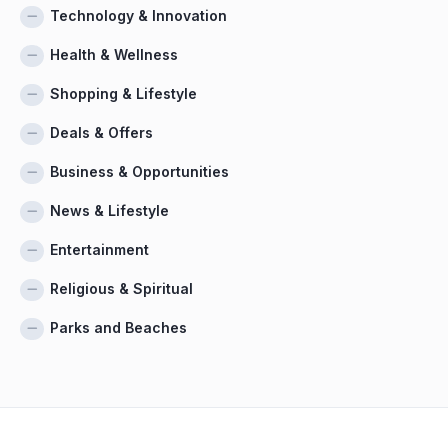
Technology & Innovation
Health & Wellness
Shopping & Lifestyle
Deals & Offers
Business & Opportunities
News & Lifestyle
Entertainment
Religious & Spiritual
Parks and Beaches