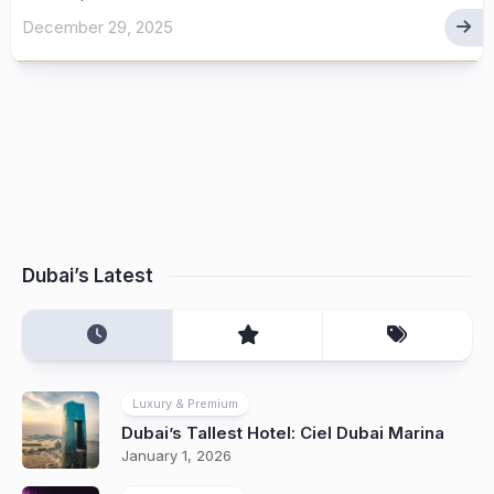
December 29, 2025
Dubai’s Latest
Luxury & Premium
Dubai’s Tallest Hotel: Ciel Dubai Marina
January 1, 2026