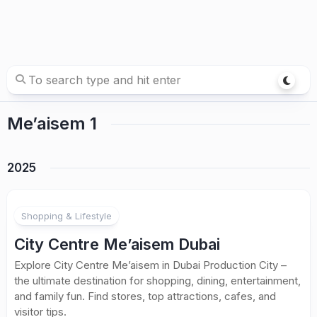
Me’aisem 1
2025
Shopping & Lifestyle
City Centre Me’aisem Dubai
Explore City Centre Me’aisem in Dubai Production City –
the ultimate destination for shopping, dining, entertainment,
and family fun. Find stores, top attractions, cafes, and
visitor tips.