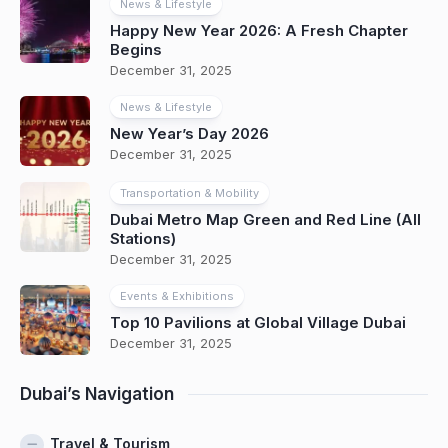
News & Lifestyle
Happy New Year 2026: A Fresh Chapter
Begins
December 31, 2025
News & Lifestyle
New Year’s Day 2026
December 31, 2025
Transportation & Mobility
Dubai Metro Map Green and Red Line (All
Stations)
December 31, 2025
Events & Exhibitions
Top 10 Pavilions at Global Village Dubai
December 31, 2025
Dubai’s Navigation
Travel & Tourism