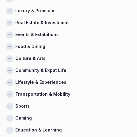
Luxury & Premium
Real Estate & Investment
Events & Exhibitions
Food & Dining
Culture & Arts
Community & Expat Life
Lifestyle & Experiences
Transportation & Mobility
Sports
Gaming
Education & Learning