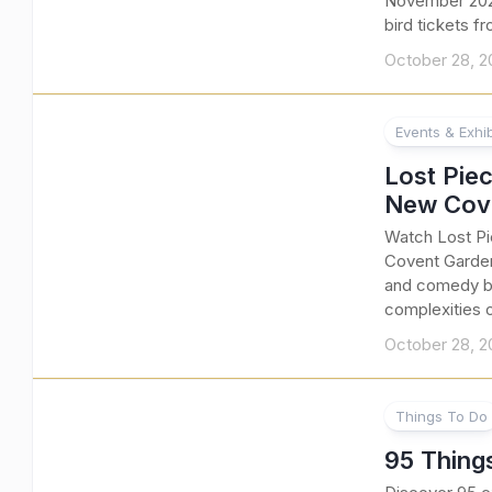
November 2025
bird tickets f
October 28, 2
Events & Exhib
Lost Piec
New Cove
Watch Lost Pi
Covent Garden
and comedy by
complexities 
October 28, 2
Things To Do
95 Thing