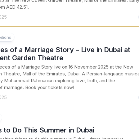
 at The New Covent Garden Theatre, Mall of the Emirates. Earl
rom AED 42.51.
025
itions
es of a Marriage Story – Live in Dubai at
nt Garden Theatre
eces of a Marriage Story live on 16 November 2025 at the New
 Theatre, Mall of the Emirates, Dubai. A Persian-language musica
 Mohammad Rahmanian exploring love, truth, and the
of marriage. Book your tickets now!
025
s to Do This Summer in Dubai