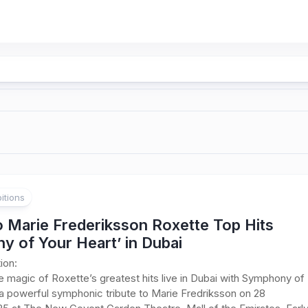
itions
o Marie Frederiksson Roxette Top Hits
y of Your Heart’ in Dubai
ion:
 magic of Roxette’s greatest hits live in Dubai with Symphony of
a powerful symphonic tribute to Marie Fredriksson on 28