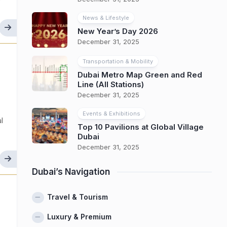
y
News & Lifestyle
New Year’s Day 2026
December 31, 2025
Transportation & Mobility
Dubai Metro Map Green and Red
Line (All Stations)
December 31, 2025
Events & Exhibitions
l
Top 10 Pavilions at Global Village
Dubai
December 31, 2025
Dubai’s Navigation
Travel & Tourism
Luxury & Premium