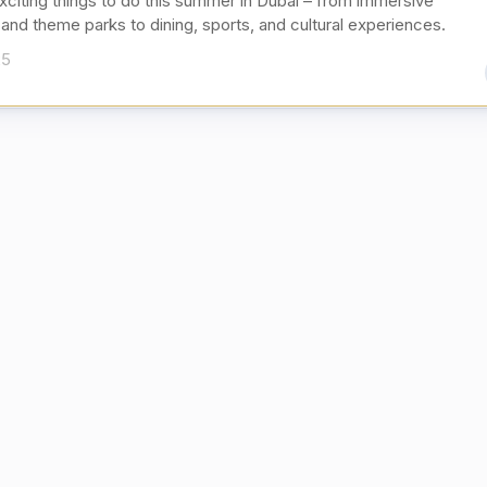
xciting things to do this summer in Dubai – from immersive
and theme parks to dining, sports, and cultural experiences.
25