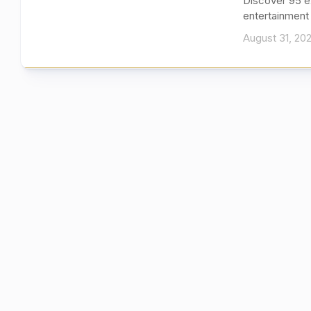
Discover 95 e
entertainment 
August 31, 20