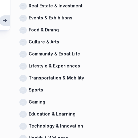
Real Estate & Investment
Events & Exhibitions
Food & Dining
Culture & Arts
Community & Expat Life
Lifestyle & Experiences
Transportation & Mobility
Sports
Gaming
Education & Learning
Technology & Innovation
Health & Wellness