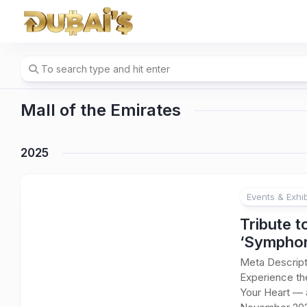
Skip
to
content
Mall of the Emirates
2025
Events & Exhib
Tribute t
‘Symphon
Meta Descript
Experience the
Your Heart — 