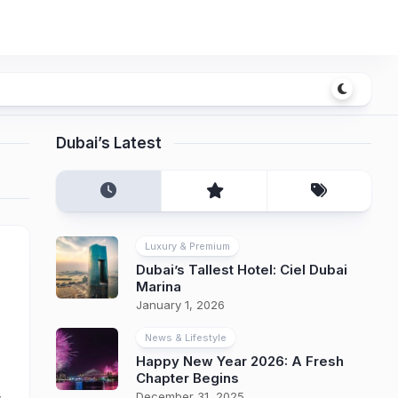
Dubai’s Latest
Luxury & Premium
Dubai’s Tallest Hotel: Ciel Dubai
Marina
January 1, 2026
News & Lifestyle
Happy New Year 2026: A Fresh
Chapter Begins
December 31, 2025