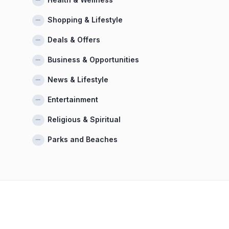
Shopping & Lifestyle
Deals & Offers
Business & Opportunities
News & Lifestyle
Entertainment
Religious & Spiritual
Parks and Beaches