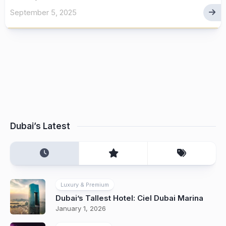
September 5, 2025
Dubai’s Latest
Luxury & Premium
Dubai’s Tallest Hotel: Ciel Dubai Marina
January 1, 2026