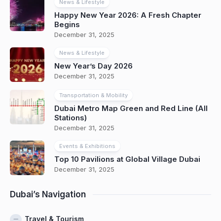
News & Lifestyle
Happy New Year 2026: A Fresh Chapter
Begins
December 31, 2025
News & Lifestyle
New Year’s Day 2026
December 31, 2025
Transportation & Mobility
Dubai Metro Map Green and Red Line (All
Stations)
December 31, 2025
Events & Exhibitions
Top 10 Pavilions at Global Village Dubai
December 31, 2025
Dubai’s Navigation
Travel & Tourism