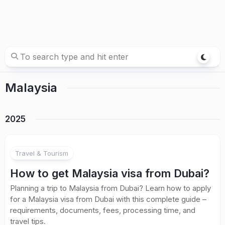
Malaysia
2025
Travel & Tourism
How to get Malaysia visa from Dubai?
Planning a trip to Malaysia from Dubai? Learn how to apply
for a Malaysia visa from Dubai with this complete guide –
requirements, documents, fees, processing time, and
travel tips.