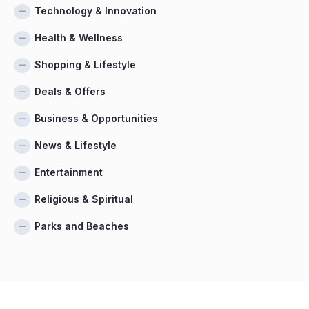
Technology & Innovation
Health & Wellness
Shopping & Lifestyle
Deals & Offers
Business & Opportunities
News & Lifestyle
Entertainment
Religious & Spiritual
Parks and Beaches