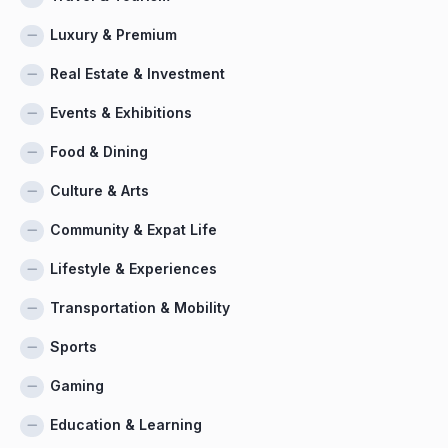
Luxury & Premium
Real Estate & Investment
Events & Exhibitions
Food & Dining
Culture & Arts
Community & Expat Life
Lifestyle & Experiences
Transportation & Mobility
Sports
Gaming
Education & Learning