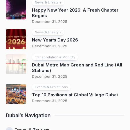
News & Lifestyle
Happy New Year 2026: A Fresh Chapter
Begins
December 31, 2025
News & Lifestyle
New Year’s Day 2026
December 31, 2025
Transportation & Mobility
Dubai Metro Map Green and Red Line (All
Stations)
December 31, 2025
Events & Exhibitions
Top 10 Pavilions at Global Village Dubai
December 31, 2025
Dubai’s Navigation
Travel & Tourism