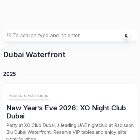
Dubai Waterfront
2025
Events & Exhibitions
New Year’s Eve 2026: XO Night Club
Dubai
Party at XO Club Dubai, a leading UAE nightclub at Radisson
Blu Dubai Waterfront. Reserve VIP tables and enjoy elite
nightlife vibes.