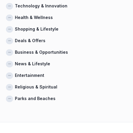
Technology & Innovation
Health & Wellness
Shopping & Lifestyle
Deals & Offers
Business & Opportunities
News & Lifestyle
Entertainment
Religious & Spiritual
Parks and Beaches