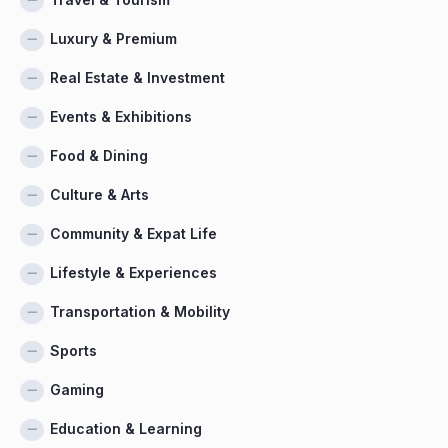
Luxury & Premium
Real Estate & Investment
Events & Exhibitions
Food & Dining
Culture & Arts
Community & Expat Life
Lifestyle & Experiences
Transportation & Mobility
Sports
Gaming
Education & Learning