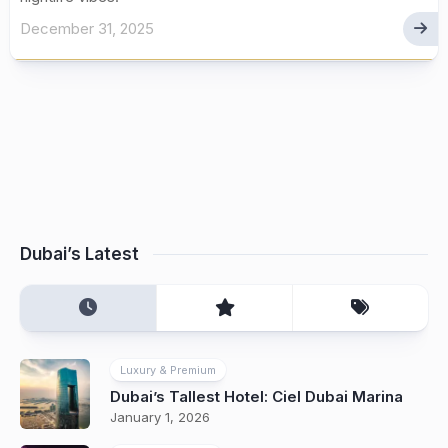
December 31, 2025
Dubai’s Latest
Luxury & Premium
Dubai’s Tallest Hotel: Ciel Dubai Marina
January 1, 2026