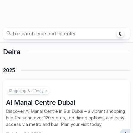
Deira
2025
Shopping & Lifestyle
Al Manal Centre Dubai
Discover Al Manal Centre in Bur Dubai – a vibrant shopping
hub featuring over 120 stores, top dining options, and easy
access via metro and bus. Plan your visit today