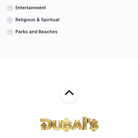
Entertainment
Religious & Spiritual
Parks and Beaches