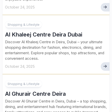
October 24, 2025
Shopping & Lifestyle
Al Khaleej Centre Deira Dubai
Discover Al Khaleej Centre in Deira, Dubai – your ultimate
shopping destination for fashion, electronics, dining, and
entertainment. Explore popular shops, top attractions, and
convenient access.
October 24, 2025
Shopping & Lifestyle
Al Ghurair Centre Deira
Discover Al Ghurair Centre in Deira, Dubai – a top shopping,
dining, and entertainment hub featuring international brands,