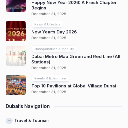
Happy New Year 2026: A Fresh Chapter
Begins
December 31, 2025
News & Lifestyle
New Year’s Day 2026
December 31, 2025
Transportation & Mobility
Dubai Metro Map Green and Red Line (All
Stations)
December 31, 2025
Events & Exhibitions
Top 10 Pavilions at Global Village Dubai
December 31, 2025
Dubai’s Navigation
Travel & Tourism