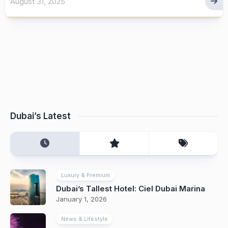
August 31, 2025
Dubai’s Latest
Luxury & Premium
Dubai’s Tallest Hotel: Ciel Dubai Marina
January 1, 2026
News & Lifestyle