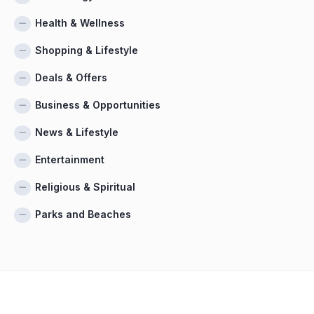
Health & Wellness
Shopping & Lifestyle
Deals & Offers
Business & Opportunities
News & Lifestyle
Entertainment
Religious & Spiritual
Parks and Beaches