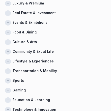
Luxury & Premium
Real Estate & Investment
Events & Exhibitions
Food & Dining
Culture & Arts
Community & Expat Life
Lifestyle & Experiences
Transportation & Mobility
Sports
Gaming
Education & Learning
Technology & Innovation