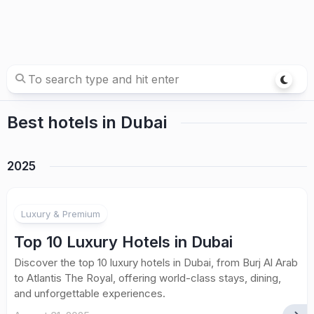
Best hotels in Dubai
2025
Luxury & Premium
Top 10 Luxury Hotels in Dubai
Discover the top 10 luxury hotels in Dubai, from Burj Al Arab
to Atlantis The Royal, offering world-class stays, dining,
and unforgettable experiences.