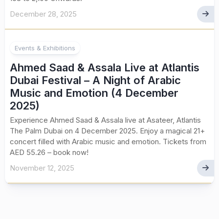
December 28, 2025
Events & Exhibitions
Ahmed Saad & Assala Live at Atlantis
Dubai Festival – A Night of Arabic
Music and Emotion (4 December
2025)
Experience Ahmed Saad & Assala live at Asateer, Atlantis
The Palm Dubai on 4 December 2025. Enjoy a magical 21+
concert filled with Arabic music and emotion. Tickets from
AED 55.26 – book now!
November 12, 2025