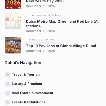
New Year’s Day 2026
December 31, 2025
Transportation & Mobility
Dubai Metro Map Green and Red Line (All
Stations)
December 31, 2025
Events & Exhibitions
Top 10 Pavilions at Global Village Dubai
December 31, 2025
Dubai’s Navigation
Travel & Tourism
Luxury & Premium
Real Estate & Investment
Events & Exhibitions