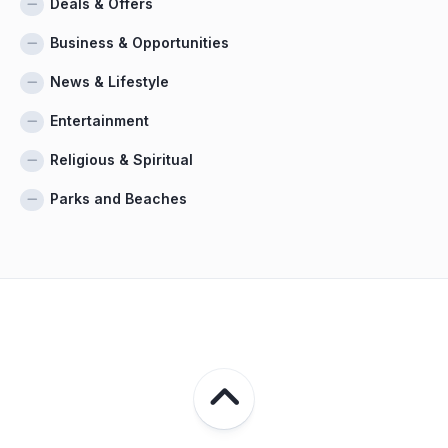
Deals & Offers
Business & Opportunities
News & Lifestyle
Entertainment
Religious & Spiritual
Parks and Beaches