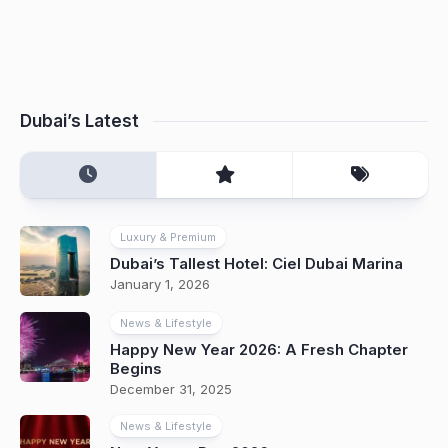
Dubai’s Latest
Luxury & Premium
Dubai’s Tallest Hotel: Ciel Dubai Marina
January 1, 2026
News & Lifestyle
Happy New Year 2026: A Fresh Chapter
Begins
December 31, 2025
News & Lifestyle