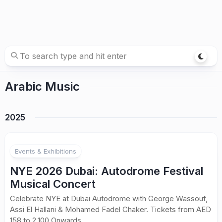
Arabic Music
2025
Events & Exhibitions
NYE 2026 Dubai: Autodrome Festival
Musical Concert
Celebrate NYE at Dubai Autodrome with George Wassouf,
Assi El Hallani & Mohamed Fadel Chaker. Tickets from AED
158 to 2,100 Onwards.