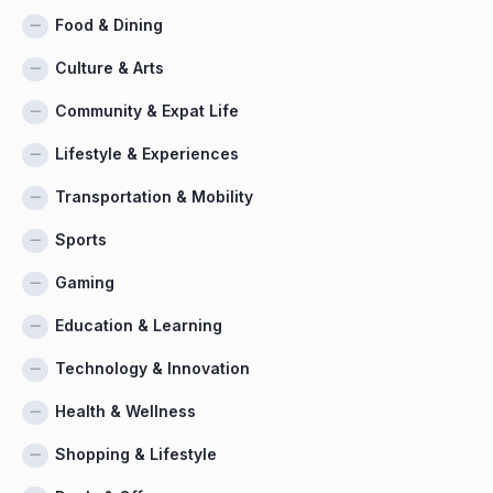
Food & Dining
Culture & Arts
Community & Expat Life
Lifestyle & Experiences
Transportation & Mobility
Sports
Gaming
Education & Learning
Technology & Innovation
Health & Wellness
Shopping & Lifestyle