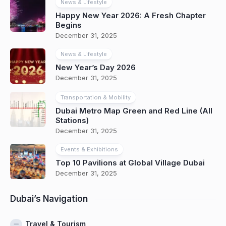
News & Lifestyle
Happy New Year 2026: A Fresh Chapter
Begins
December 31, 2025
News & Lifestyle
New Year’s Day 2026
December 31, 2025
Transportation & Mobility
Dubai Metro Map Green and Red Line (All
Stations)
December 31, 2025
Events & Exhibitions
Top 10 Pavilions at Global Village Dubai
December 31, 2025
Dubai’s Navigation
Travel & Tourism