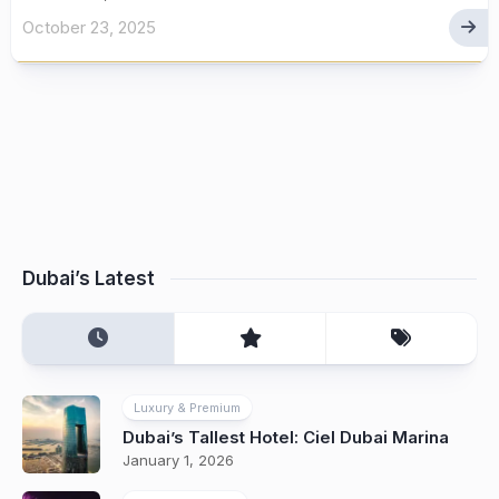
October 23, 2025
Dubai’s Latest
Luxury & Premium
Dubai’s Tallest Hotel: Ciel Dubai Marina
January 1, 2026