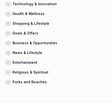
Technology & Innovation
Health & Wellness
Shopping & Lifestyle
Deals & Offers
Business & Opportunities
News & Lifestyle
Entertainment
Religious & Spiritual
Parks and Beaches