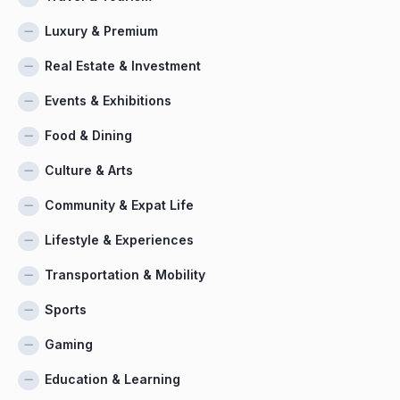
Luxury & Premium
Real Estate & Investment
Events & Exhibitions
Food & Dining
Culture & Arts
Community & Expat Life
Lifestyle & Experiences
Transportation & Mobility
Sports
Gaming
Education & Learning