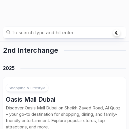
2nd Interchange
2025
Shopping & Lifestyle
Oasis Mall Dubai
Discover Oasis Mall Dubai on Sheikh Zayed Road, Al Quoz
– your go-to destination for shopping, dining, and family-
friendly entertainment. Explore popular stores, top
attractions, and more.